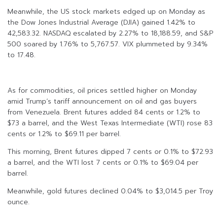
Meanwhile, the US stock markets edged up on Monday as
the Dow Jones Industrial Average (DJIA) gained 1.42% to
42,583.32. NASDAQ escalated by 2.27% to 18,188.59, and S&P
500 soared by 1.76% to 5,767.57. VIX plummeted by 9.34%
to 17.48.
As for commodities, oil prices settled higher on Monday
amid Trump’s tariff announcement on oil and gas buyers
from Venezuela. Brent futures added 84 cents or 1.2% to
$73 a barrel, and the West Texas Intermediate (WTI) rose 83
cents or 1.2% to $69.11 per barrel.
This morning, Brent futures dipped 7 cents or 0.1% to $72.93
a barrel, and the WTI lost 7 cents or 0.1% to $69.04 per
barrel.
Meanwhile, gold futures declined 0.04% to $3,014.5 per Troy
ounce.