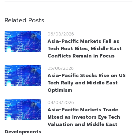
Related Posts
06/08/2026
Asia-Pacific Markets Fall as
Tech Rout Bites, Middle East
Conflicts Remain in Focus
05/08/2026
Asia-Pacific Stocks Rise on US
Tech Rally and Middle East
Optimism
04/08/2026
Asia-Pacific Markets Trade
Mixed as Investors Eye Tech
Valuation and Middle East
Developments