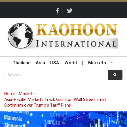
Thailand
Asia
USA
World
|
Markets
···
Home
Markets
/
/
Asia-Pacific Markets Track Gains on Wall Street amid
Optimism over Trump’s Tariff Plans