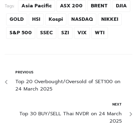
Asia Pacific
ASX 200
BRENT
DJIA
Tags:
GOLD
HSI
Kospi
NASDAQ
NIKKEI
S&P 500
SSEC
SZI
VIX
WTI
PREVIOUS
Top 20 Overbought/Oversold of SET100 on
24 March 2025
NEXT
Top 30 BUY/SELL Thai NVDR on 24 March
2025