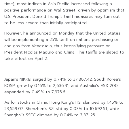
time), most indices in Asia Pacific increased following a
positive performance on Wall Street, driven by optimism that
U.S. President Donald Trump’s tariff measures may turn out
to be less severe than initially anticipated.
However, he announced on Monday that the United States
will be implementing a 25% tariff on nations purchasing oil
and gas from Venezuela, thus intensifying pressure on
President Nicolas Maduro and China. The tariffs are slated to
take effect on April 2.
Japan’s NIKKEI surged by 0.74% to 37,887.42. South Korea’s
KOSPI grew by 0.16% to 2,636.31, and Australia’s ASX 200
expanded by 0.49% to 7,975.6.
As for stocks in China, Hong Kong’s HSI slumped by 1.45% to
23,559.07. Shenzhen’s SZI slid by 0.03% to 10,692.51, while
Shanghai’s SSEC climbed by 0.04% to 3,371.25.