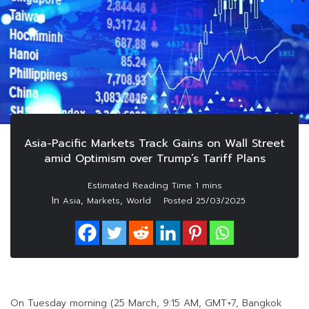
Asia-Pacific Markets Track Gains on Wall Street
amid Optimism over Trump’s Tariff Plans
In
,
,
Asia
Markets
World
Posted
25/03/2025
On Tuesday morning (25 March, 9:15 AM, GMT+7, Bangkok