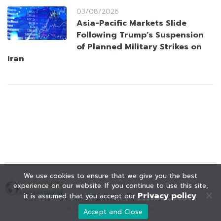
03/08/2026
Asia-Pacific Markets Slide
Following Trump’s Suspension
of Planned Military Strikes on
Iran
We use cookies to ensure that we give you the best
experience on our website. If you continue to use this site,
Privacy policy
it is assumed that you accept our
.
© KAOHOON. All Rights Reserved.
Accept and Close