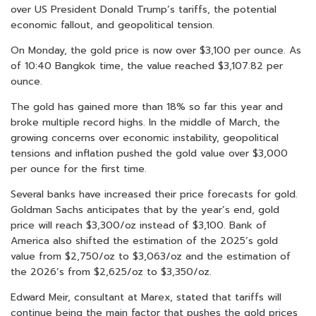
over US President Donald Trump’s tariffs, the potential
economic fallout, and geopolitical tension.
On Monday, the gold price is now over $3,100 per ounce. As
of 10:40 Bangkok time, the value reached $3,107.82 per
ounce.
The gold has gained more than 18% so far this year and
broke multiple record highs.
In the middle of March
, the
growing concerns over economic instability, geopolitical
tensions and inflation pushed the gold value over $3,000
per ounce for the first time.
Several banks have increased their price forecasts for gold.
Goldman Sachs anticipates that by the year’s end, gold
price will reach $3,300/oz instead of $3,100. Bank of
America also shifted the estimation of the 2025’s gold
value from $2,750/oz to $3,063/oz and the estimation of
the 2026’s from $2,625/oz to $3,350/oz.
Edward Meir, consultant at Marex, stated that tariffs will
continue being the main factor that pushes the gold prices