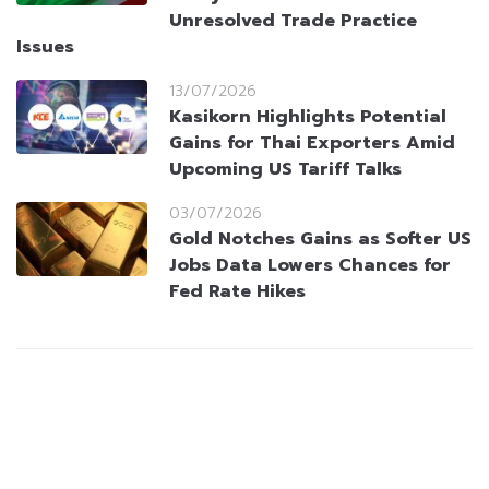
Unresolved Trade Practice
Issues
13/07/2026
Kasikorn Highlights Potential
Gains for Thai Exporters Amid
Upcoming US Tariff Talks
03/07/2026
Gold Notches Gains as Softer US
Jobs Data Lowers Chances for
Fed Rate Hikes