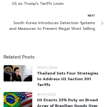
US as Trump’s Tariffs Loom
NEXT
South Korea Introduces Detection Systems
and Measures to Prevent Illegal Short Selling
Related Posts
30/07/2026
Thailand Sets Four Strategies
to Address US Section 301
Tariffs
16/07/2026
US Enacts 25% Duty on Broad
Array of Brazilian Goods Over