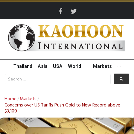
Thailand
Asia
USA
World
|
Markets
···
Home
Markets
/
/
Concerns over US Tariffs Push Gold to New Record above
$3,100