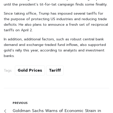
until the president’s tit-for-tat campaign finds some finality.
Since taking office, Trump has imposed several tariffs for
the purpose of protecting US industries and reducing trade
deficits. He also plans to announce a fresh set of reciprocal
tariffs on April 2.
In addition, additional factors, such as robust central bank
demand and exchange-traded fund inflows, also supported
gold’s rally this year, according to analysts and investment
banks.
Gold Prices
Tariff
Tags:
PREVIOUS
Goldman Sachs Warns of Economic Strain in