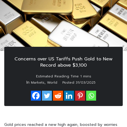
Concerns over US Tariffs Push Gold to New
Record above $3,100
In
,
Markets
World
Posted
31/03/2025
Gold prices reached a new high again, boosted by worries