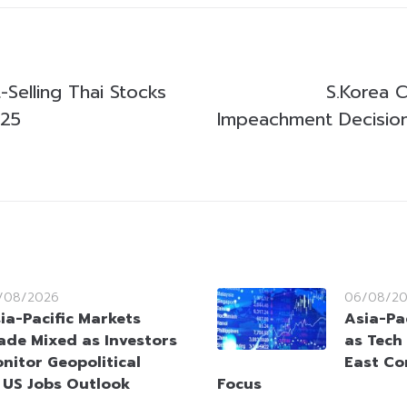
Selling Thai Stocks
S.Korea 
025
Impeachment Decisio
/08/2026
06/08/2
ia-Pacific Markets
Asia-Pac
ade Mixed as Investors
as Tech
nitor Geopolitical
East Co
 US Jobs Outlook
Focus