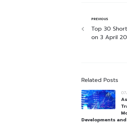
PREVIOUS
Top 30 Short-
on 3 April 2
Related Posts
07
As
Tr
Mo
Developments and