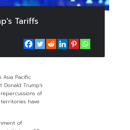
’s Tariffs
 Asia Pacific
nt Donald Trump’s
 repercussions of
 territories have
chment of