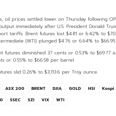
s, oil prices settled lower on Thursday following 
 output immediately after U.S. President Donald Tru
rt tariffs. Brent futures lost $4.81 or 6.42% to $70
termediate (WTI) plunged $4.76 or 6.64% to $66.95 
t futures diminished 37 cents or 0.53% to $69.77 a
ts or 0.55% to $66.58 per barrel.
tures slid 0.26% to $3,113.6 per Troy ounce.
ASX 200
BRENT
DJIA
GOLD
HSI
Kospi
00
SSEC
SZI
VIX
WTI