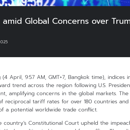
ll amid Global Concerns over Trump
2025
(4 April, 9:57 AM, GMT+7, Bangkok time), indices in
ard trend across the region following U.S. Preside
nt, amplifying concerns in the global markets. The
f reciprocal tariff rates for over 180 countries and
f a potential worldwide trade conflict.
he country’s Constitutional Court upheld the impea