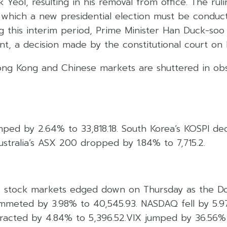
Yeol, resulting in his removal from office. The ruli
 which a new presidential election must be conduct
g this interim period, Prime Minister Han Duck-soo
nt, a decision made by the constitutional court on
ng Kong and Chinese markets are shuttered in ob
umped by 2.64% to 33,818.18. South Korea’s KOSPI d
ustralia’s ASX 200 dropped by 1.84% to 7,715.2.
 stock markets edged down on Thursday as the Dow
ummeted by 3.98% to 40,545.93. NASDAQ fell by 5.97
acted by 4.84% to 5,396.52.VIX jumped by 36.56% 