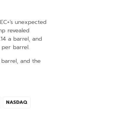
OPEC+’s unexpected
mp revealed
.14 a barrel, and
per barrel.
 barrel, and the
NASDAQ