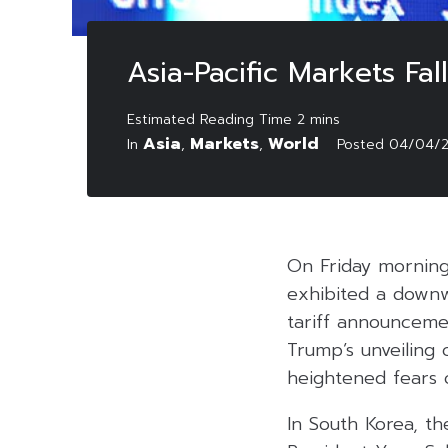
Asia-Pacific Markets Fa
Asia
Markets
World
In
,
,
Posted
04/04/
On Friday morning 
exhibited a downw
tariff announceme
Trump’s unveiling o
heightened fears o
In South Korea, t