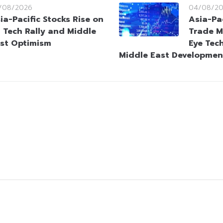
/08/2026
04/08/2
ia-Pacific Stocks Rise on
Asia-Pa
 Tech Rally and Middle
Trade M
st Optimism
Eye Tec
Middle East Developmen