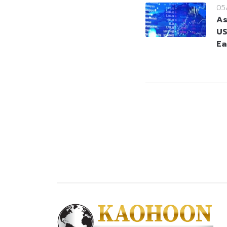
05
As
US
Ea