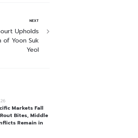
NEXT
Court Upholds
n of Yoon Suk
Yeol
026
ific Markets Fall
 Rout Bites, Middle
nflicts Remain in