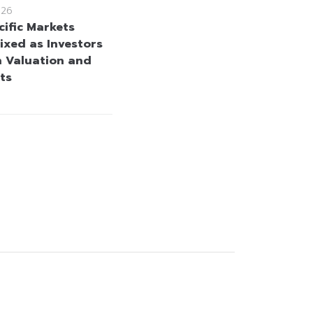
026
cific Markets
ixed as Investors
h Valuation and
ts