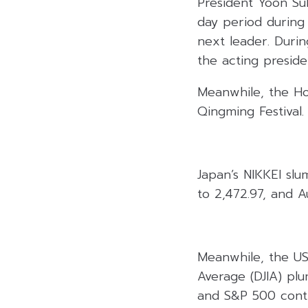
President Yoon Suk 
day period during
next leader. Durin
the acting preside
Meanwhile, the Ho
Qingming Festival.
Japan’s NIKKEI sl
to 2,472.97, and A
Meanwhile, the US
Average (DJIA) pl
and S&P 500 contr