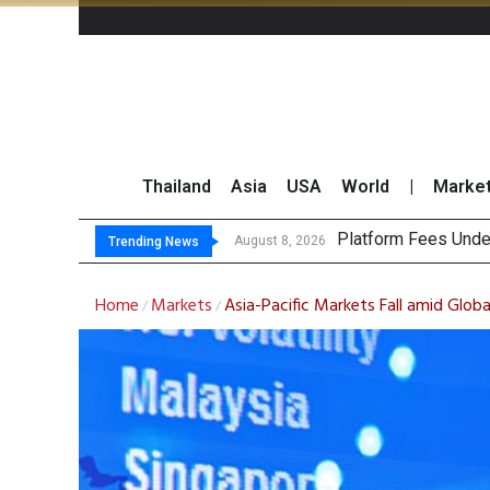
Thailand
Asia
USA
World
|
Marke
Gartner Pred
CP AXTRA Reports T
Total Trading Value
August 8, 2026
Trending News
Home
Markets
Asia-Pacific Markets Fall amid Globa
/
/