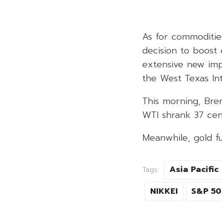
As for commoditie
decision to boost
extensive new impo
the West Texas In
This morning, Bren
WTI shrank 37 cen
Meanwhile, gold fu
Asia Pacific
Tags:
NIKKEI
S&P 5