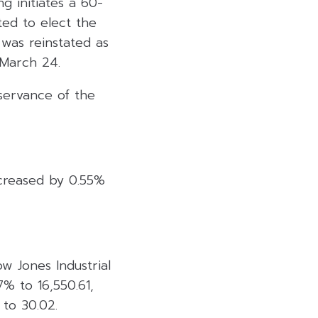
ng initiates a 60-
ed to elect the
 was reinstated as
 March 24.
servance of the
ecreased by 0.55%
 Jones Industrial
% to 16,550.61,
to 30.02.