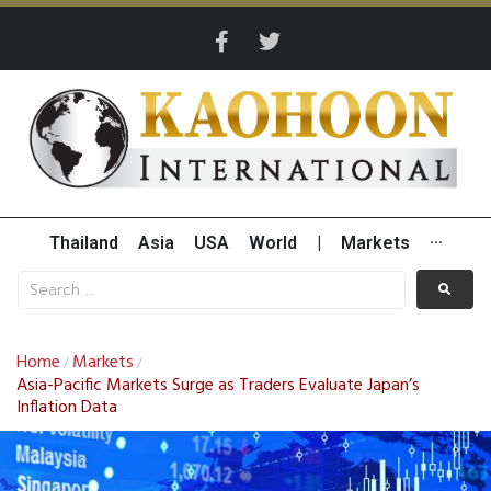
Thailand
Asia
USA
World
|
Markets
···
Home
Markets
/
/
Asia-Pacific Markets Surge as Traders Evaluate Japan’s
Inflation Data