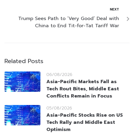
NEXT
Trump Sees Path to ‘Very Good’ Deal with
China to End Tit-for-Tat Tariff War
Related Posts
06/08/2026
Asia-Pacific Markets Fall as
Tech Rout Bites, Middle East
Conflicts Remain in Focus
05/08/2026
Asia-Pacific Stocks Rise on US
Tech Rally and Middle East
Optimism