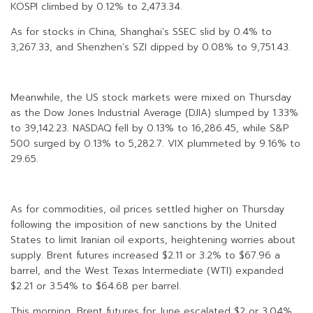
KOSPI climbed by 0.12% to 2,473.34.
As for stocks in China, Shanghai’s SSEC slid by 0.4% to
3,267.33, and Shenzhen’s SZI dipped by 0.08% to 9,751.43.
Meanwhile, the US stock markets were mixed on Thursday
as the Dow Jones Industrial Average (DJIA) slumped by 1.33%
to 39,142.23. NASDAQ fell by 0.13% to 16,286.45, while S&P
500 surged by 0.13% to 5,282.7. VIX plummeted by 9.16% to
29.65.
As for commodities, oil prices settled higher on Thursday
following the imposition of new sanctions by the United
States to limit Iranian oil exports, heightening worries about
supply. Brent futures increased $2.11 or 3.2% to $67.96 a
barrel, and the West Texas Intermediate (WTI) expanded
$2.21 or 3.54% to $64.68 per barrel.
This morning, Brent futures for June escalated $2 or 3.04%