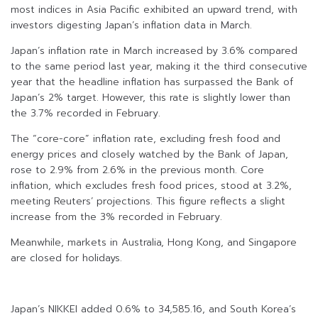
most indices in Asia Pacific exhibited an upward trend, with
investors digesting Japan’s inflation data in March.
Japan’s inflation rate in March increased by 3.6% compared
to the same period last year, making it the third consecutive
year that the headline inflation has surpassed the Bank of
Japan’s 2% target. However, this rate is slightly lower than
the 3.7% recorded in February.
The “core-core” inflation rate, excluding fresh food and
energy prices and closely watched by the Bank of Japan,
rose to 2.9% from 2.6% in the previous month. Core
inflation, which excludes fresh food prices, stood at 3.2%,
meeting Reuters’ projections. This figure reflects a slight
increase from the 3% recorded in February.
Meanwhile, markets in Australia, Hong Kong, and Singapore
are closed for holidays.
Japan’s NIKKEI added 0.6% to 34,585.16, and South Korea’s