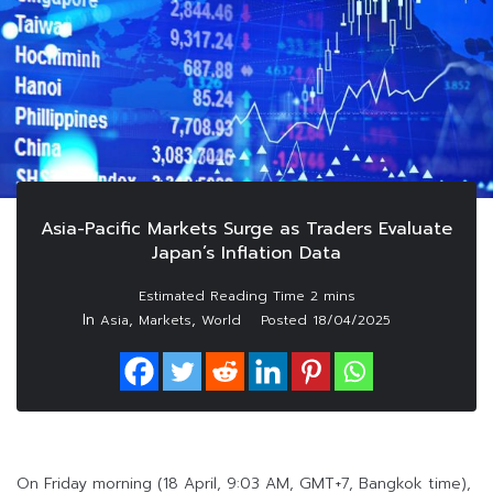
Asia-Pacific Markets Surge as Traders Evaluate
Japan’s Inflation Data
In
,
,
Asia
Markets
World
Posted
18/04/2025
On Friday morning (18 April, 9:03 AM, GMT+7, Bangkok time),