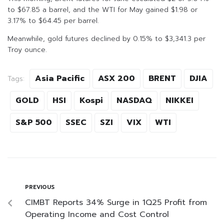
to $67.85 a barrel, and the WTI for May gained $1.98 or
3.17% to $64.45 per barrel.
Meanwhile, gold futures declined by 0.15% to $3,341.3 per
Troy ounce.
Asia Pacific
ASX 200
BRENT
DJIA
Tags:
GOLD
HSI
Kospi
NASDAQ
NIKKEI
S&P 500
SSEC
SZI
VIX
WTI
PREVIOUS
CIMBT Reports 34% Surge in 1Q25 Profit from
Operating Income and Cost Control