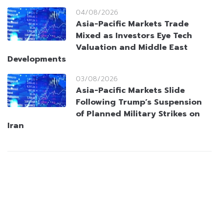
04/08/2026
Asia-Pacific Markets Trade
Mixed as Investors Eye Tech
Valuation and Middle East
Developments
03/08/2026
Asia-Pacific Markets Slide
Following Trump’s Suspension
of Planned Military Strikes on
Iran