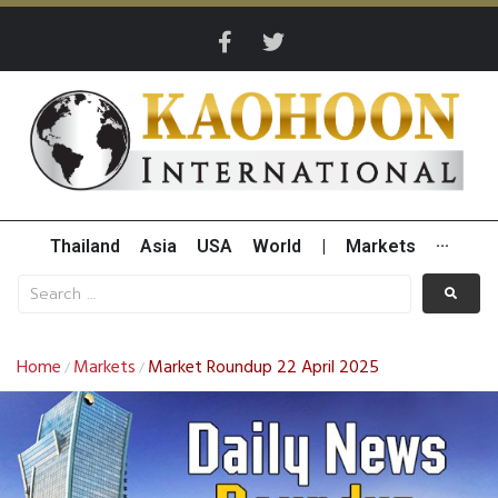
Thailand
Asia
USA
World
|
Markets
···
Home
Markets
Market Roundup 22 April 2025
/
/