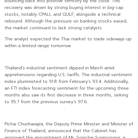
bouncing back into positive territory by the close. This
recovery was driven by strong buying interest in big-cap
stocks, notably CPALL and GULF, alongside a technical
rebound. Although the pressure on banking stocks eased,
the market continued to lack strong catalysts.
The analyst expected the Thai market to trade sideways-up
within a limited range tomorrow.
Thailand’s industrial sentiment dipped in March amid
apprehensions regarding U.S. tariffs. The industrial sentiment
index plummeted to 91.8 from February’s 93.4. Additionally,
an FTI index forecasting sentiment for the upcoming three
months also saw its first decrease in three months, sinking
to 95.7 from the previous survey’s 97.6.
Pichai Chunhavajira, the Deputy Prime Minister and Minister of
Finance of Thailand, announced that the Cabinet has
approved the appointment of Mr. Somchai Sujjapongse, a