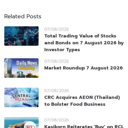
Related Posts
07/08/2026
Total Trading Value of Stocks
and Bonds on 7 August 2026 by
Investor Types
07/08/2026
Market Roundup 7 August 2026
07/08/2026
CRC Acquires AEON (Thailand)
to Bolster Food Business
07/08/2026
Kasikorn Reiterates ‘Buy’ on RCL