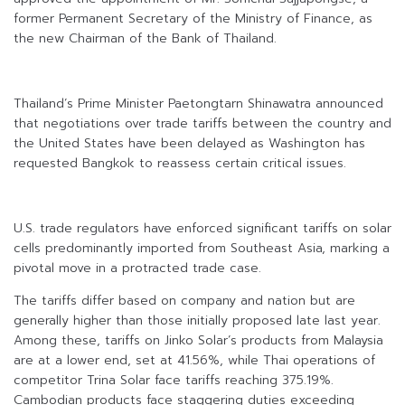
former Permanent Secretary of the Ministry of Finance, as
the new Chairman of the Bank of Thailand.
Thailand’s Prime Minister Paetongtarn Shinawatra announced
that negotiations over trade tariffs between the country and
the United States have been delayed as Washington has
requested Bangkok to reassess certain critical issues.
U.S. trade regulators have enforced significant tariffs on solar
cells predominantly imported from Southeast Asia, marking a
pivotal move in a protracted trade case.
The tariffs differ based on company and nation but are
generally higher than those initially proposed late last year.
Among these, tariffs on Jinko Solar’s products from Malaysia
are at a lower end, set at 41.56%, while Thai operations of
competitor Trina Solar face tariffs reaching 375.19%.
Cambodian products face staggering duties exceeding