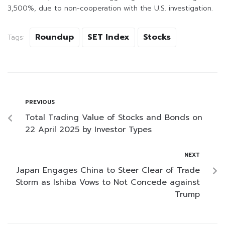
3,500%, due to non-cooperation with the U.S. investigation.
Roundup
SET Index
Stocks
Tags:
PREVIOUS
Total Trading Value of Stocks and Bonds on
22 April 2025 by Investor Types
NEXT
Japan Engages China to Steer Clear of Trade
Storm as Ishiba Vows to Not Concede against
Trump