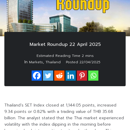
Market Roundup 22 April 2025
In
,
Markets
Thailand
Posted
22/04/2025
Thailand’s SET Index closed at 1,144.05 points, increased
9.34 points or 0.82% with a trading value of THB 35.68
billion. The analyst stated that the Thai market experienced
volatility with the index dipping in the morning before