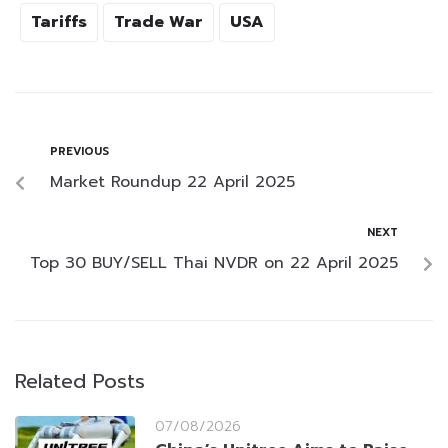
Tariffs
Trade War
USA
PREVIOUS
Market Roundup 22 April 2025
NEXT
Top 30 BUY/SELL Thai NVDR on 22 April 2025
Related Posts
07/08/2026