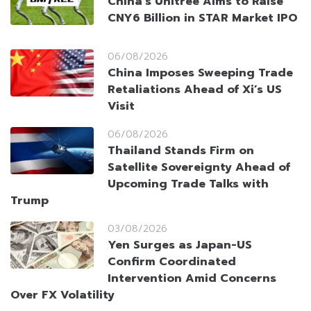
China’s Unitree Aims to Raise
CNY6 Billion in STAR Market IPO
06/08/2026
China Imposes Sweeping Trade
Retaliations Ahead of Xi’s US
Visit
06/08/2026
Thailand Stands Firm on
Satellite Sovereignty Ahead of
Upcoming Trade Talks with
Trump
03/08/2026
Yen Surges as Japan-US
Confirm Coordinated
Intervention Amid Concerns
Over FX Volatility