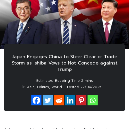
Japan Engages China to Steer Clear of Trade
Storm as Ishiba Vows to Not Concede against
Trump
In
,
,
Asia
Politics
World
Posted
22/04/2025