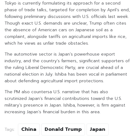
Tokyo is currently formulating its approach for a second
phase of trade talks, targeted for completion by April’s end,
following preliminary discussions with U.S. officials last week.
Though exact U.S. demands are unclear, Trump often cites
the absence of American cars on Japanese soil as a
complaint, alongside tariffs on agricultural imports like rice,
which he views as unfair trade obstacles.
The automotive sector is Japan’s powerhouse export
industry, and the country’s farmers, significant supporters of
the ruling Liberal Democratic Party, are crucial ahead of a
national election in July. Ishiba has been vocal in parliament
about defending agricultural import protections.
The PM also countersa U.S. narrative that has also
scrutinized Japan’s financial contributions toward the U.S.
military’s presence in Japan. Ishiba, however, is firm against
increasing Japan’s financial burden in this area.
China
Donald Trump
Japan
Tags: