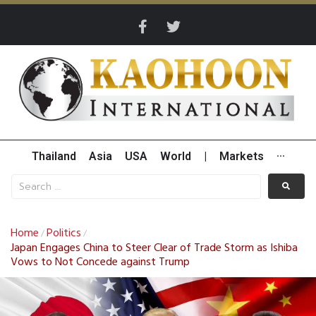
Thailand
Asia
USA
World
|
Markets
···
Home
Politics
/
/
Japan Engages China to Steer Clear of Trade Storm as Ishiba
Vows to Not Concede against Trump