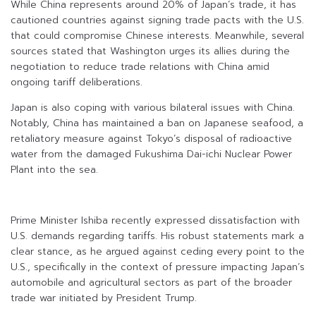
While China represents around 20% of Japan’s trade, it has
cautioned countries against signing trade pacts with the U.S.
that could compromise Chinese interests. Meanwhile, several
sources stated that Washington urges its allies during the
negotiation to reduce trade relations with China amid
ongoing tariff deliberations.
Japan is also coping with various bilateral issues with China.
Notably, China has maintained a ban on Japanese seafood, a
retaliatory measure against Tokyo’s disposal of radioactive
water from the damaged Fukushima Dai-ichi Nuclear Power
Plant into the sea.
Prime Minister Ishiba recently expressed dissatisfaction with
U.S. demands regarding tariffs. His robust statements mark a
clear stance, as he argued against ceding every point to the
U.S., specifically in the context of pressure impacting Japan’s
automobile and agricultural sectors as part of the broader
trade war initiated by President Trump.