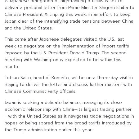
A Japanese delegation of high-ranking officials is set to
deliver a personal letter from Prime Minister Shigeru Ishiba to
Chinese President Xi Jinping this week, in an effort to keep
Japan clear of the intensifying trade tensions between China
and the United States.
This came after Japanese delegates visited the U.S. last
week to negotiate on the implementation of import tariffs
imposed by the U.S. President Donald Trump. The second
meeting with Washington is expected to be within this
month.
Tetsuo Saito, head of Komeito, will be on a three-day visit in
Beijing to deliver the letter and discuss further matters with
Chinese Communist Party officials.
Japan is seeking a delicate balance, managing its close
economic relationship with China—its largest trading partner
—with the United States as it navigates trade negotiations in
hopes of being spared from the broad tariffs introduced by
the Trump administration earlier this year.