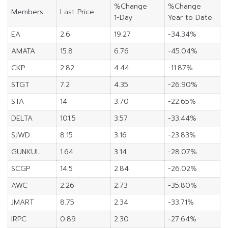
%Change
%Change
Members
Last Price
1-Day
Year to Date
EA
2.6
19.27
-34.34%
AMATA
15.8
6.76
-45.04%
CKP
2.82
4.44
-11.87%
STGT
7.2
4.35
-26.90%
STA
14
3.70
-22.65%
DELTA
101.5
3.57
-33.44%
SJWD
8.15
3.16
-23.83%
GUNKUL
1.64
3.14
-28.07%
SCGP
14.5
2.84
-26.02%
AWC
2.26
2.73
-35.80%
JMART
8.75
2.34
-33.71%
IRPC
0.89
2.30
-27.64%