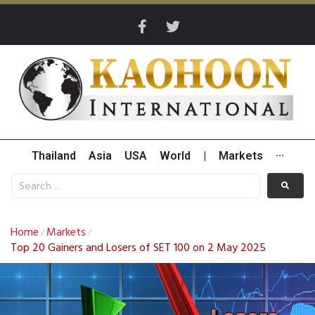
Thailand
Asia
USA
World
|
Markets
···
Home
Markets
/
/
Top 20 Gainers and Losers of SET 100 on 2 May 2025