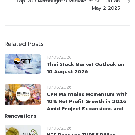
Top 20 Overbought/Oversold of SET100 on
May 2 2025
Related Posts
10/08/2026
Thai Stock Market Outlook on
10 August 2026
10/08/2026
CPN Maintains Momentum With
10% Net Profit Growth in 2Q26
Amid Project Expansions and
Renovations
10/08/2026