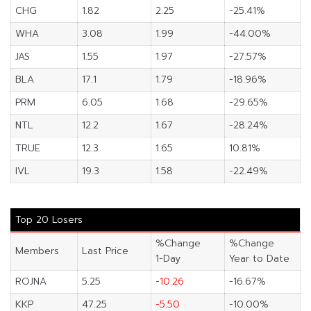
CHG
1.82
2.25
-25.41%
WHA
3.08
1.99
-44.00%
JAS
1.55
1.97
-27.57%
BLA
17.1
1.79
-18.96%
PRM
6.05
1.68
-29.65%
NTL
12.2
1.67
-28.24%
TRUE
12.3
1.65
10.81%
IVL
19.3
1.58
-22.49%
Top 20 Losers
%Change
%Change
Members
Last Price
1-Day
Year to Date
ROJNA
5.25
-10.26
-16.67%
KKP
47.25
-5.50
-10.00%