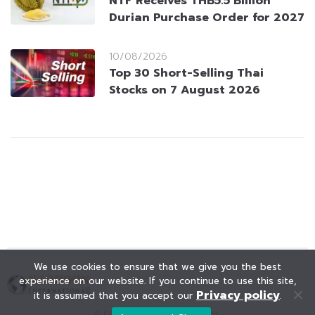
NTF Receives THB5.5 Billion
Durian Purchase Order for 2027
10/08/2026
Top 30 Short-Selling Thai
Stocks on 7 August 2026
We use cookies to ensure that we give you the best
experience on our website. If you continue to use this site,
Privacy policy
it is assumed that you accept our
.
© KAOHOON. All Rights Reserved.