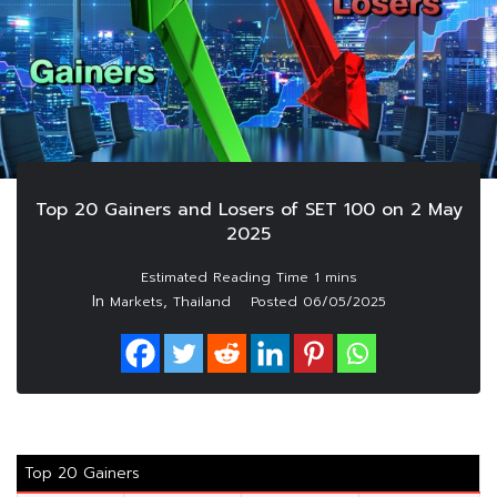
Top 20 Gainers and Losers of SET 100 on 2 May
2025
In
,
Markets
Thailand
Posted
06/05/2025
Top 20 Gainers