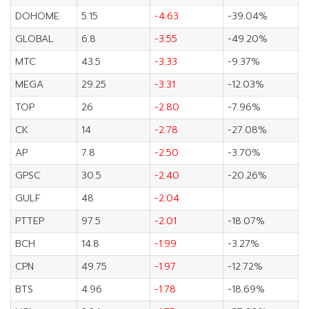
DOHOME
5.15
-4.63
-39.04%
GLOBAL
6.8
-3.55
-49.20%
MTC
43.5
-3.33
-9.37%
MEGA
29.25
-3.31
-12.03%
TOP
26
-2.80
-7.96%
CK
14
-2.78
-27.08%
AP
7.8
-2.50
-3.70%
GPSC
30.5
-2.40
-20.26%
GULF
48
-2.04
PTTEP
97.5
-2.01
-18.07%
BCH
14.8
-1.99
-3.27%
CPN
49.75
-1.97
-12.72%
BTS
4.96
-1.78
-18.69%