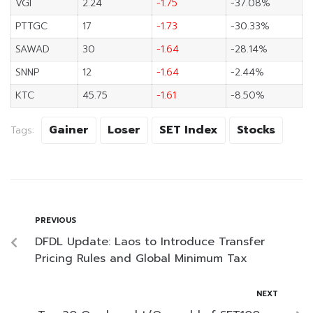
VGI
2.24
-1.75
-37.08%
PTTGC
17
-1.73
-30.33%
SAWAD
30
-1.64
-28.14%
SNNP
12
-1.64
-2.44%
KTC
45.75
-1.61
-8.50%
Gainer
Loser
SET Index
Stocks
Tags:
PREVIOUS
DFDL Update: Laos to Introduce Transfer
Pricing Rules and Global Minimum Tax
NEXT