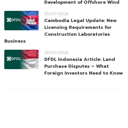
Development of Offshore Wind
30/07/2026
Cambodia Legal Update: New
Licensing Requirements for
Construction Laboratories
Business
30/07/2026
DFDL Indonesia Article: Land
Purchase Disputes – What
Foreign Investors Need to Know