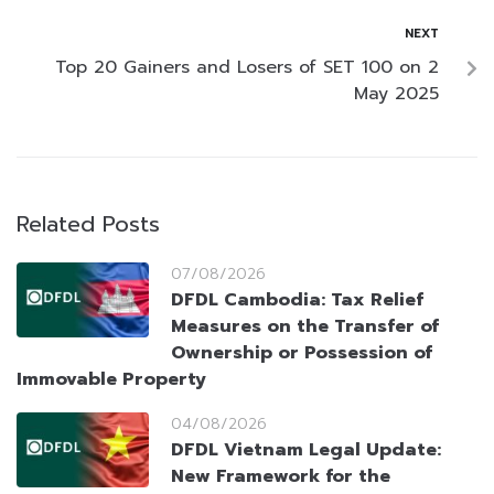
NEXT
Top 20 Gainers and Losers of SET 100 on 2
May 2025
Related Posts
07/08/2026
DFDL Cambodia: Tax Relief
Measures on the Transfer of
Ownership or Possession of
Immovable Property
04/08/2026
DFDL Vietnam Legal Update:
New Framework for the