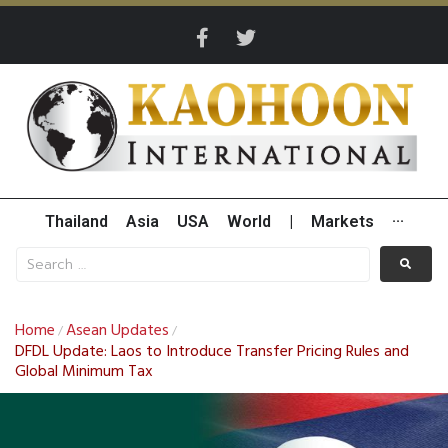
Thailand
Asia
USA
World
|
Markets
···
Home
Asean Updates
/
/
DFDL Update: Laos to Introduce Transfer Pricing Rules and
Global Minimum Tax