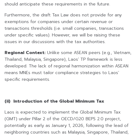
should anticipate these requirements in the future.
Furthermore, the draft Tax Law does not provide for any
exemptions for companies under certain revenue or
transactions thresholds (i.e. small companies, transactions
under specific values). However, we will be raising these
issues in our discussions with the tax authorities.
Regional Context:
Unlike some ASEAN peers (e.g., Vietnam,
Thailand, Malaysia, Singapore), Laos’ TP framework is less
developed. The lack of regional harmonization within ASEAN
means MNEs must tailor compliance strategies to Laos’
specific requirements.
(ii) Introduction of the Global Minimum Tax
Laos is expected to implement the Global Minimum Tax
(GMT) under Pillar 2 of the OECD/G20 BEPS 2.0 project,
potentially as early as January 1, 2026, following the lead of
neighboring countries such as Malaysia, Singapore, Thailand,