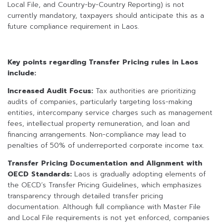
Local File, and Country-by-Country Reporting) is not
currently mandatory, taxpayers should anticipate this as a
future compliance requirement in Laos.
Key points regarding Transfer Pricing rules in Laos
include:
Increased Audit Focus:
Tax authorities are prioritizing
audits of companies, particularly targeting loss-making
entities, intercompany service charges such as management
fees, intellectual property remuneration, and loan and
financing arrangements. Non-compliance may lead to
penalties of 50% of underreported corporate income tax.
Transfer Pricing Documentation and Alignment with
OECD Standards:
Laos is gradually adopting elements of
the OECD’s Transfer Pricing Guidelines, which emphasizes
transparency through detailed transfer pricing
documentation. Although full compliance with Master File
and Local File requirements is not yet enforced, companies