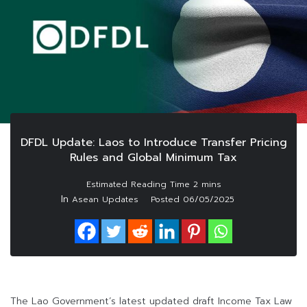
DFDL Update: Laos to Introduce Transfer Pricing
Rules and Global Minimum Tax
In
Asean Updates
Posted
06/05/2025
The Lao Government’s latest updated draft Income Tax Law