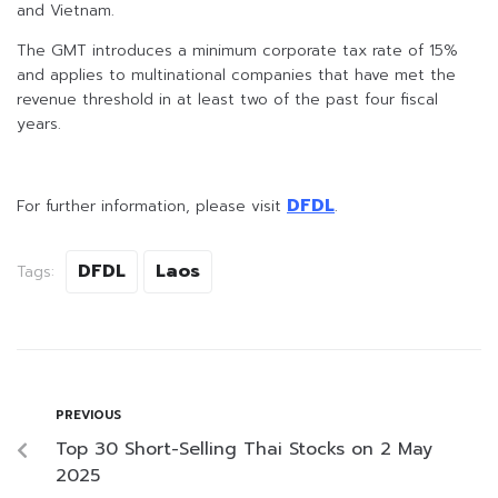
and Vietnam.
The GMT introduces a minimum corporate tax rate of 15%
and applies to multinational companies that have met the
revenue threshold in at least two of the past four fiscal
years.
DFDL
For further information, please visit
.
DFDL
Laos
Tags:
PREVIOUS
Top 30 Short-Selling Thai Stocks on 2 May
2025