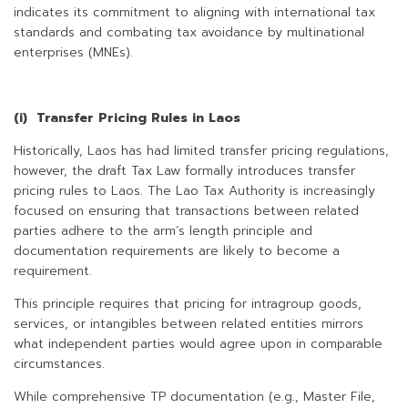
indicates its commitment to aligning with international tax
standards and combating tax avoidance by multinational
enterprises (MNEs).
(i) Transfer Pricing Rules in Laos
Historically, Laos has had limited transfer pricing regulations,
however, the draft Tax Law formally introduces transfer
pricing rules to Laos. The Lao Tax Authority is increasingly
focused on ensuring that transactions between related
parties adhere to the arm’s length principle and
documentation requirements are likely to become a
requirement.
This principle requires that pricing for intragroup goods,
services, or intangibles between related entities mirrors
what independent parties would agree upon in comparable
circumstances.
While comprehensive TP documentation (e.g., Master File,