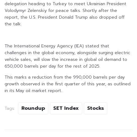
delegation heading to Turkey to meet Ukrainian President
Volodymyr Zelenskiy for peace talks. Shortly after the
report, the U.S. President Donald Trump also dropped off
the talk.
The International Energy Agency (IEA) stated that
challenges in the global economy, alongside surging electric
vehicle sales, will slow the increase in global oil demand to
650,000 barrels per day for the rest of 2025.
This marks a reduction from the 990,000 barrels per day
growth observed in the first quarter of this year, as outlined
in its May oil market report.
Roundup
SET Index
Stocks
Tags: