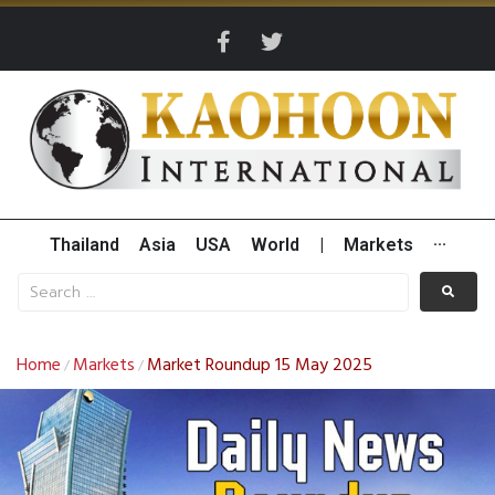
Thailand
Asia
USA
World
|
Markets
···
Home
Markets
Market Roundup 15 May 2025
/
/