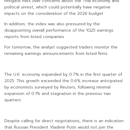
mitigate risks over concerns about the Thai economy and
political unrest, which could potentially have negative
impacts on the consideration of the 2026 budget.
In addition, the index was also pressured by the
disappointing overall performance of the 1Q25 earnings
reports from listed companies.
For tomorrow, the analyst suggested traders monitor the
remaining earnings announcements from listed firms.
The U.K. economy expanded by 0.7% in the first quarter of
2025. This growth exceeded the 0.6% increase anticipated
by economists surveyed by Reuters, following minimal
expansion of 0.1% and stagnation in the previous two
quarters.
Despite calling for direct negotiations, there is an indication
that Russian President Vladimir Putin would not join the