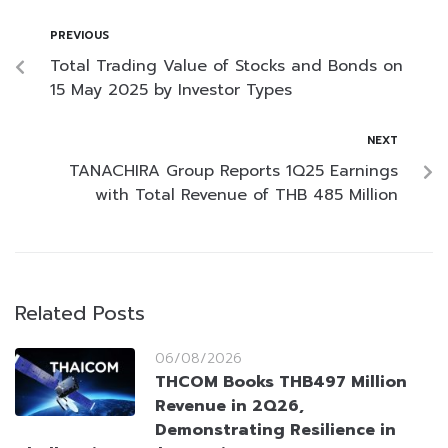
PREVIOUS
Total Trading Value of Stocks and Bonds on
15 May 2025 by Investor Types
NEXT
TANACHIRA Group Reports 1Q25 Earnings
with Total Revenue of THB 485 Million
Related Posts
06/08/2026
THCOM Books THB497 Million
Revenue in 2Q26,
Demonstrating Resilience in