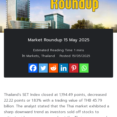
Market Roundup 15 May 2025
In
,
Markets
Thailand
Posted
15/05/2025
Thailand’s SET Index closed at 1,194.49 points, decreased
22.22 points or 1.83% with a trading value of THB 45.79
billion. The analyst stated that the Thai market exhibited a
sharp downward trend as investors sold off stocks to