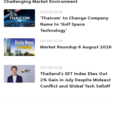
Challenging Market Environment
06/08/2026
‘Thaicom’ to Change Company
Name to ‘Gulf Space
Technology’
06/08/2026
Market Roundup 6 August 2026
06/08/2026
Thailand’s SET Index Ekes Out
2% Gain in July Despite Mideast
Conflict and Global Tech Selloff