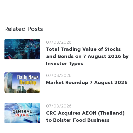
Related Posts
07/08/2026
Total Trading Value of Stocks
and Bonds on 7 August 2026 by
Investor Types
07/08/2026
Market Roundup 7 August 2026
07/08/2026
CRC Acquires AEON (Thailand)
to Bolster Food Business