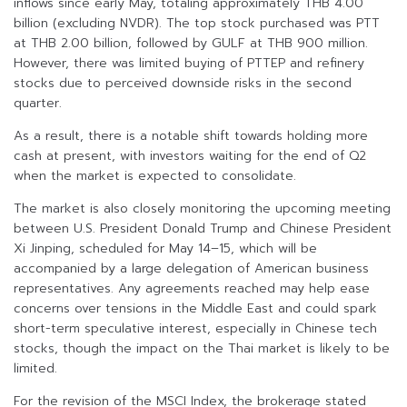
inflows since early May, totaling approximately THB 4.00
billion (excluding NVDR). The top stock purchased was PTT
at THB 2.00 billion, followed by GULF at THB 900 million.
However, there was limited buying of PTTEP and refinery
stocks due to perceived downside risks in the second
quarter.
As a result, there is a notable shift towards holding more
cash at present, with investors waiting for the end of Q2
when the market is expected to consolidate.
The market is also closely monitoring the upcoming meeting
between U.S. President Donald Trump and Chinese President
Xi Jinping, scheduled for May 14–15, which will be
accompanied by a large delegation of American business
representatives. Any agreements reached may help ease
concerns over tensions in the Middle East and could spark
short-term speculative interest, especially in Chinese tech
stocks, though the impact on the Thai market is likely to be
limited.
For the revision of the MSCI Index, the brokerage stated