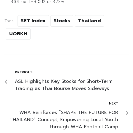
3.34, up THB 0.12 or 3.73%
SET Index
Stocks
Thailand
Tags:
UOBKH
PREVIOUS
ASL Highlights Key Stocks for Short-Term
Trading as Thai Bourse Moves Sideways
NEXT
WHA Reinforces “SHAPE THE FUTURE FOR
THAILAND” Concept, Empowering Local Youth
through WHA Football Camp