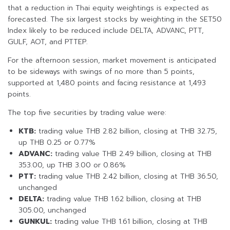
that a reduction in Thai equity weightings is expected as
forecasted. The six largest stocks by weighting in the SET50
Index likely to be reduced include DELTA, ADVANC, PTT,
GULF, AOT, and PTTEP.
For the afternoon session, market movement is anticipated
to be sideways with swings of no more than 5 points,
supported at 1,480 points and facing resistance at 1,493
points.
The top five securities by trading value were:
KTB:
trading value THB 2.82 billion, closing at THB 32.75,
up THB 0.25 or 0.77%
ADVANC:
trading value THB 2.49 billion, closing at THB
353.00, up THB 3.00 or 0.86%
PTT:
trading value THB 2.42 billion, closing at THB 36.50,
unchanged
DELTA:
trading value THB 1.62 billion, closing at THB
305.00, unchanged
GUNKUL:
trading value THB 1.61 billion, closing at THB