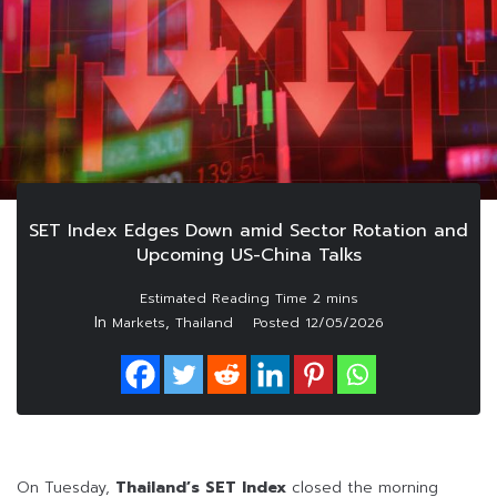
SET Index Edges Down amid Sector Rotation and
Upcoming US-China Talks
In
,
Markets
Thailand
Posted
12/05/2026
On Tuesday,
Thailand’s SET Index
closed the morning