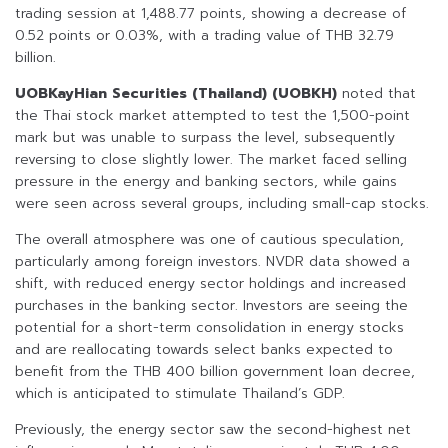
trading session at 1,488.77 points, showing a decrease of
0.52 points or 0.03%, with a trading value of THB 32.79
billion.
UOBKayHian Securities (Thailand) (UOBKH)
noted that
the Thai stock market attempted to test the 1,500-point
mark but was unable to surpass the level, subsequently
reversing to close slightly lower. The market faced selling
pressure in the energy and banking sectors, while gains
were seen across several groups, including small-cap stocks.
The overall atmosphere was one of cautious speculation,
particularly among foreign investors. NVDR data showed a
shift, with reduced energy sector holdings and increased
purchases in the banking sector. Investors are seeing the
potential for a short-term consolidation in energy stocks
and are reallocating towards select banks expected to
benefit from the THB 400 billion government loan decree,
which is anticipated to stimulate Thailand’s GDP.
Previously, the energy sector saw the second-highest net