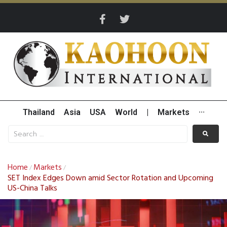
Thailand
Asia
USA
World
|
Markets
···
Home
Markets
/
/
SET Index Edges Down amid Sector Rotation and Upcoming
US-China Talks