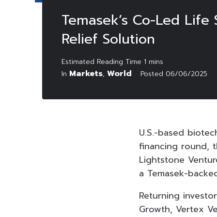
Temasek’s Co-Led Life S
Relief Solution
Markets
World
In
,
Posted
06/06/2025
U.S.-based biotech
financing round, 
Lightstone Venture
a Temasek-backed 
Returning investo
Growth, Vertex Ve