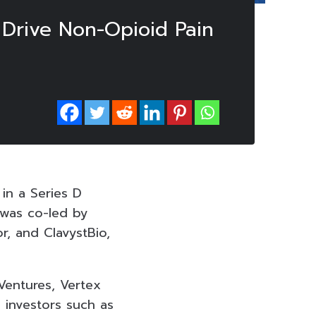
 Drive Non-Opioid Pain
 in a Series D
 was co-led by
r, and ClavystBio,
Ventures, Vertex
 investors such as