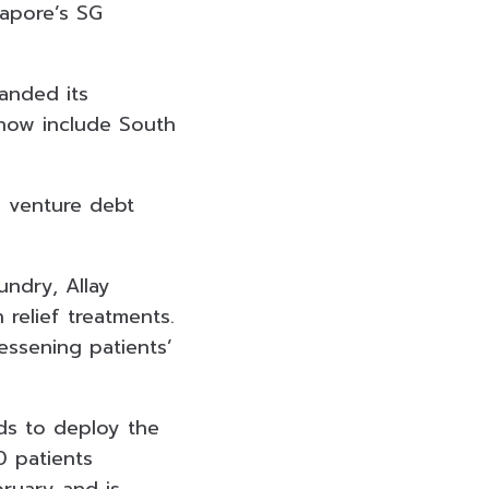
gapore’s SG
panded its
 now include South
h venture debt
ndry, Allay
relief treatments.
lessening patients’
nds to deploy the
00 patients