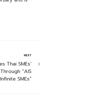
ruary and is
NEXT
es Thai SMEs’
 Through “AIS
Infinite SMEs”