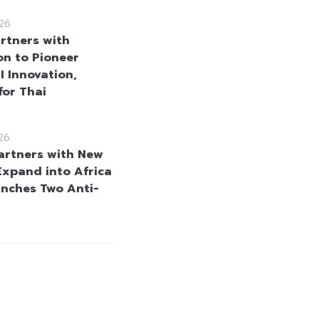
26
rtners with
n to Pioneer
I Innovation,
for Thai
26
rtners with New
 Expand into Africa
nches Two Anti-