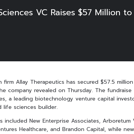
ciences VC Raises $57 Million to
 firm Allay Therapeutics has secured $57.5 million
the company revealed on Thursday. The fundraise
s, a leading biotechnology venture capital investo
life sciences builder.
rs included New Enterprise Associates, Arboretum 
ntures Healthcare, and Brandon Capital, while new