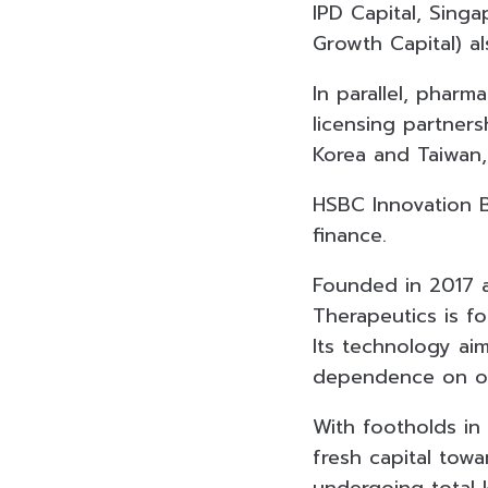
IPD Capital, Sing
Growth Capital) a
In parallel, phar
licensing partner
Korea and Taiwan,
HSBC Innovation B
finance.
Founded in 2017 a
Therapeutics is fo
Its technology aim
dependence on op
With footholds in
fresh capital towar