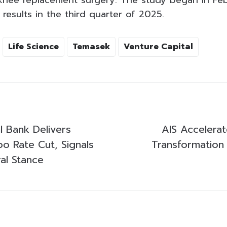
knee replacement surgery. The study began in Feb
results in the third quarter of 2025.
Life Science
Temasek
Venture Capital
al Bank Delivers
AIS Accelerat
bo Rate Cut, Signals
Transformation
ral Stance