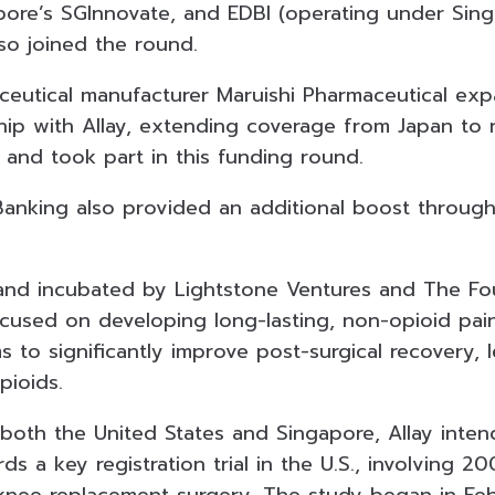
apore’s SGInnovate, and EDBI (operating under Sin
lso joined the round.
maceutical manufacturer Maruishi Pharmaceutical ex
ship with Allay, extending coverage from Japan to
 and took part in this funding round.
anking also provided an additional boost throug
nd incubated by Lightstone Ventures and The Fou
cused on developing long-lasting, non-opioid pain 
s to significantly improve post-surgical recovery, 
ioids.
 both the United States and Singapore, Allay inte
ds a key registration trial in the U.S., involving 2