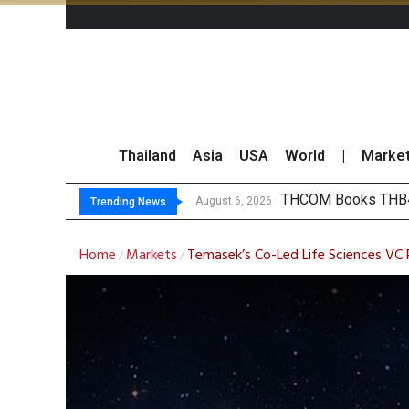
Thailand
Asia
USA
World
|
Marke
‘Th
Maybank Collaborat
Three Decades, Thr
August 6, 2026
August 6, 2026
Trending News
Home
Markets
Temasek’s Co-Led Life Sciences VC R
/
/