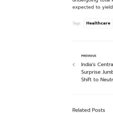
undergoing total 
expected to yield 
Healthcare
Tags:
PREVIOUS
India’s Centr
Surprise Jum
Shift to Neut
Related Posts