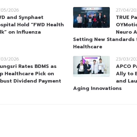
/05/2026
27/04/20
D and Synphaet
TRUE Pa
spital Hold “FWD Health
OYMotio
lk” on Influenza
Neuro A
Setting New Standards 
Healthcare
/03/2026
23/03/20
ungsri Rates BDMS as
APCO Pa
p Healthcare Pick on
Ally to
bust Dividend Payment
and Lau
Aging Innovations