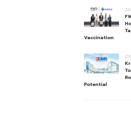
22
FW
Ho
Ta
Vaccination
27
Kr
To
Ro
Potential