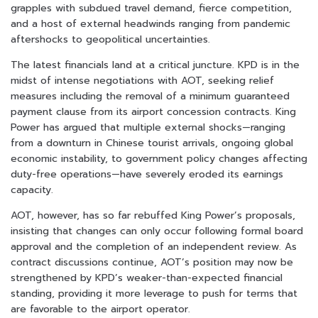
grapples with subdued travel demand, fierce competition,
and a host of external headwinds ranging from pandemic
aftershocks to geopolitical uncertainties.
The latest financials land at a critical juncture. KPD is in the
midst of intense negotiations with AOT, seeking relief
measures including the removal of a minimum guaranteed
payment clause from its airport concession contracts. King
Power has argued that multiple external shocks—ranging
from a downturn in Chinese tourist arrivals, ongoing global
economic instability, to government policy changes affecting
duty-free operations—have severely eroded its earnings
capacity.
AOT, however, has so far rebuffed King Power’s proposals,
insisting that changes can only occur following formal board
approval and the completion of an independent review. As
contract discussions continue, AOT’s position may now be
strengthened by KPD’s weaker-than-expected financial
standing, providing it more leverage to push for terms that
are favorable to the airport operator.