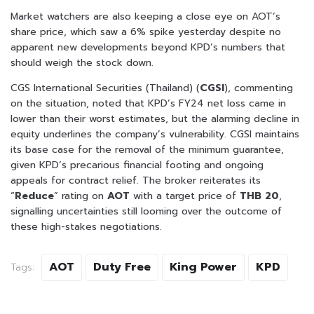
Market watchers are also keeping a close eye on AOT’s
share price, which saw a 6% spike yesterday despite no
apparent new developments beyond KPD’s numbers that
should weigh the stock down.
CGS International Securities (Thailand) (
CGSI
), commenting
on the situation, noted that KPD’s FY24 net loss came in
lower than their worst estimates, but the alarming decline in
equity underlines the company’s vulnerability. CGSI maintains
its base case for the removal of the minimum guarantee,
given KPD’s precarious financial footing and ongoing
appeals for contract relief. The broker reiterates its
“
Reduce
” rating on
AOT
with a target price of
THB 20
,
signalling uncertainties still looming over the outcome of
these high-stakes negotiations.
AOT
Duty Free
King Power
KPD
Tags: