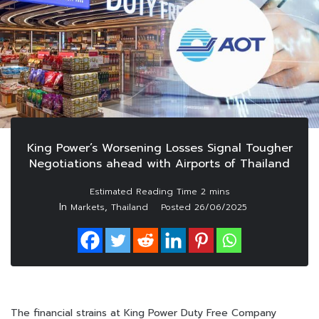
King Power’s Worsening Losses Signal Tougher
Negotiations ahead with Airports of Thailand
In
,
Markets
Thailand
Posted
26/06/2025
The financial strains at King Power Duty Free Company