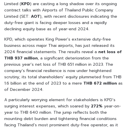
Limited (
KPD
) are casting a long shadow over its ongoing
contract talks with Airports of Thailand Public Company
Limited (SET:
AOT
), with recent disclosures indicating the
duty-free giant is facing deeper losses and a rapidly
declining equity base as of year-end 2024.
KPD, which operates King Power’s extensive duty-free
business across major Thai airports, has just released its
2024 financial statements. The results reveal a
net loss of
THB 937 million
, a significant deterioration from the
previous year’s net loss of THB 651 million in 2023. The
company’s financial resilience is now under heightened
scrutiny; its total shareholders’ equity plummeted from THB
1.6 billion at the end of 2023 to a mere
THB 672 million
as
of December 2024.
A particularly worrying element for stakeholders is KPD’s
surging interest expenses, which soared by
272%
year-on-
year to THB 640 million. The jump reflects both the
mounting debt burden and tightening financial conditions
facing Thailand’s most prominent duty-free operator, as it