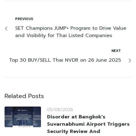
PREVIOUS
SET Champions JUMP+ Program to Drive Value
and Visibility for Thai Listed Companies
NEXT
Top 30 BUY/SELL Thai NVDR on 26 June 2025
Related Posts
05/08/2026
Disorder at Bangkok’s
Suvarnabhumi Airport Triggers
Security Review And