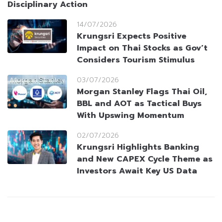
Disciplinary Action
14/07/2026
Krungsri Expects Positive
Impact on Thai Stocks as Gov’t
Considers Tourism Stimulus
03/07/2026
Morgan Stanley Flags Thai Oil,
BBL and AOT as Tactical Buys
With Upswing Momentum
02/07/2026
Krungsri Highlights Banking
and New CAPEX Cycle Theme as
Investors Await Key US Data