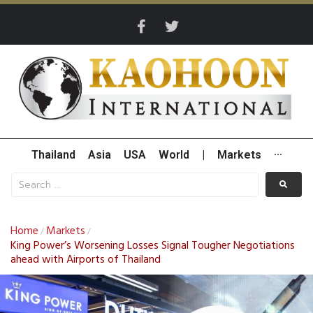
Thailand
Asia
USA
World
|
Markets
···
Home
Markets
/
/
King Power’s Worsening Losses Signal Tougher Negotiations
ahead with Airports of Thailand