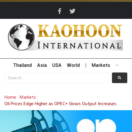
Thailand
Asia
USA
World
|
Markets
···
Home
Markets
/
/
Oil Prices Edge Higher as OPEC+ Slows Output Increases