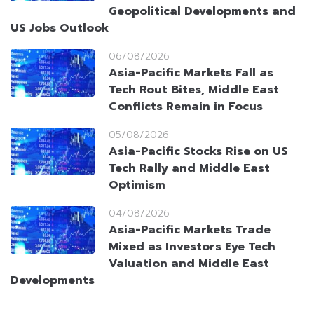
Geopolitical Developments and
US Jobs Outlook
06/08/2026
Asia-Pacific Markets Fall as
Tech Rout Bites, Middle East
Conflicts Remain in Focus
05/08/2026
Asia-Pacific Stocks Rise on US
Tech Rally and Middle East
Optimism
04/08/2026
Asia-Pacific Markets Trade
Mixed as Investors Eye Tech
Valuation and Middle East
Developments