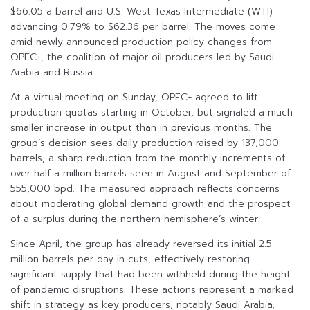
$66.05 a barrel and U.S. West Texas Intermediate (WTI)
advancing 0.79% to $62.36 per barrel. The moves come
amid newly announced production policy changes from
OPEC+, the coalition of major oil producers led by Saudi
Arabia and Russia.
At a virtual meeting on Sunday, OPEC+ agreed to lift
production quotas starting in October, but signaled a much
smaller increase in output than in previous months. The
group’s decision sees daily production raised by 137,000
barrels, a sharp reduction from the monthly increments of
over half a million barrels seen in August and September of
555,000 bpd. The measured approach reflects concerns
about moderating global demand growth and the prospect
of a surplus during the northern hemisphere’s winter.
Since April, the group has already reversed its initial 2.5
million barrels per day in cuts, effectively restoring
significant supply that had been withheld during the height
of pandemic disruptions. These actions represent a marked
shift in strategy as key producers, notably Saudi Arabia,