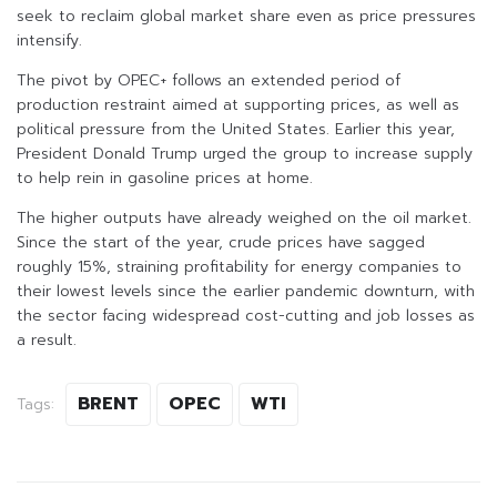
seek to reclaim global market share even as price pressures
intensify.
The pivot by OPEC+ follows an extended period of
production restraint aimed at supporting prices, as well as
political pressure from the United States. Earlier this year,
President Donald Trump urged the group to increase supply
to help rein in gasoline prices at home.
The higher outputs have already weighed on the oil market.
Since the start of the year, crude prices have sagged
roughly 15%, straining profitability for energy companies to
their lowest levels since the earlier pandemic downturn, with
the sector facing widespread cost-cutting and job losses as
a result.
BRENT
OPEC
WTI
Tags: