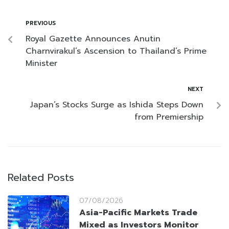
PREVIOUS
Royal Gazette Announces Anutin
Charnvirakul’s Ascension to Thailand’s Prime
Minister
NEXT
Japan’s Stocks Surge as Ishida Steps Down
from Premiership
Related Posts
07/08/2026
Asia-Pacific Markets Trade
Mixed as Investors Monitor