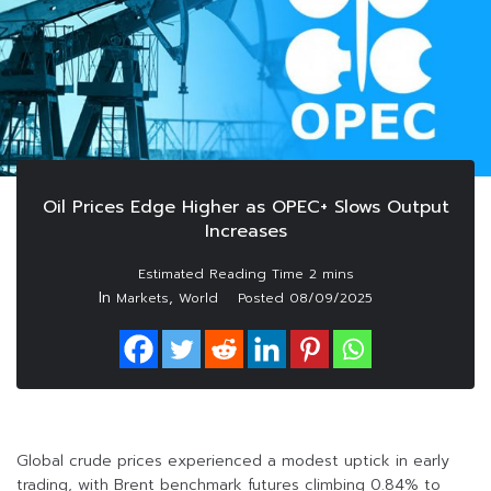
Oil Prices Edge Higher as OPEC+ Slows Output
Increases
In
,
Markets
World
Posted
08/09/2025
Global crude prices experienced a modest uptick in early
trading, with Brent benchmark futures climbing 0.84% to