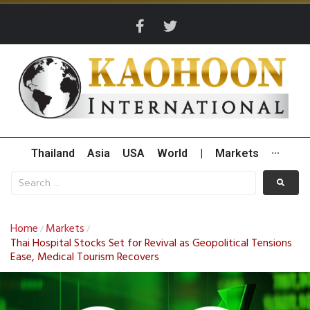
Thailand
Asia
USA
World
|
Markets
···
Home
Markets
/
/
Thai Hospital Stocks Set for Revival as Geopolitical Tensions
Ease, Medical Tourism Recovers