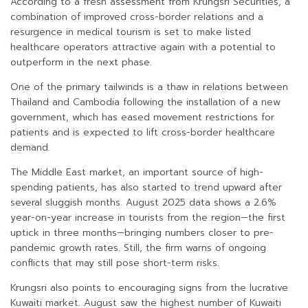
According to a fresh assessment from Krungsri Securities, a
combination of improved cross-border relations and a
resurgence in medical tourism is set to make listed
healthcare operators attractive again with a potential to
outperform in the next phase.
One of the primary tailwinds is a thaw in relations between
Thailand and Cambodia following the installation of a new
government, which has eased movement restrictions for
patients and is expected to lift cross-border healthcare
demand.
The Middle East market, an important source of high-
spending patients, has also started to trend upward after
several sluggish months. August 2025 data shows a 2.6%
year-on-year increase in tourists from the region—the first
uptick in three months—bringing numbers closer to pre-
pandemic growth rates. Still, the firm warns of ongoing
conflicts that may still pose short-term risks.
Krungsri also points to encouraging signs from the lucrative
Kuwaiti market. August saw the highest number of Kuwaiti