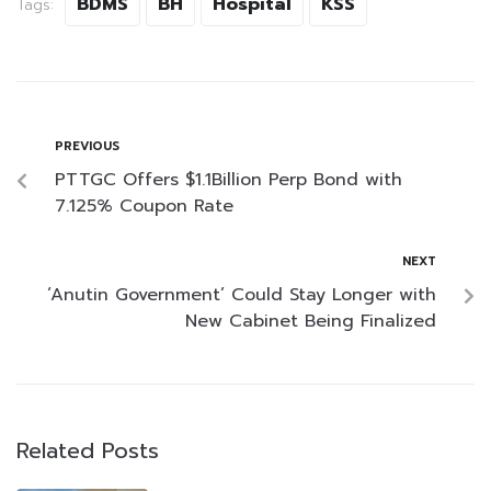
BDMS
BH
Hospital
KSS
Tags:
PREVIOUS
PTTGC Offers $1.1Billion Perp Bond with
7.125% Coupon Rate
NEXT
‘Anutin Government’ Could Stay Longer with
New Cabinet Being Finalized
Related Posts