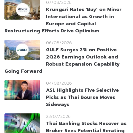
07/08/2026
Krungsri Rates ‘Buy’ on Minor
International as Growth in
Europe and Capital
Restructuring Efforts Drive Optimism
06/08/2026
GULF Surges 2% on Positive
2Q26 Earnings Outlook and
Robust Expansion Capability
Going Forward
04/08/2026
ASL Highlights Five Selective
Picks as Thai Bourse Moves
Sideways
23/07/2026
Thai Banking Stocks Recover as
Broker Sees Potential Rerating