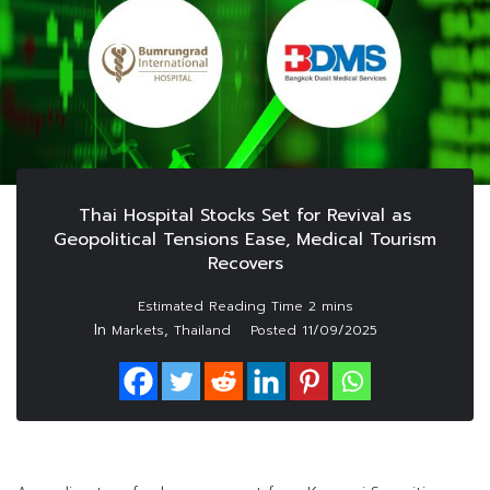
Thai Hospital Stocks Set for Revival as
Geopolitical Tensions Ease, Medical Tourism
Recovers
In
,
Markets
Thailand
Posted
11/09/2025