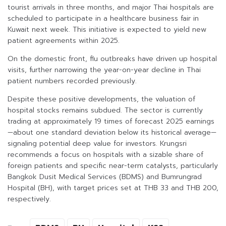
tourist arrivals in three months, and major Thai hospitals are
scheduled to participate in a healthcare business fair in
Kuwait next week. This initiative is expected to yield new
patient agreements within 2025.
On the domestic front, flu outbreaks have driven up hospital
visits, further narrowing the year-on-year decline in Thai
patient numbers recorded previously.
Despite these positive developments, the valuation of
hospital stocks remains subdued. The sector is currently
trading at approximately 19 times of forecast 2025 earnings
—about one standard deviation below its historical average—
signaling potential deep value for investors. Krungsri
recommends a focus on hospitals with a sizable share of
foreign patients and specific near-term catalysts, particularly
Bangkok Dusit Medical Services (BDMS) and Bumrungrad
Hospital (BH), with target prices set at THB 33 and THB 200,
respectively.