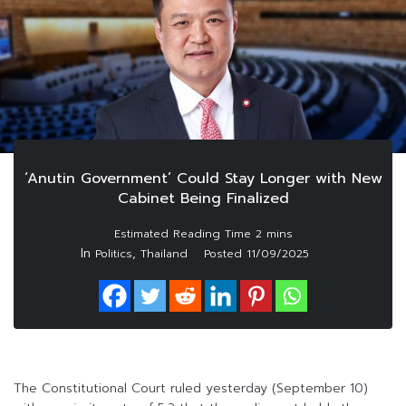
‘Anutin Government’ Could Stay Longer with New
Cabinet Being Finalized
In
,
Politics
Thailand
Posted
11/09/2025
The Constitutional Court ruled yesterday (September 10)