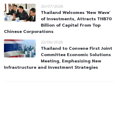
20/07/2026
Thailand Welcomes ‘New Wave’
of Investments, Attracts THB70
Billion of Capital From Top
Chinese Corporations
22/06/2026
Thailand to Convene First Joint
Committee Economic Solutions
Meeting, Emphasizing New
Infrastructure and Investment Strategies