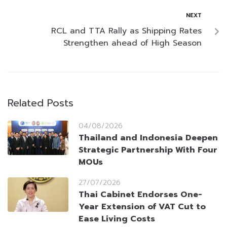
NEXT
RCL and TTA Rally as Shipping Rates
Strengthen ahead of High Season
Related Posts
04/08/2026
Thailand and Indonesia Deepen
Strategic Partnership With Four
MOUs
27/07/2026
Thai Cabinet Endorses One-
Year Extension of VAT Cut to
Ease Living Costs