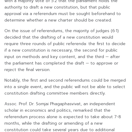
with a majority vote of 5:2 that the parliament holds the
authority to draft a new constitution, but that public
approval via a referendum must be sought beforehand to
determine whether a new charter should be created.
On the issue of referendums, the majority of judges (6:1)
decided that the drafting of a new constitution would
require three rounds of public referenda: the first to decide
if a new constitution is necessary, the second for public
input on methods and key content, and the third — after
the parliament has completed the draft — to approve or
reject the final version.
Notably, the first and second referendums could be merged
into a single event, and the public will not be able to select
constitution drafting committee members directly.
Assoc. Prof. Dr. Somjai Phagaphasvivat, an independent
scholar in economics and politics, remarked that the
referendum process alone is expected to take about 7-8
months, while the drafting or amending of a new
constitution could take several years due to additional