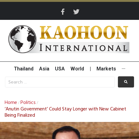
Thailand
Asia
USA
World
|
Markets
···
Home
Politics
/
/
‘Anutin Government’ Could Stay Longer with New Cabinet
Being Finalized