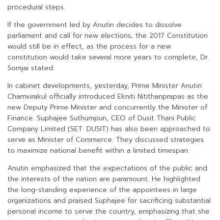
procedural steps.
If the government led by Anutin decides to dissolve
parliament and call for new elections, the 2017 Constitution
would still be in effect, as the process for a new
constitution would take several more years to complete, Dr.
Somjai stated.
In cabinet developments, yesterday, Prime Minister Anutin
Charnvirakul officially introduced Ekniti Nitithanprapas as the
new Deputy Prime Minister and concurrently the Minister of
Finance. Suphajee Suthumpun, CEO of Dusit Thani Public
Company Limited (SET: DUSIT) has also been approached to
serve as Minister of Commerce. They discussed strategies
to maximize national benefit within a limited timespan.
Anutin emphasized that the expectations of the public and
the interests of the nation are paramount. He highlighted
the long-standing experience of the appointees in large
organizations and praised Suphajee for sacrificing substantial
personal income to serve the country, emphasizing that she