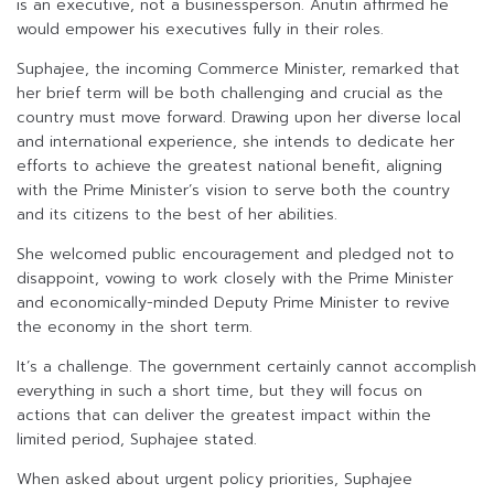
is an executive, not a businessperson. Anutin affirmed he
would empower his executives fully in their roles.
Suphajee, the incoming Commerce Minister, remarked that
her brief term will be both challenging and crucial as the
country must move forward. Drawing upon her diverse local
and international experience, she intends to dedicate her
efforts to achieve the greatest national benefit, aligning
with the Prime Minister’s vision to serve both the country
and its citizens to the best of her abilities.
She welcomed public encouragement and pledged not to
disappoint, vowing to work closely with the Prime Minister
and economically-minded Deputy Prime Minister to revive
the economy in the short term.
It’s a challenge. The government certainly cannot accomplish
everything in such a short time, but they will focus on
actions that can deliver the greatest impact within the
limited period, Suphajee stated.
When asked about urgent policy priorities, Suphajee