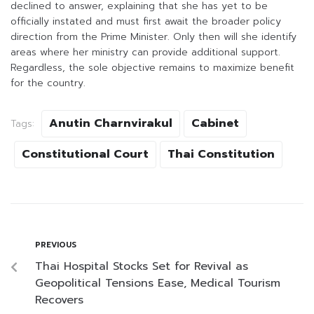
declined to answer, explaining that she has yet to be
officially instated and must first await the broader policy
direction from the Prime Minister. Only then will she identify
areas where her ministry can provide additional support.
Regardless, the sole objective remains to maximize benefit
for the country.
Anutin Charnvirakul
Cabinet
Tags:
Constitutional Court
Thai Constitution
PREVIOUS
Thai Hospital Stocks Set for Revival as
Geopolitical Tensions Ease, Medical Tourism
Recovers