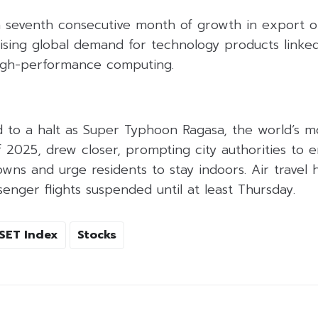
 seventh consecutive month of growth in export or
rising global demand for technology products linked 
high-performance computing.
to a halt as Super Typhoon Ragasa, the world’s m
f 2025, drew closer, prompting city authorities to 
ns and urge residents to stay indoors. Air travel 
senger flights suspended until at least Thursday.
SET Index
Stocks