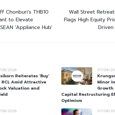
Off Chonburi’s THB10
Wall Street Retreat
lant to Elevate
Flags High Equity Pr
ASEAN ‘Appliance Hub’
Driven
/08/2026
07/08/20
sikorn Reiterates ‘Buy’
Krungsr
 RCL Amid Attractive
Minor I
ock Valuation and
Growth 
ield
Capital Restructuring Ef
Optimism
/08/2026
07/08/20