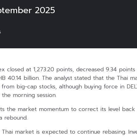
ptember 2025
5
ex closed at 1,273.20 points, decreased 9.34 points
HB 40.14 billion. The analyst stated that the Thai 
re from big-cap stocks, although buying force in D
 the morning session.
ts the market momentum to correct its level back 
 a rebound.
 Thai market is expected to continue rebasing. Inv