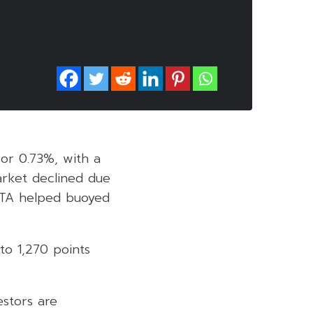
 or 0.73%, with a
market declined due
ELTA helped buoyed
to 1,270 points
estors are