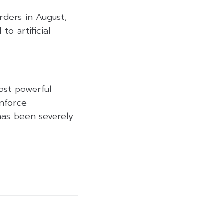
ders in August,
to artificial
ost powerful
enforce
has been severely