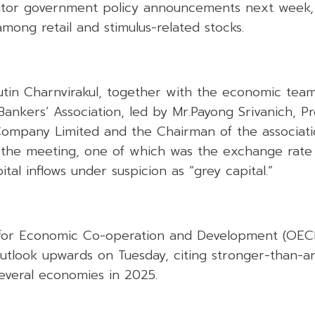
tor government policy announcements next week, 
among retail and stimulus-related stocks.
utin Charnvirakul, together with the economic tea
ankers’ Association, led by Mr.Payong Srivanich, Pr
Company Limited and the Chairman of the associatio
 the meeting, one of which was the exchange rate
tal inflows under suspicion as “grey capital.”
for Economic Co-operation and Development (OECD)
utlook upwards on Tuesday, citing stronger-than-an
several economies in 2025.