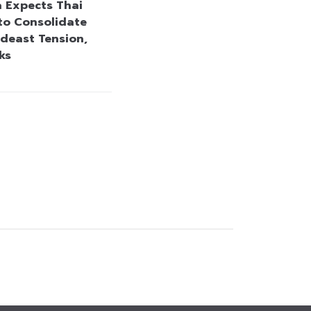
a Expects Thai
to Consolidate
deast Tension,
ks