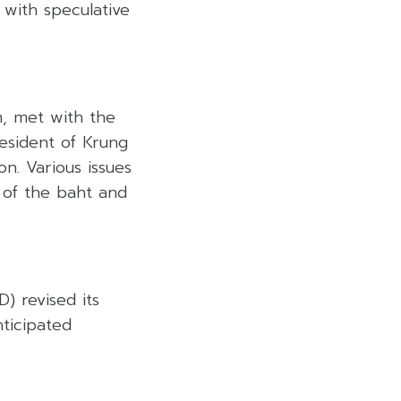
with speculative
m, met with the
esident of Krung
n. Various issues
 of the baht and
 revised its
ticipated