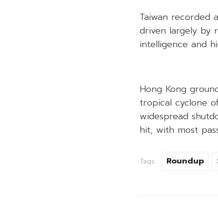
Taiwan recorded a
driven largely by 
intelligence and 
Hong Kong ground 
tropical cyclone o
widespread shutdow
hit, with most pas
Roundup
Tags: