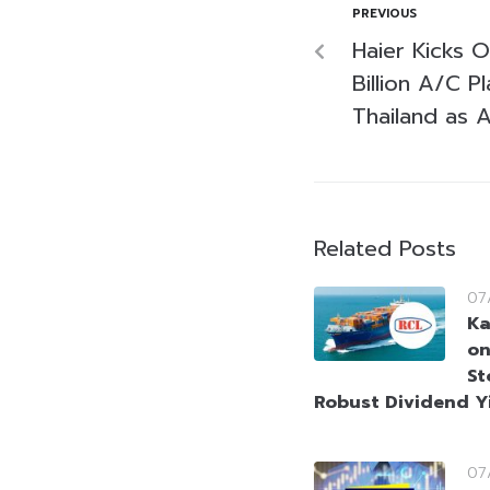
PREVIOUS
Haier Kicks 
Billion A/C P
Thailand as 
Related Posts
07
Ka
on
St
Robust Dividend Y
07