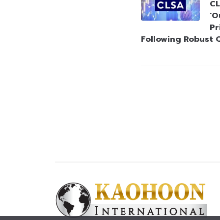
CL
‘O
Pr
Following Robust 