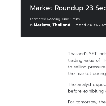
Market Roundup 23 Se
Markets
Thailand
In
,
Posted
23/09/202
Thailand’s SET Ind
trading value of T
to selling pressu
the market during
The analyst expec
before exhibiting
For tomorrow, the