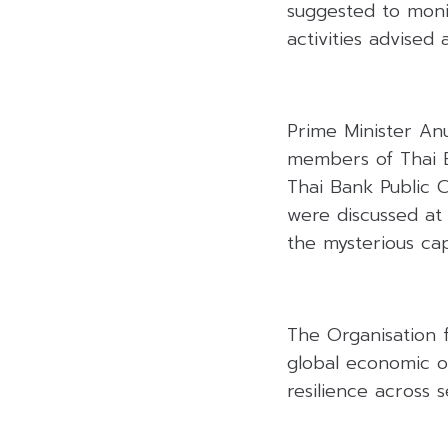
suggested to moni
activities advised 
Prime Minister An
members of Thai B
Thai Bank Public 
were discussed at
the mysterious capi
The Organisation 
global economic o
resilience across 