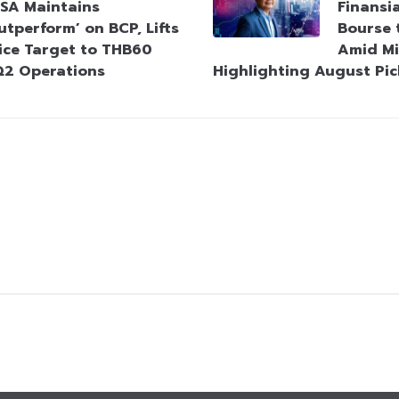
SA Maintains
Finansi
utperform’ on BCP, Lifts
Bourse 
ice Target to THB60
Amid Mi
Q2 Operations
Highlighting August Pic