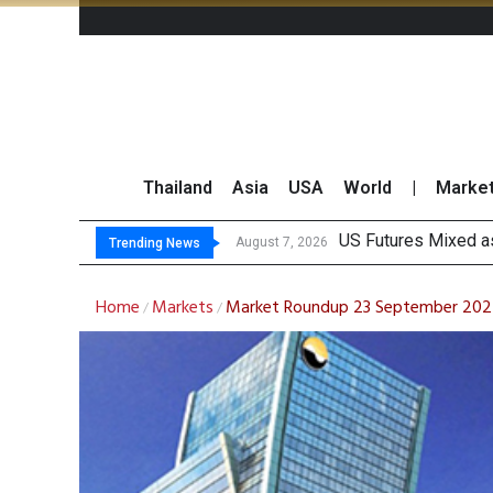
Thailand
Asia
USA
World
|
Marke
Kasikorn Re
FWD Thailand Secur
TOPS Launches “Disc
August 7, 2026
August 7, 2026
Trending News
Home
Markets
Market Roundup 23 September 20
/
/