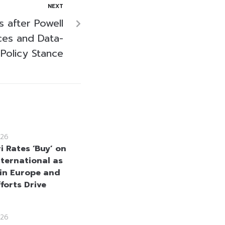
NEXT
s after Powell
ices and Data-
 Policy Stance
26
i Rates ‘Buy’ on
nternational as
in Europe and
forts Drive
26