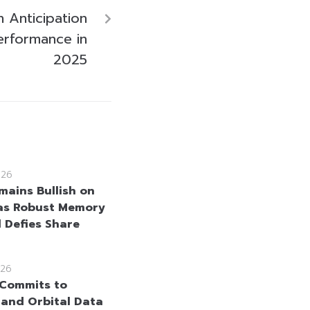
 Anticipation
erformance in
2025
026
mains Bullish on
as Robust Memory
Defies Share
26
Commits to
and Orbital Data