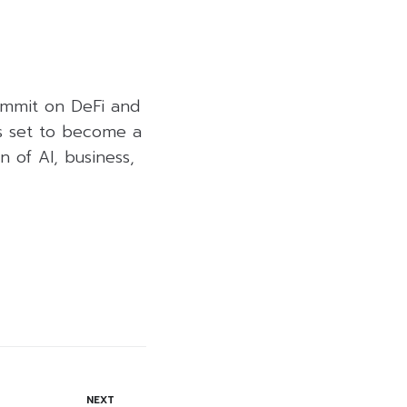
ummit on DeFi and
is set to become a
n of AI, business,
NEXT