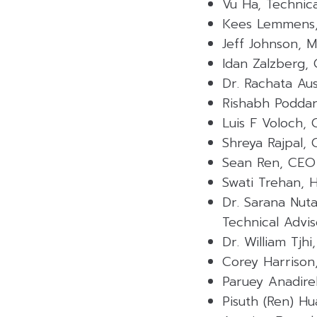
Vu Ha, Technica
Kees Lemmens,
Jeff Johnson, 
Idan Zalzberg,
Dr. Rachata Au
Rishabh Podda
Luis F Voloch,
Shreya Rajpal,
Sean Ren, CEO
Swati Trehan, 
Dr. Sarana Nut
Technical Advis
Dr. William Tjh
Corey Harrison
Paruey Anadire
Pisuth (Ren) H