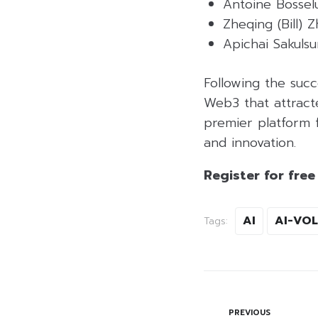
Antoine Bosselu
Zheqing (Bill)
Apichai Sakuls
Following the suc
Web3 that attract
premier platform f
and innovation.
Register for free
AI
AI-VO
Tags:
PREVIOUS