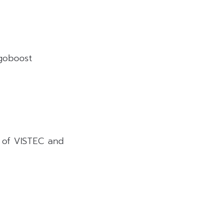
goboost
 of VISTEC and