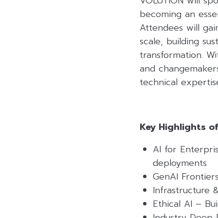
VOLUTION will spot
becoming an essent
Attendees will gai
scale, building su
transformation. Wi
and changemakers,
technical experti
Key Highlights o
AI for Enterpri
deployments
GenAI Frontier
Infrastructure 
Ethical AI – Bu
Industry Deep 