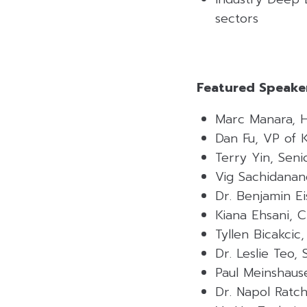
sectors
Featured Speaker
Marc Manara, H
Dan Fu, VP of 
Terry Yin, Sen
Vig Sachidanan
Dr. Benjamin E
Kiana Ehsani, 
Tyllen Bicakci
Dr. Leslie Teo,
Paul Meinshau
Dr. Napol Ratc