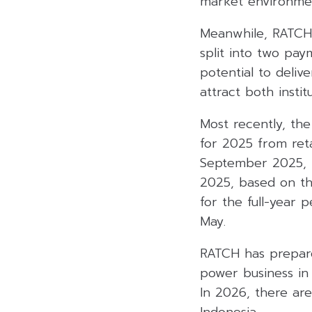
market environme
Meanwhile, RATCH 
split into two paym
potential to delive
attract both instit
Most recently, th
for 2025 from ret
September 2025, 
2025, based on th
for the full-year
May.
RATCH has prepare
power business in 
In 2026, there are
Indonesia.