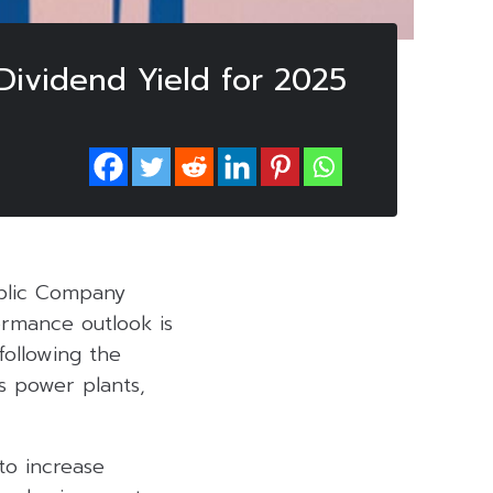
ividend Yield for 2025
ublic Company
ormance outlook is
ollowing the
 power plants,
to increase