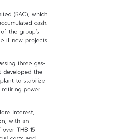
mited (RAC), which
accumulated cash.
 of the group’s
se if new projects
assing three gas-
it developed the
lant to stabilize
retiring power
ore Interest,
on, with an
f over THB 15
cial costs and