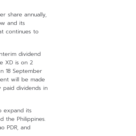
er share annually,
ow and its
hat continues to
nterim dividend
he XD is on 2
on 18 September
ment will be made
 paid dividends in
o expand its
d the Philippines.
Lao PDR, and