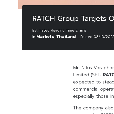
RATCH Group Targets Ov
Markets
Thailand
In
,
Posted
08/10/202
Mr. Nitus Vorapho
Limited (SET:
RAT
expected to stead
commercial opera
especially those in
The company also 