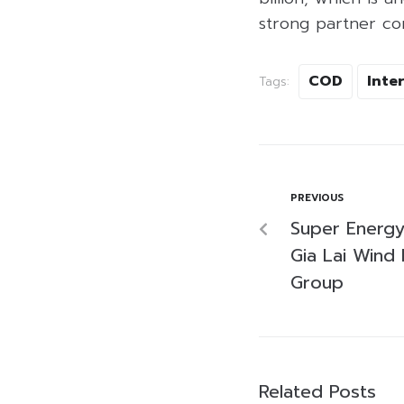
strong partner co
COD
Inte
Tags:
PREVIOUS
Super Energy
Gia Lai Wind
Group
Related Posts