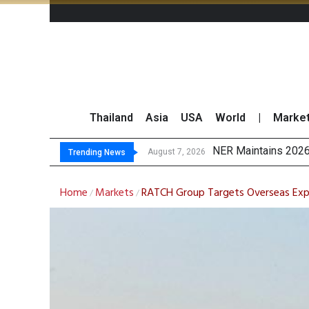
Thailand
Asia
USA
World
|
Marke
GULF’s Ste
Maybank Raises Tha
China’s Unitree Aim
August 7, 2026
August 7, 2026
Trending News
Home
Markets
RATCH Group Targets Overseas Expa
/
/