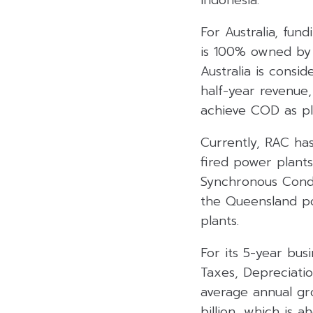
For Australia, fun
is 100% owned by 
Australia is consi
half-year revenue,
achieve COD as p
Currently, RAC ha
fired power plant
Synchronous Conde
the Queensland po
plants.
For its 5-year bus
Taxes, Depreciatio
average annual gr
billion, which is 