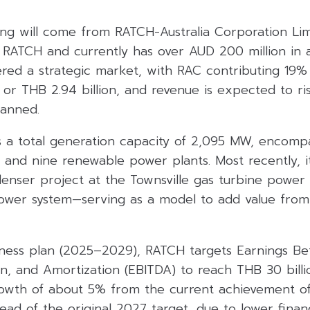
ding will come from RATCH-Australia Corporation Li
RATCH and currently has over AUD 200 million in 
dered a strategic market, with RAC contributing 19%
 or THB 2.94 billion, and revenue is expected to ri
lanned.
s a total generation capacity of 2,095 MW, encomp
s and nine renewable power plants. Most recently, 
nser project at the Townsville gas turbine power p
wer system—serving as a model to add value from 
iness plan (2025–2029), RATCH targets Earnings Bef
n, and Amortization (EBITDA) to reach THB 30 billi
owth of about 5% from the current achievement o
ahead of the original 2027 target, due to lower finan