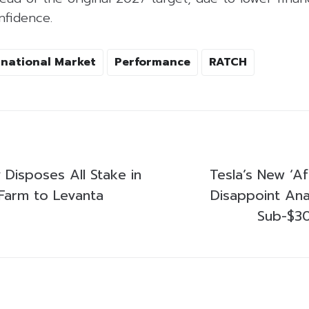
nfidence.
rnational Market
Performance
RATCH
 Disposes All Stake in
Tesla’s New ‘A
 Farm to Levanta
Disappoint Ana
Sub-$3