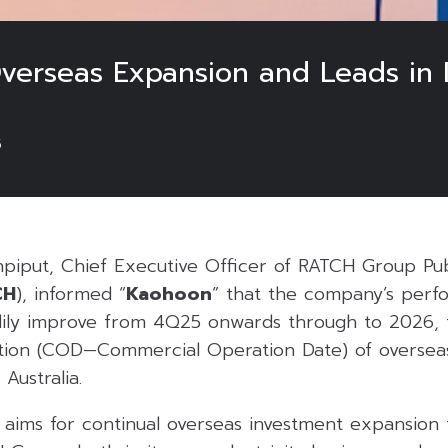
erseas Expansion and Leads in D
5
npiput, Chief Executive Officer of RATCH Group P
CH
), informed “
Kaohoon
” that the company’s perf
ily improve from 4Q25 onwards through to 2026, f
tion (COD—Commercial Operation Date) of overseas
 Australia.
aims for continual overseas investment expansion 