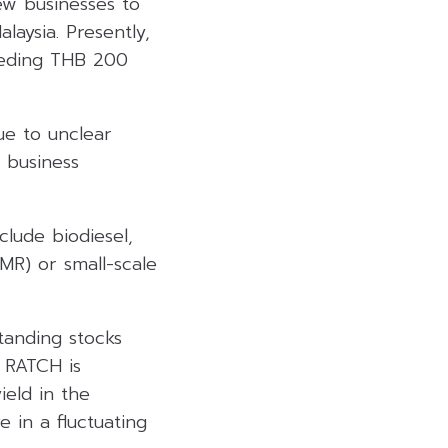
ew businesses to
laysia. Presently,
ceeding THB 200
ue to unclear
 business
clude biodiesel,
SMR) or small-scale
tanding stocks
. RATCH is
ield in the
e in a fluctuating