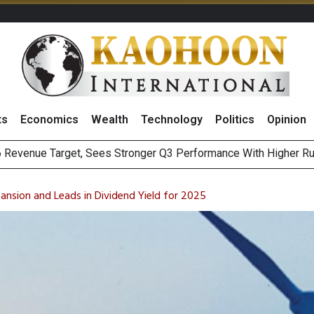
ts
Economics
Wealth
Technology
Politics
Opinion
i Food & Beverage Sector Outlook as Cost Pressures Ease
s to Raise CNY6 Billion in STAR Market IPO
nsion and Leads in Dividend Yield for 2025