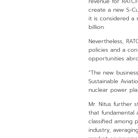
revenue for RATCH 
create a new S-Cur
it is considered 
billion.
Nevertheless, RATC
policies and a con
opportunities abr
“The new businesse
Sustainable Aviati
nuclear power plan
Mr. Nitus further
that fundamental 
classified among p
industry, averagin