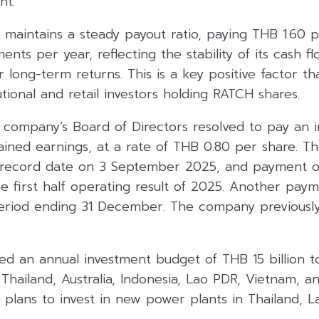
nt.
maintains a steady payout ratio, paying THB 1.60 p
ents per year, reflecting the stability of its cash fl
r long-term returns. This is a key positive factor t
utional and retail investors holding RATCH shares.
e company’s Board of Directors resolved to pay an i
ained earnings, at a rate of THB 0.80 per share. T
record date on 3 September 2025, and payment 
e first half operating result of 2025. Another pay
 period ending 31 December. The company previously
d an annual investment budget of THB 15 billion t
Thailand, Australia, Indonesia, Lao PDR, Vietnam, an
 plans to invest in new power plants in Thailand, 