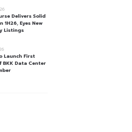
26
rse Delivers Solid
in 1H26, Eyes New
 Listings
26
o Launch First
f BKK Data Center
mber