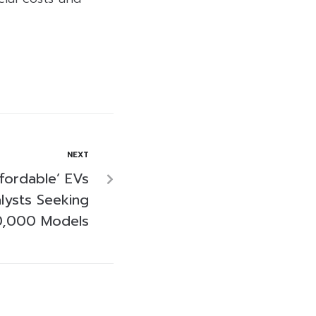
NEXT
ffordable’ EVs
lysts Seeking
0,000 Models