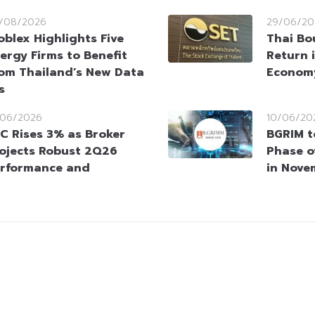
/08/2026
29/06/20
oblex Highlights Five
Thai Bou
ergy Firms to Benefit
Return 
om Thailand’s New Data
Economy
s
/06/2026
10/06/20
C Rises 3% as Broker
BGRIM t
ojects Robust 2Q26
Phase o
rformance and
in Nove