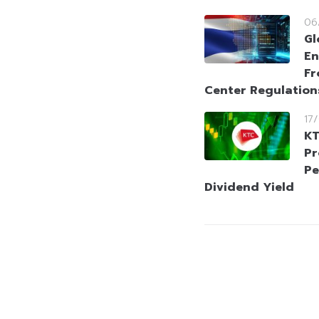
06
Gl
En
Fr
Center Regulation
17
KT
Pr
Pe
Dividend Yield