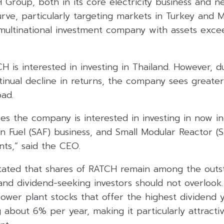
Group, both in its core electricity business and n
ve, particularly targeting markets in Turkey and Ma
a multinational investment company with assets ex
H is interested in investing in Thailand. However, d
tinual decline in returns, the company sees greater
oad.
s the company is interested in investing in now in
on Fuel (SAF) business, and Small Modular Reactor (
ts,” said the CEO.
 stated that shares of RATCH remain among the outs
and dividend-seeking investors should not overlook
ower plant stocks that offer the highest dividend y
g about 6% per year, making it particularly attractiv