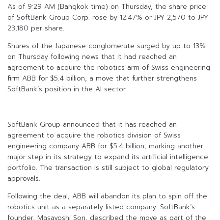
As of 9:29 AM (Bangkok time) on Thursday, the share price
of SoftBank Group Corp. rose by 12.47% or JPY 2,570 to JPY
23,180 per share.
Shares of the Japanese conglomerate surged by up to 13%
on Thursday following news that it had reached an
agreement to acquire the robotics arm of Swiss engineering
firm ABB for $5.4 billion, a move that further strengthens
SoftBank’s position in the AI sector.
SoftBank Group announced that it has reached an
agreement to acquire the robotics division of Swiss
engineering company ABB for $5.4 billion, marking another
major step in its strategy to expand its artificial intelligence
portfolio. The transaction is still subject to global regulatory
approvals.
Following the deal, ABB will abandon its plan to spin off the
robotics unit as a separately listed company. SoftBank’s
founder, Masayoshi Son, described the move as part of the