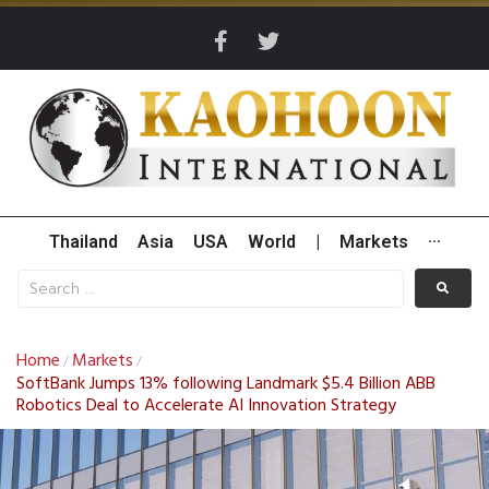
Thailand
Asia
USA
World
|
Markets
···
Home
Markets
/
/
SoftBank Jumps 13% following Landmark $5.4 Billion ABB
Robotics Deal to Accelerate AI Innovation Strategy