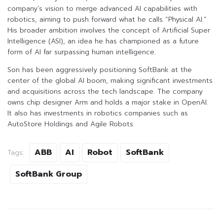
company’s vision to merge advanced AI capabilities with
robotics, aiming to push forward what he calls “Physical AI.”
His broader ambition involves the concept of Artificial Super
Intelligence (ASI), an idea he has championed as a future
form of AI far surpassing human intelligence.
Son has been aggressively positioning SoftBank at the
center of the global AI boom, making significant investments
and acquisitions across the tech landscape. The company
owns chip designer Arm and holds a major stake in OpenAI.
It also has investments in robotics companies such as
AutoStore Holdings and Agile Robots.
ABB
AI
Robot
SoftBank
Tags:
SoftBank Group