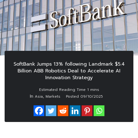
SoftBank Jumps 13% following Landmark $5.4
Billion ABB Robotics Deal to Accelerate AI
Innovation Strategy
In
,
Asia
Markets
Posted
09/10/2025