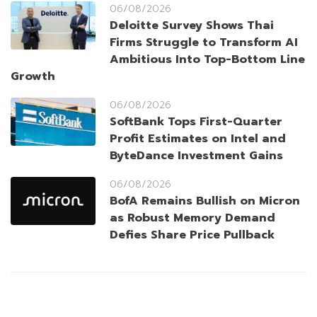
06/08/2026
Deloitte Survey Shows Thai
Firms Struggle to Transform AI
Ambitious Into Top-Bottom Line
Growth
06/08/2026
SoftBank Tops First-Quarter
Profit Estimates on Intel and
ByteDance Investment Gains
06/08/2026
BofA Remains Bullish on Micron
as Robust Memory Demand
Defies Share Price Pullback