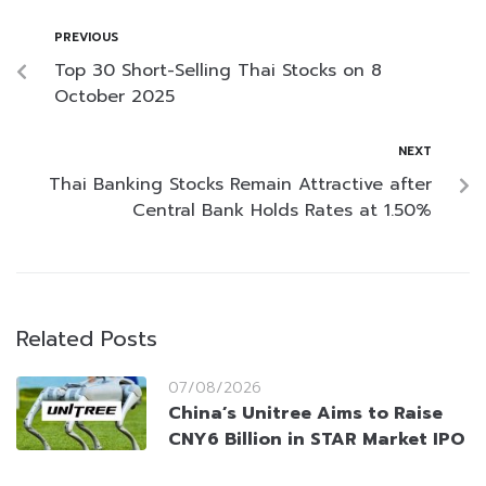
PREVIOUS
Top 30 Short-Selling Thai Stocks on 8
October 2025
NEXT
Thai Banking Stocks Remain Attractive after
Central Bank Holds Rates at 1.50%
Related Posts
07/08/2026
China’s Unitree Aims to Raise
CNY6 Billion in STAR Market IPO