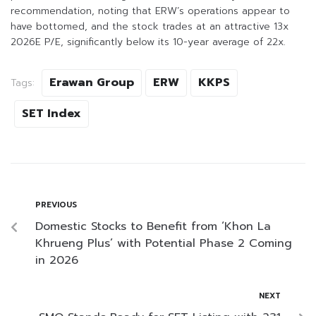
recommendation, noting that ERW’s operations appear to
have bottomed, and the stock trades at an attractive 13x
2026E P/E, significantly below its 10-year average of 22x.
Erawan Group
ERW
KKPS
Tags:
SET Index
PREVIOUS
Domestic Stocks to Benefit from ‘Khon La
Khrueng Plus’ with Potential Phase 2 Coming
in 2026
NEXT