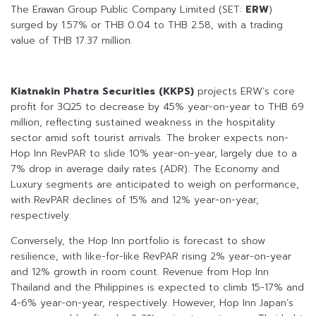
The Erawan Group Public Company Limited (SET:
ERW
)
surged by 1.57% or THB 0.04 to THB 2.58, with a trading
value of THB 17.37 million.
Kiatnakin Phatra Securities (KKPS)
projects ERW’s core
profit for 3Q25 to decrease by 45% year-on-year to THB 69
million, reflecting sustained weakness in the hospitality
sector amid soft tourist arrivals. The broker expects non-
Hop Inn RevPAR to slide 10% year-on-year, largely due to a
7% drop in average daily rates (ADR). The Economy and
Luxury segments are anticipated to weigh on performance,
with RevPAR declines of 15% and 12% year-on-year,
respectively.
Conversely, the Hop Inn portfolio is forecast to show
resilience, with like-for-like RevPAR rising 2% year-on-year
and 12% growth in room count. Revenue from Hop Inn
Thailand and the Philippines is expected to climb 15-17% and
4-6% year-on-year, respectively. However, Hop Inn Japan’s