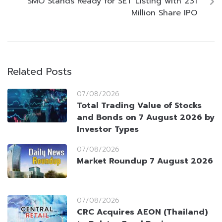
SMO Stands Ready for SET Listing with 231
Million Share IPO
Related Posts
07/08/2026
Total Trading Value of Stocks
and Bonds on 7 August 2026 by
Investor Types
07/08/2026
Market Roundup 7 August 2026
07/08/2026
CRC Acquires AEON (Thailand)