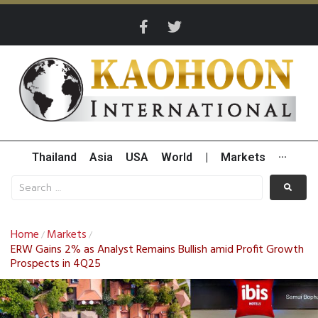
Thailand
Asia
USA
World
|
Markets
···
Home
Markets
/
/
ERW Gains 2% as Analyst Remains Bullish amid Profit Growth
Prospects in 4Q25