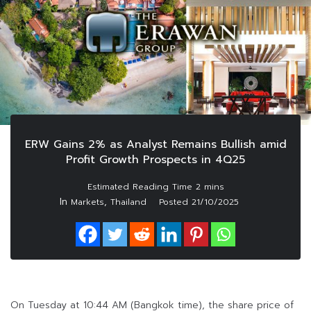
ERW Gains 2% as Analyst Remains Bullish amid
Profit Growth Prospects in 4Q25
In
,
Markets
Thailand
Posted
21/10/2025
On Tuesday at 10:44 AM (Bangkok time), the share price of