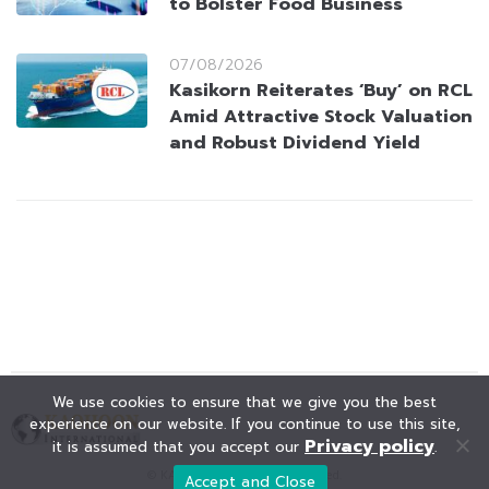
to Bolster Food Business
07/08/2026
Kasikorn Reiterates ‘Buy’ on RCL
Amid Attractive Stock Valuation
and Robust Dividend Yield
We use cookies to ensure that we give you the best
experience on our website. If you continue to use this site,
Privacy policy
it is assumed that you accept our
.
© KAOHOON. All Rights Reserved.
Accept and Close