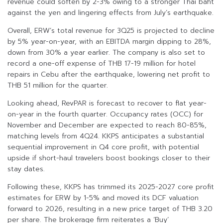
revenue could soften by 2-3% owing to a stronger Thai baht
against the yen and lingering effects from July’s earthquake.
Overall, ERW’s total revenue for 3Q25 is projected to decline
by 5% year-on-year, with an EBITDA margin dipping to 28%,
down from 30% a year earlier. The company is also set to
record a one-off expense of THB 17-19 million for hotel
repairs in Cebu after the earthquake, lowering net profit to
THB 51 million for the quarter.
Looking ahead, RevPAR is forecast to recover to flat year-
on-year in the fourth quarter. Occupancy rates (OCC) for
November and December are expected to reach 80-85%,
matching levels from 4Q24. KKPS anticipates a substantial
sequential improvement in Q4 core profit, with potential
upside if short-haul travelers boost bookings closer to their
stay dates.
Following these, KKPS has trimmed its 2025-2027 core profit
estimates for ERW by 1-5% and moved its DCF valuation
forward to 2026, resulting in a new price target of THB 3.20
per share. The brokerage firm reiterates a ‘Buy’