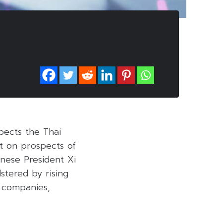
xpects the Thai
nt on prospects of
nese President Xi
stered by rising
l companies,