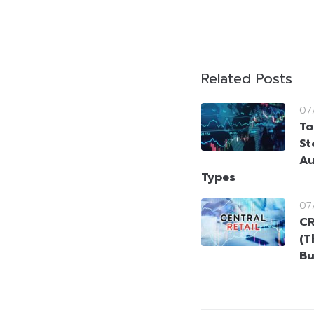
Related Posts
07
To
St
Au
Types
07
CR
(T
Bu