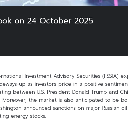
look on 24 October 2025
ernational Investment Advisory Securities (FSSIA) e
deways-up as investors price in a positive sentime
ing between U.S. President Donald Trump and Chi
 Moreover, the market is also anticipated to be bol
Washington announced sanctions on major Russian oi
ting energy stocks.