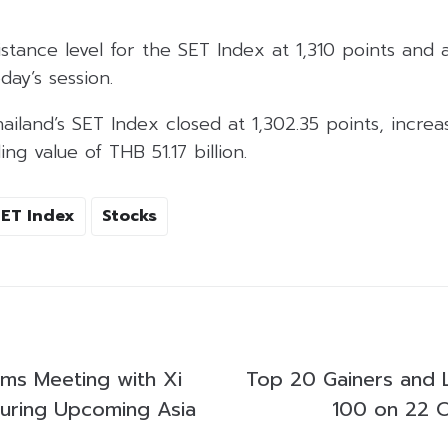
istance level for the SET Index at 1,310 points and 
day’s session.
land’s SET Index closed at 1,302.35 points, increas
ng value of THB 51.17 billion.
SET Index
Stocks
ms Meeting with Xi
Top 20 Gainers and 
uring Upcoming Asia
100 on 22 