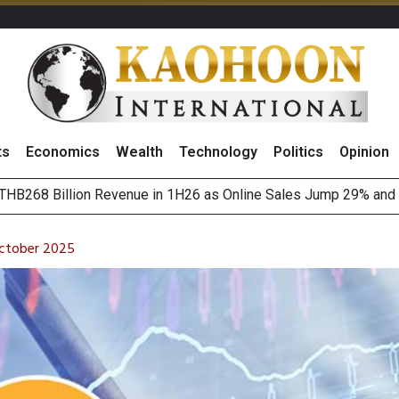
ts
Economics
Wealth
Technology
Politics
Opinion
August 2026
(Thailand) to Bolster Food Business
October 2025