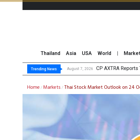
Thailand
Asia
USA
World
|
Marke
Tot
Market Roundup 7 
CRC Acquires AEON 
August 7, 2026
August 7, 2026
Trending News
Home
Markets
Thai Stock Market Outlook on 24 
/
/