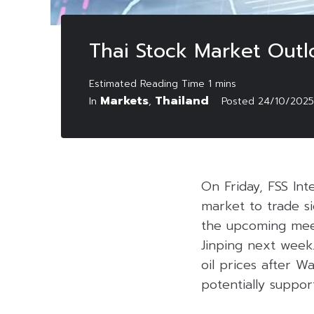
Thai Stock Market Out
Markets
Thailand
In
,
Posted
24/10/2025
On Friday, FSS Int
market to trade si
the upcoming meet
Jinping next week.
oil prices after 
potentially suppor