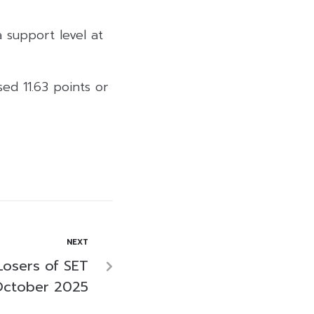
a support level at
ed 11.63 points or
NEXT
Losers of SET
October 2025