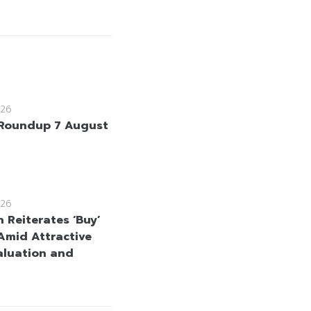
26
Roundup 7 August
26
 Reiterates ‘Buy’
Amid Attractive
aluation and