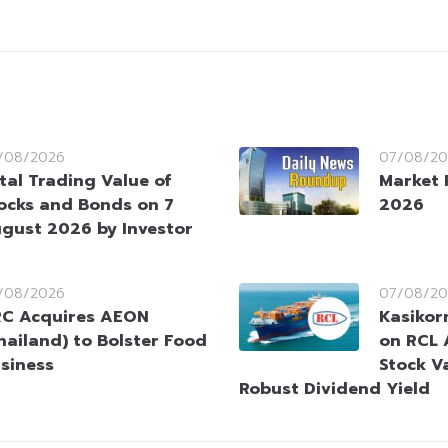
/08/2026
07/08/20
tal Trading Value of
Market 
ocks and Bonds on 7
2026
gust 2026 by Investor
/08/2026
07/08/20
C Acquires AEON
Kasikorn
hailand) to Bolster Food
on RCL 
siness
Stock V
Robust Dividend Yield