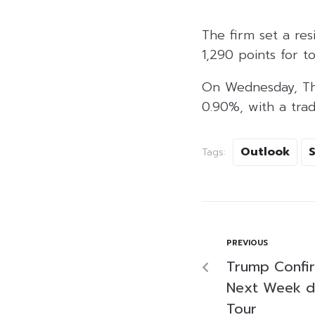
The firm set a res
1,290 points for to
On Wednesday, Thai
0.90%, with a tradi
Outlook
Tags:
PREVIOUS
Trump Confir
Next Week d
Tour