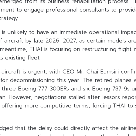
emerged from its business rehabilitation process. 
ment to engage professional consultants to provid
trategy.
 is unlikely to have an immediate operational impact
f aircraft by late 2026–2027, as certain models ar
 meantime, THAI is focusing on restructuring flight
s existing fleet.
ircraft is urgent, with CEO Mr. Chai Eamsiri confi
d for decommissioning this year. The retired planes w
 three Boeing 777-300ERs and six Boeing 787-9s u
n. However, negotiations stalled after lessors repo
es offering more competitive terms, forcing THAI to
ged that the delay could directly affect the airlin