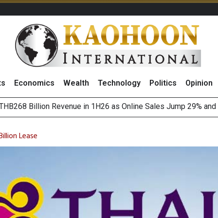
ts
Economics
Wealth
Technology
Politics
Opinion
August 2026
(Thailand) to Bolster Food Business
illion Lease