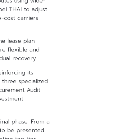
outes using wide-
el THAI to adjust
-cost carriers
he lease plan
re flexible and
dual recovery.
inforcing its
three specialized
ocurement Audit
nvestment
final phase. From a
d to be presented
ting top-tier