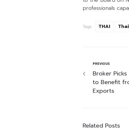
professionals capa
THAI
Thai
Tags:
PREVIOUS
Broker Picks 
to Benefit f
Exports
Related Posts