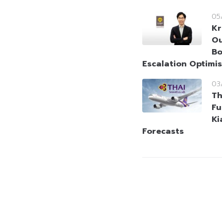
05
Kr
Ou
Bo
Escalation Optimi
03
Th
Fu
Ki
Forecasts