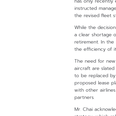
has only recently 
instructed manage
the revised fleet s
While the decision
a clear shortage o
retirement. In the
the efficiency of it
The need for new a
aircraft are slate
to be replaced by
proposed lease pla
with other airlin
partners.
Mr. Chai acknowled