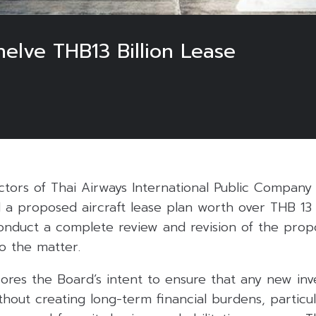
helve THB13 Billion Lease
tors of Thai Airways International Public Company 
 a proposed aircraft lease plan worth over THB 13 b
duct a complete review and revision of the propo
o the matter.
res the Board’s intent to ensure that any new inv
thout creating long-term financial burdens, particula