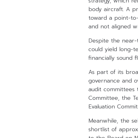
strategy, which re
body aircraft. A 
toward a point-to
and not aligned wit
Despite the near-t
could yield long-t
financially sound
As part of its broa
governance and ov
audit committees 
Committee, the Te
Evaluation Commit
Meanwhile, the sel
shortlist of appro
to the Board on N