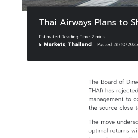
Thai Airways Plans to S
Markets
Thailand
In
,
Posted
28/10/2025
The Board of Direc
THAI) has rejected
management to con
the source close t
The move undersco
optimal returns wi