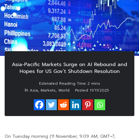
Asia-Pacific Markets Surge on AI Rebound and
Hopes for US Gov’t Shutdown Resolution
In
,
,
Asia
Markets
World
Posted
11/11/2025
On Tuesday morning (11 November, 9:09 AM, GMT+7,