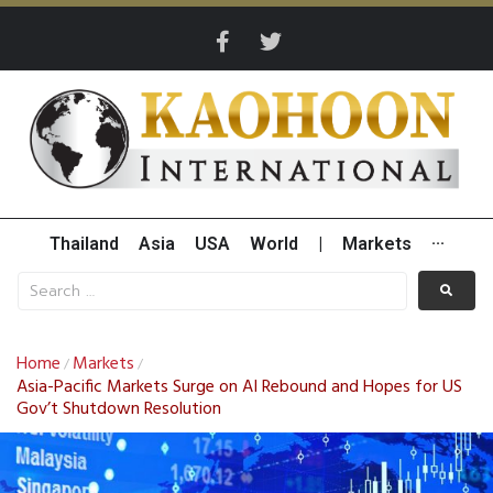
Thailand
Asia
USA
World
|
Markets
···
Home
Markets
/
/
Asia-Pacific Markets Surge on AI Rebound and Hopes for US
Gov’t Shutdown Resolution