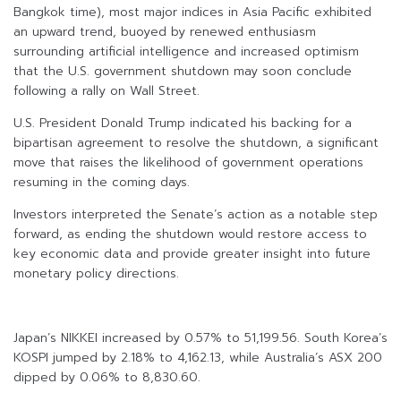
Bangkok time), most major indices in Asia Pacific exhibited
an upward trend, buoyed by renewed enthusiasm
surrounding artificial intelligence and increased optimism
that the U.S. government shutdown may soon conclude
following a rally on Wall Street.
U.S. President Donald Trump indicated his backing for a
bipartisan agreement to resolve the shutdown, a significant
move that raises the likelihood of government operations
resuming in the coming days.
Investors interpreted the Senate’s action as a notable step
forward, as ending the shutdown would restore access to
key economic data and provide greater insight into future
monetary policy directions.
Japan’s NIKKEI increased by 0.57% to 51,199.56. South Korea’s
KOSPI jumped by 2.18% to 4,162.13, while Australia’s ASX 200
dipped by 0.06% to 8,830.60.