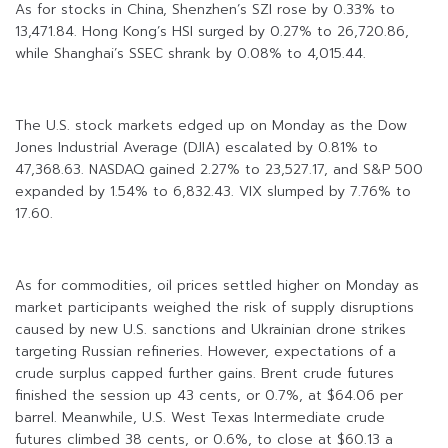
As for stocks in China, Shenzhen’s SZI rose by 0.33% to
13,471.84. Hong Kong’s HSI surged by 0.27% to 26,720.86,
while Shanghai’s SSEC shrank by 0.08% to 4,015.44.
The U.S. stock markets edged up on Monday as the Dow
Jones Industrial Average (DJIA) escalated by 0.81% to
47,368.63. NASDAQ gained 2.27% to 23,527.17, and S&P 500
expanded by 1.54% to 6,832.43. VIX slumped by 7.76% to
17.60.
As for commodities, oil prices settled higher on Monday as
market participants weighed the risk of supply disruptions
caused by new U.S. sanctions and Ukrainian drone strikes
targeting Russian refineries. However, expectations of a
crude surplus capped further gains. Brent crude futures
finished the session up 43 cents, or 0.7%, at $64.06 per
barrel. Meanwhile, U.S. West Texas Intermediate crude
futures climbed 38 cents, or 0.6%, to close at $60.13 a