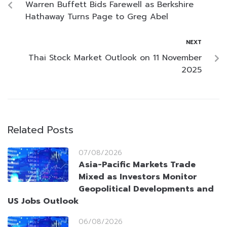
Warren Buffett Bids Farewell as Berkshire
Hathaway Turns Page to Greg Abel
NEXT
Thai Stock Market Outlook on 11 November
2025
Related Posts
07/08/2026
Asia-Pacific Markets Trade
Mixed as Investors Monitor
Geopolitical Developments and
US Jobs Outlook
06/08/2026