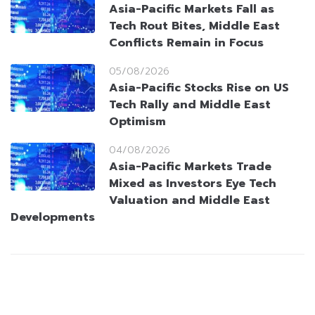
Asia-Pacific Markets Fall as
Tech Rout Bites, Middle East
Conflicts Remain in Focus
05/08/2026
Asia-Pacific Stocks Rise on US
Tech Rally and Middle East
Optimism
04/08/2026
Asia-Pacific Markets Trade
Mixed as Investors Eye Tech
Valuation and Middle East
Developments