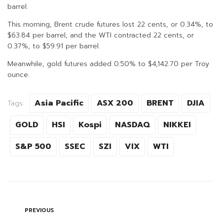
barrel.
This morning, Brent crude futures lost 22 cents, or 0.34%, to
$63.84 per barrel, and the WTI contracted 22 cents, or
0.37%, to $59.91 per barrel.
Meanwhile, gold futures added 0.50% to $4,142.70 per Troy
ounce.
Asia Pacific
ASX 200
BRENT
DJIA
Tags:
GOLD
HSI
Kospi
NASDAQ
NIKKEI
S&P 500
SSEC
SZI
VIX
WTI
PREVIOUS