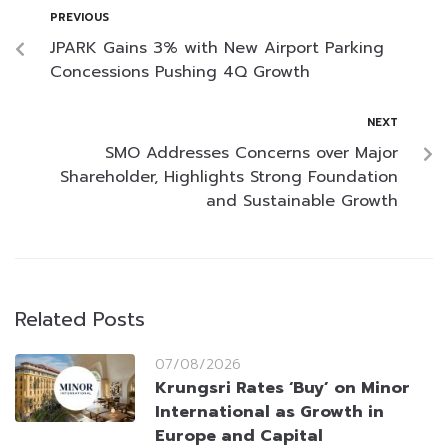
PREVIOUS
JPARK Gains 3% with New Airport Parking
Concessions Pushing 4Q Growth
NEXT
SMO Addresses Concerns over Major
Shareholder, Highlights Strong Foundation
and Sustainable Growth
Related Posts
07/08/2026
Krungsri Rates ‘Buy’ on Minor
International as Growth in
Europe and Capital