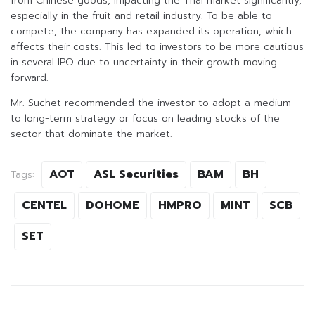
from Chinese goods, impacting the Thai market significantly,
especially in the fruit and retail industry. To be able to
compete, the company has expanded its operation, which
affects their costs. This led to investors to be more cautious
in several IPO due to uncertainty in their growth moving
forward.
Mr. Suchet recommended the investor to adopt a medium-
to long-term strategy or focus on leading stocks of the
sector that dominate the market.
AOT
ASL Securities
BAM
BH
Tags:
CENTEL
DOHOME
HMPRO
MINT
SCB
SET