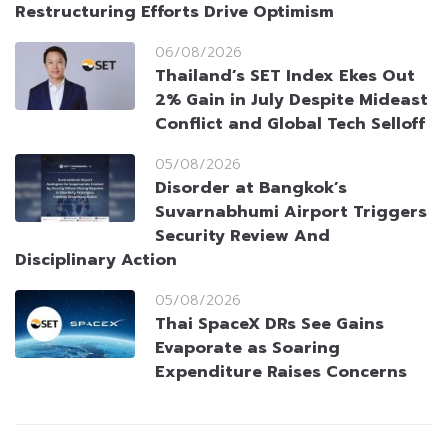
Restructuring Efforts Drive Optimism
06/08/2026
Thailand’s SET Index Ekes Out
2% Gain in July Despite Mideast
Conflict and Global Tech Selloff
05/08/2026
Disorder at Bangkok’s
Suvarnabhumi Airport Triggers
Security Review And
Disciplinary Action
05/08/2026
Thai SpaceX DRs See Gains
Evaporate as Soaring
Expenditure Raises Concerns