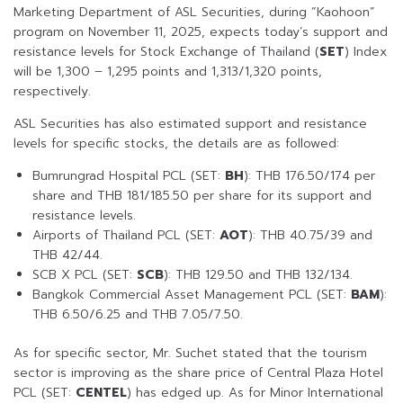
Marketing Department of ASL Securities, during “Kaohoon”
program on November 11, 2025, expects today’s support and
resistance levels for Stock Exchange of Thailand (
SET
) Index
will be 1,300 – 1,295 points and 1,313/1,320 points,
respectively.
ASL Securities has also estimated support and resistance
levels for specific stocks, the details are as followed:
Bumrungrad Hospital PCL (SET:
BH
): THB 176.50/174 per
share and THB 181/185.50 per share for its support and
resistance levels.
Airports of Thailand PCL (SET:
AOT
): THB 40.75/39 and
THB 42/44.
SCB X PCL (SET:
SCB
): THB 129.50 and THB 132/134.
Bangkok Commercial Asset Management PCL (SET:
BAM
):
THB 6.50/6.25 and THB 7.05/7.50.
As for specific sector, Mr. Suchet stated that the tourism
sector is improving as the share price of Central Plaza Hotel
PCL (SET:
CENTEL
) has edged up. As for Minor International