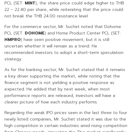
PCL (SET:
MINT
), the share price could edge higher to THB
22 – 22.40 per share, while reiterating that the price could
not break the THB 24.00 resistance level.
For the commerce sector, Mr. Suchet noted that Dohome
PCL (SET:
DOHOME
) and Home Product Center PCL (SET:
HMPRO
) have seen positive movement, but it is still
uncertain whether it will remain as a trend. He
recommended investors to adopt a short-term speculation
strategy.
As for the banking sector, Mr. Suchet stated that it remains
a key driver supporting the market, while noting that the
finance segment is not yielding a positive response as
expected. He added that by next week, when most
performance reports are released, investors will have a
clearer picture of how each industry performs.
Regarding the weak IPO prices seen in the last three to four
newly listed companies, Mr. Suchet stated it was due to the
high competition in certain industries amid rising competition