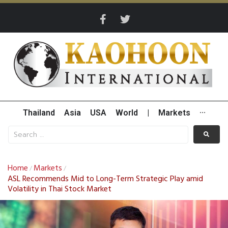
Thailand
Asia
USA
World
|
Markets
···
Home
Markets
/
/
ASL Recommends Mid to Long-Term Strategic Play amid
Volatility in Thai Stock Market