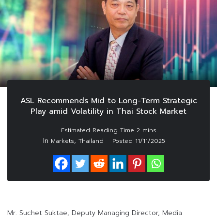
ASL Recommends Mid to Long-Term Strategic
Play amid Volatility in Thai Stock Market
In
,
Markets
Thailand
Posted
11/11/2025
Mr. Suchet Suktae, Deputy Managing Director, Media