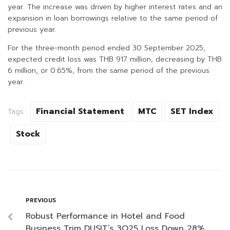
year. The increase was driven by higher interest rates and an
expansion in loan borrowings relative to the same period of
previous year.
For the three-month period ended 30 September 2025,
expected credit loss was THB 917 million, decreasing by THB
6 million, or 0.65%, from the same period of the previous
year.
Financial Statement
MTC
SET Index
Tags:
Stock
PREVIOUS
Robust Performance in Hotel and Food
Business Trim DUSIT’s 3Q25 Loss Down 28%