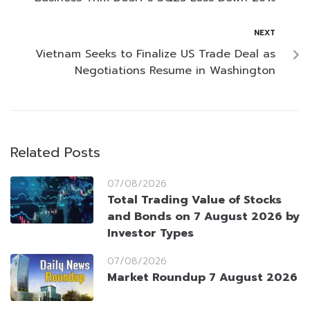
NEXT
Vietnam Seeks to Finalize US Trade Deal as
Negotiations Resume in Washington
Related Posts
07/08/2026
Total Trading Value of Stocks
and Bonds on 7 August 2026 by
Investor Types
07/08/2026
Market Roundup 7 August 2026