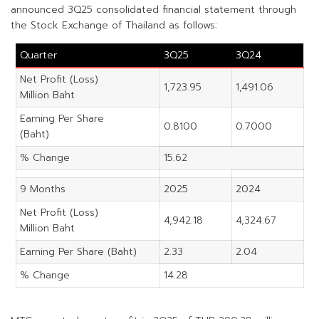
announced 3Q25 consolidated financial statement through
the Stock Exchange of Thailand as follows:
Quarter
3Q25
3Q24
Net Profit (Loss)
1,723.95
1,491.06
Million Baht
Earning Per Share
0.8100
0.7000
(Baht)
% Change
15.62
9 Months
2025
2024
Net Profit (Loss)
4,942.18
4,324.67
Million Baht
Earning Per Share (Baht)
2.33
2.04
% Change
14.28