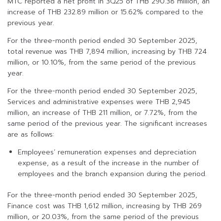
MTC reported a net profit in 3Q25 of THB 290.38 million, an
increase of THB 232.89 million or 15.62% compared to the
previous year.
For the three-month period ended 30 September 2025,
total revenue was THB 7,894 million, increasing by THB 724
million, or 10.10%, from the same period of the previous
year.
For the three-month period ended 30 September 2025,
Services and administrative expenses were THB 2,945
million, an increase of THB 211 million, or 7.72%, from the
same period of the previous year. The significant increases
are as follows:
Employees’ remuneration expenses and depreciation
expense, as a result of the increase in the number of
employees and the branch expansion during the period.
For the three-month period ended 30 September 2025,
Finance cost was THB 1,612 million, increasing by THB 269
million, or 20.03%, from the same period of the previous