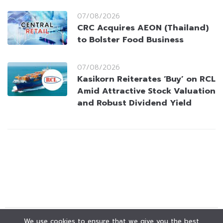
07/08/2026
CRC Acquires AEON (Thailand)
to Bolster Food Business
07/08/2026
Kasikorn Reiterates ‘Buy’ on RCL
Amid Attractive Stock Valuation
and Robust Dividend Yield
We use cookies to ensure that we give you the best