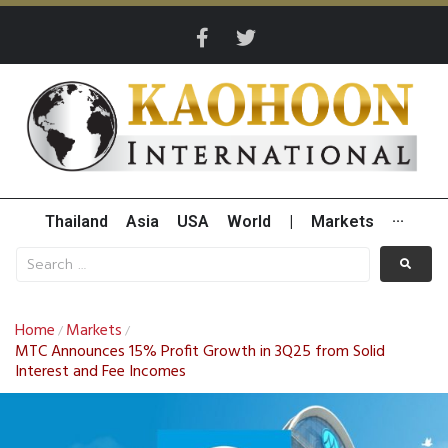
Thailand
Asia
USA
World
|
Markets
···
Home
Markets
/
/
MTC Announces 15% Profit Growth in 3Q25 from Solid
Interest and Fee Incomes