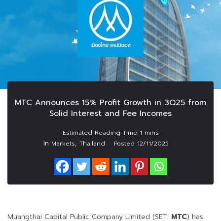
MTC Announces 15% Profit Growth in 3Q25 from
Solid Interest and Fee Incomes
In
,
Markets
Thailand
Posted
12/11/2025
Muangthai Capital Public Company Limited (SET:
MTC
) has