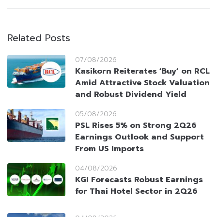
Related Posts
07/08/2026
Kasikorn Reiterates ‘Buy’ on RCL
Amid Attractive Stock Valuation
and Robust Dividend Yield
05/08/2026
PSL Rises 5% on Strong 2Q26
Earnings Outlook and Support
From US Imports
04/08/2026
KGI Forecasts Robust Earnings
for Thai Hotel Sector in 2Q26