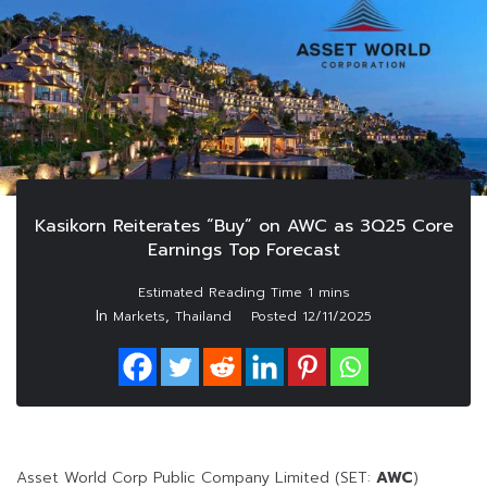
Kasikorn Reiterates “Buy” on AWC as 3Q25 Core
Earnings Top Forecast
In
,
Markets
Thailand
Posted
12/11/2025
Asset World Corp Public Company Limited (SET:
AWC
)