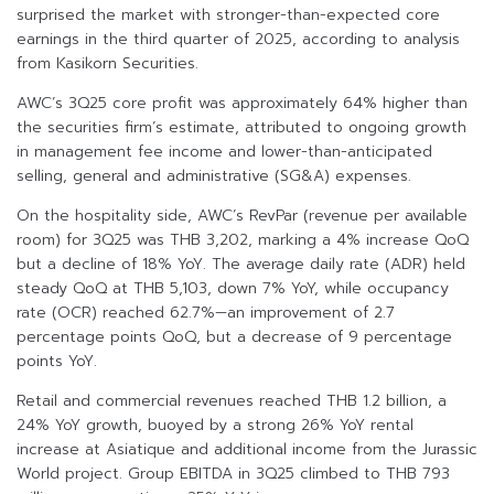
surprised the market with stronger-than-expected core
earnings in the third quarter of 2025, according to analysis
from Kasikorn Securities.
AWC’s 3Q25 core profit was approximately 64% higher than
the securities firm’s estimate, attributed to ongoing growth
in management fee income and lower-than-anticipated
selling, general and administrative (SG&A) expenses.
On the hospitality side, AWC’s RevPar (revenue per available
room) for 3Q25 was THB 3,202, marking a 4% increase QoQ
but a decline of 18% YoY. The average daily rate (ADR) held
steady QoQ at THB 5,103, down 7% YoY, while occupancy
rate (OCR) reached 62.7%—an improvement of 2.7
percentage points QoQ, but a decrease of 9 percentage
points YoY.
Retail and commercial revenues reached THB 1.2 billion, a
24% YoY growth, buoyed by a strong 26% YoY rental
increase at Asiatique and additional income from the Jurassic
World project. Group EBITDA in 3Q25 climbed to THB 793