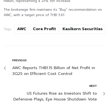
million, representing a 25% YoY increase.
The brokerage firm maintains its “Buy” recommendation on
AWC, with a target price of THB 3.61.
AWC
Core Profit
Kasikorn Securities
Tags:
PREVIOUS
AWC Reports THB1.15 Billion of Net Profit in
3Q25 on Efficient Cost Control
NEXT
US Futures Rise as Investors Shift to
Defensive Plays, Eye House Shutdown Vote