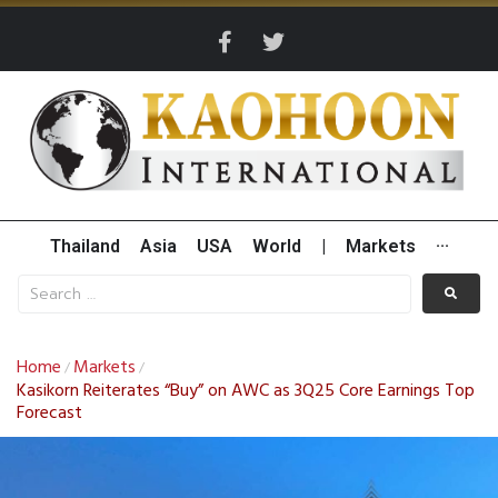
Thailand
Asia
USA
World
|
Markets
···
Home
Markets
/
/
Kasikorn Reiterates “Buy” on AWC as 3Q25 Core Earnings Top
Forecast