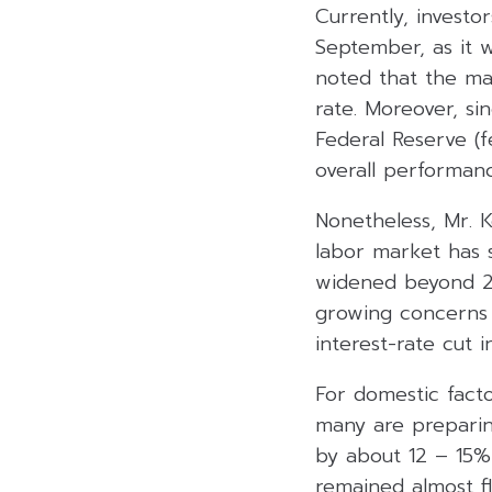
Currently, investo
September, as it w
noted that the ma
rate. Moreover, si
Federal Reserve (
overall performan
Nonetheless, Mr. K
labor market has 
widened beyond 280
growing concerns a
interest-rate cut 
For domestic facto
many are preparin
by about 12 – 15% 
remained almost f