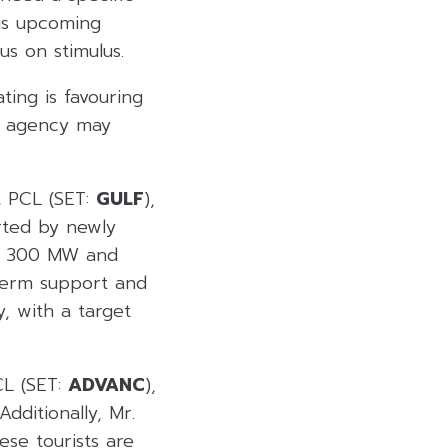
his upcoming
us on stimulus.
ting is favouring
the agency may
t PCL (SET:
GULF
),
rted by newly
an 300 MW and
-term support and
, with a target
CL (SET:
ADVANC
),
dditionally, Mr.
ese tourists are