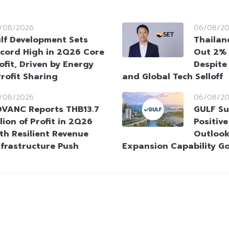
/08/2026
06/08/2
lf Development Sets
Thailan
cord High in 2Q26 Core
Out 2% 
ofit, Driven by Energy
Despite
rofit Sharing
and Global Tech Selloff
/08/2026
06/08/2
VANC Reports THB13.7
GULF Su
llion of Profit in 2Q26
Positiv
th Resilient Revenue
Outlook
nfrastructure Push
Expansion Capability G