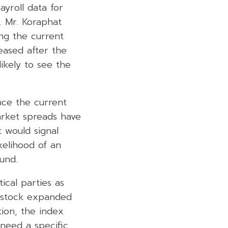
ayroll data for
e. Mr. Koraphat
ng the current
eased after the
ikely to see the
nce the current
arket spreads have
t would signal
kelihood of an
und.
ical parties as
i stock expanded
tion, the index
need a specific