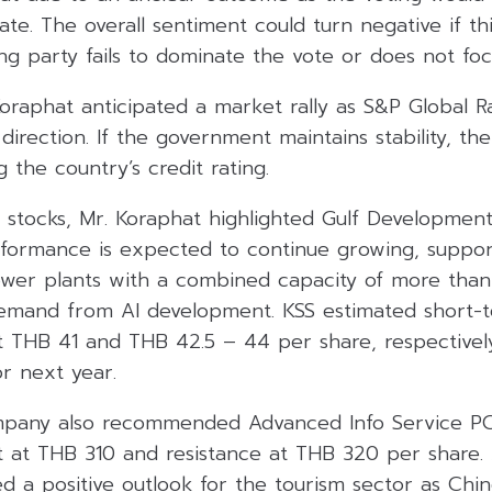
te. The overall sentiment could turn negative if t
ng party fails to dominate the vote or does not foc
oraphat anticipated a market rally as S&P Global Ra
l direction. If the government maintains stability, 
 the country’s credit rating.
tocks, Mr. Koraphat highlighted Gulf Developmen
erformance is expected to continue growing, suppo
wer plants with a combined capacity of more th
y demand from AI development. KSS estimated short
at THB 41 and THB 42.5 – 44 per share, respectively
r next year.
ompany also recommended Advanced Info Service P
 at THB 310 and resistance at THB 320 per share. A
 a positive outlook for the tourism sector as Chin