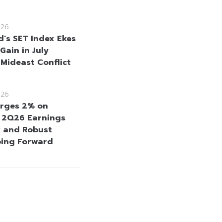
026
d’s SET Index Ekes
Gain in July
 Mideast Conflict
026
rges 2% on
e 2Q26 Earnings
 and Robust
oing Forward