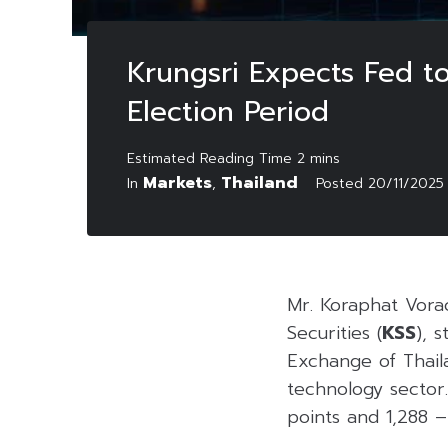
Krungsri Expects Fed to
Election Period
Markets
Thailand
In
,
Posted
20/11/2025
Mr. Koraphat Vorac
Securities (
KSS
), s
Exchange of Thail
technology sector.
points and 1,288 –