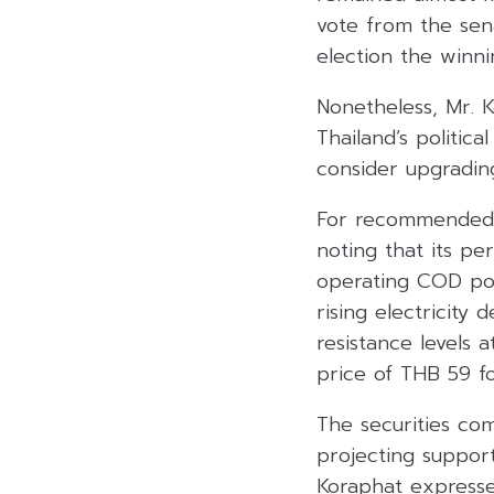
vote from the sena
election the winni
Nonetheless, Mr. K
Thailand’s politica
consider upgrading
For recommended s
noting that its p
operating COD po
rising electricit
resistance levels 
price of THB 59 fo
The securities c
projecting support
Koraphat expressed