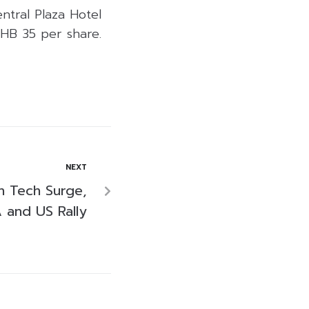
entral Plaza Hotel
THB 35 per share.
NEXT
n Tech Surge,
 and US Rally