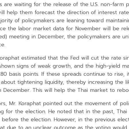
rs are waiting for the release of the U.S. non-farm p
ill help them forecast the direction of interest rat
jority of policymakers are leaning toward maintaini
nce the labor market data for November will be rel
fed) meeting in December, the policymakers are unl
ce.
oraphat estimated that the Fed will cut the rate si
shown signs of weak growth, and the high-yield m
 basis points. If these spreads continue to rise, i
bout tightening liquidity, thereby increasing the li
in December. This will help the Thai market to rebo
rs, Mr. Koraphat pointed out the movement of polit
g for the election. He noted that in the past, Tha
before the election. However, in the previous elec
lat due to an unclear outcome as the voting would 