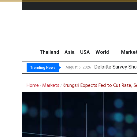
Thailand
Asia
USA
World
|
Marke
OR Reports
Gulf Development Se
THCOM Books THB497
August 6, 2026
August 6, 2026
Trending News
Home
Markets
Krungsri Expects Fed to Cut Rate, S
/
/