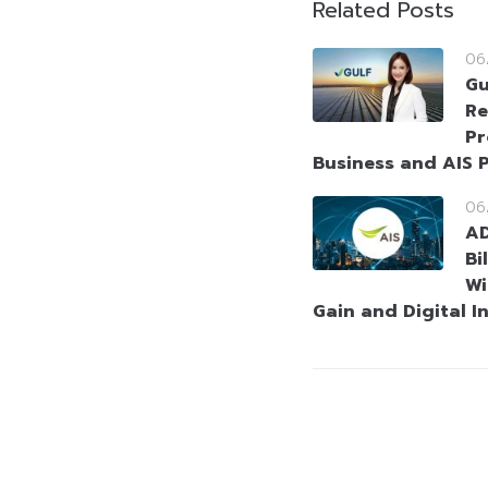
Related Posts
06
Gu
Re
Pr
Business and AIS P
06
AD
Bi
Wi
Gain and Digital I