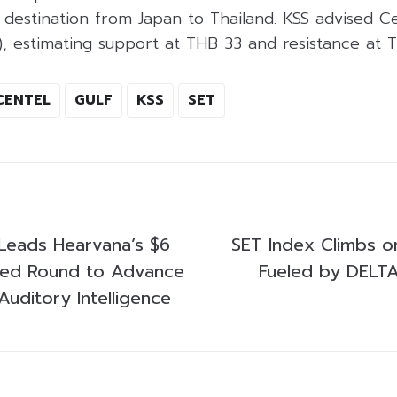
eir destination from Japan to Thailand. KSS advised C
), estimating support at THB 33 and resistance at 
CENTEL
GULF
KSS
SET
Leads Hearvana’s $6
SET Index Climbs o
Seed Round to Advance
Fueled by DELTA
uditory Intelligence