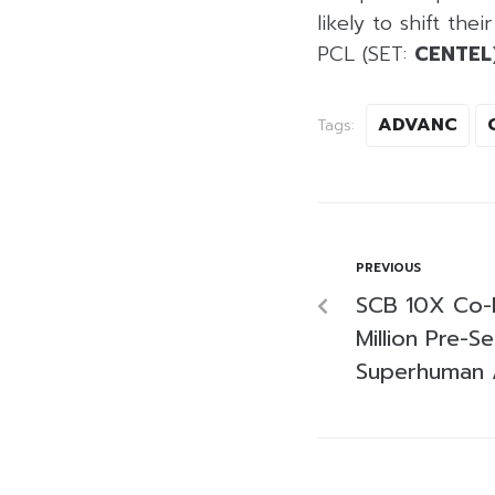
likely to shift th
PCL (SET:
CENTEL
ADVANC
Tags:
PREVIOUS
SCB 10X Co-
Million Pre-
Superhuman A