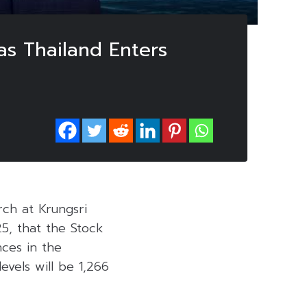
as Thailand Enters
rch at Krungsri
, that the Stock
nces in the
evels will be 1,266