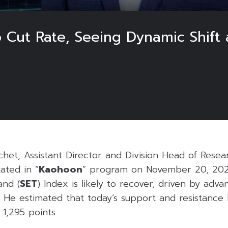
 Cut Rate, Seeing Dynamic Shift 
het, Assistant Director and Division Head of Resea
tated in “
Kaohoon
” program on November 20, 2025
and (
SET
) Index is likely to recover, driven by adva
 He estimated that today’s support and resistance l
 1,295 points.