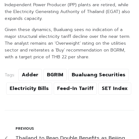
Independent Power Producer (IPP) plants are retired, while
the Electricity Generating Authority of Thailand (EGAT) also
expands capacity.
Given these dynamics, Bualuang sees no indication of a
major structural electricity tariff decline over the near term.
The analyst remains an ‘Overweight’ rating on the utilities
sector and reiterates a ‘Buy’ recommendation on BGRIM,
with a target price of THB 22 per share.
Adder
BGRIM
Bualuang Securities
Tags:
Electricity Bills
Feed-In Tariff
SET Index
PREVIOUS
Thailand to Reap Double Benefits as Beijing