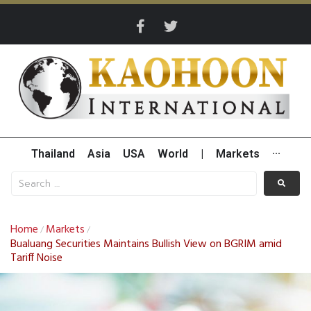
Thailand
Asia
USA
World
|
Markets
···
Home
Markets
/
/
Bualuang Securities Maintains Bullish View on BGRIM amid
Tariff Noise