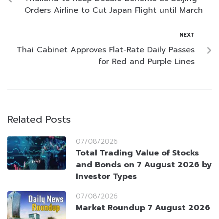
Orders Airline to Cut Japan Flight until March
NEXT
Thai Cabinet Approves Flat-Rate Daily Passes
for Red and Purple Lines
Related Posts
07/08/2026
Total Trading Value of Stocks
and Bonds on 7 August 2026 by
Investor Types
07/08/2026
Market Roundup 7 August 2026