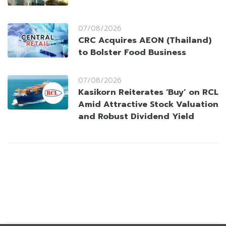
07/08/2026
CRC Acquires AEON (Thailand)
to Bolster Food Business
07/08/2026
Kasikorn Reiterates ‘Buy’ on RCL
Amid Attractive Stock Valuation
and Robust Dividend Yield