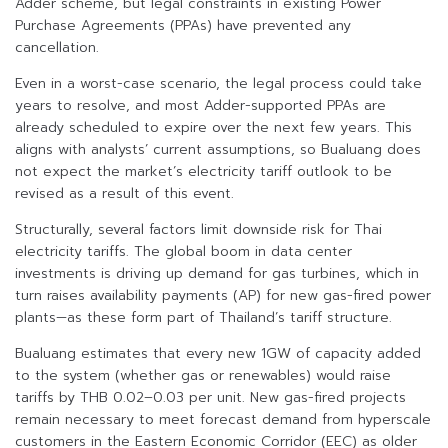
Adder scheme, but legal constraints in existing Power
Purchase Agreements (PPAs) have prevented any
cancellation.
Even in a worst-case scenario, the legal process could take
years to resolve, and most Adder-supported PPAs are
already scheduled to expire over the next few years. This
aligns with analysts’ current assumptions, so Bualuang does
not expect the market’s electricity tariff outlook to be
revised as a result of this event.
Structurally, several factors limit downside risk for Thai
electricity tariffs. The global boom in data center
investments is driving up demand for gas turbines, which in
turn raises availability payments (AP) for new gas-fired power
plants—as these form part of Thailand’s tariff structure.
Bualuang estimates that every new 1GW of capacity added
to the system (whether gas or renewables) would raise
tariffs by THB 0.02–0.03 per unit. New gas-fired projects
remain necessary to meet forecast demand from hyperscale
customers in the Eastern Economic Corridor (EEC) as older