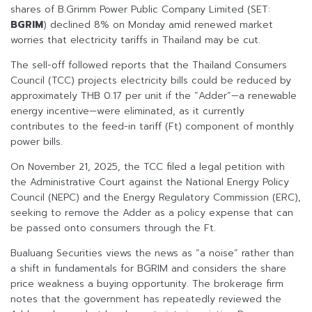
shares of B.Grimm Power Public Company Limited (SET:
BGRIM
) declined 8% on Monday amid renewed market
worries that electricity tariffs in Thailand may be cut.
The sell-off followed reports that the Thailand Consumers
Council (TCC) projects electricity bills could be reduced by
approximately THB 0.17 per unit if the “Adder”—a renewable
energy incentive—were eliminated, as it currently
contributes to the feed-in tariff (Ft) component of monthly
power bills.
On November 21, 2025, the TCC filed a legal petition with
the Administrative Court against the National Energy Policy
Council (NEPC) and the Energy Regulatory Commission (ERC),
seeking to remove the Adder as a policy expense that can
be passed onto consumers through the Ft.
Bualuang Securities views the news as “a noise” rather than
a shift in fundamentals for BGRIM and considers the share
price weakness a buying opportunity. The brokerage firm
notes that the government has repeatedly reviewed the