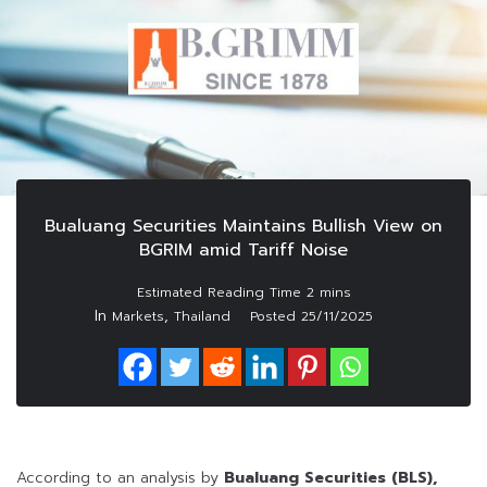
Bualuang Securities Maintains Bullish View on
BGRIM amid Tariff Noise
In
,
Markets
Thailand
Posted
25/11/2025
According to an analysis by
Bualuang Securities (BLS),