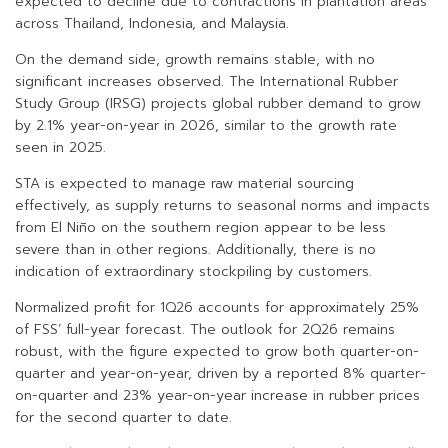
expected to decline due to contractions in plantation areas
across Thailand, Indonesia, and Malaysia.
On the demand side, growth remains stable, with no
significant increases observed. The International Rubber
Study Group (IRSG) projects global rubber demand to grow
by 2.1% year-on-year in 2026, similar to the growth rate
seen in 2025.
STA is expected to manage raw material sourcing
effectively, as supply returns to seasonal norms and impacts
from El Niño on the southern region appear to be less
severe than in other regions. Additionally, there is no
indication of extraordinary stockpiling by customers.
Normalized profit for 1Q26 accounts for approximately 25%
of FSS’ full-year forecast. The outlook for 2Q26 remains
robust, with the figure expected to grow both quarter-on-
quarter and year-on-year, driven by a reported 8% quarter-
on-quarter and 23% year-on-year increase in rubber prices
for the second quarter to date.