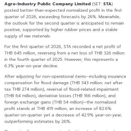
Agro-Industry Public Company Limited
(SET:
STA
)
posted better-than-expected normalized profit in the first
quarter of 2026, exceeding forecasts by 26%. Meanwhile,
the outlook for the second quarter is anticipated to remain
positive, supported by higher rubber prices and a stable
supply of raw materials.
For the first quarter of 2026, STA recorded a net profit of
THB 645 million, reversing from a net loss of THB 326 million
in the fourth quarter of 2025. However, this represents a
6.3% year-on-year decline.
After adjusting for non-operational items—including insurance
compensation for flood damage (THB 343 million; net after
tax THB 274 million), reversal of flood-related impairment
(THB 64 million), derivative losses (THB 166 million), and
foreign exchange gains (THB 54 million)—the normalized
profit stands at THB 419 million, an increase of 82.6%
quarter-on-quarter yet a decrease of 42.9% year-on-year,
outperforming estimates by 26%.