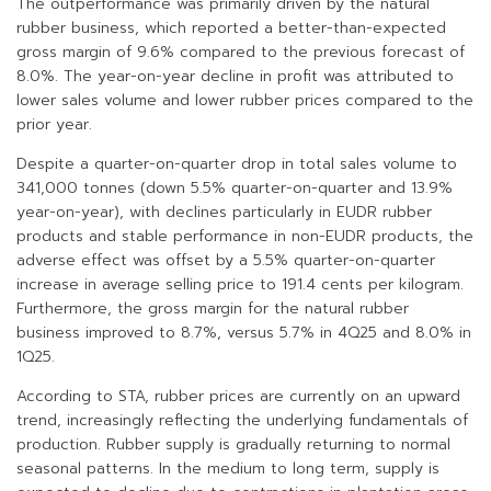
The outperformance was primarily driven by the natural
rubber business, which reported a better-than-expected
gross margin of 9.6% compared to the previous forecast of
8.0%. The year-on-year decline in profit was attributed to
lower sales volume and lower rubber prices compared to the
prior year.
Despite a quarter-on-quarter drop in total sales volume to
341,000 tonnes (down 5.5% quarter-on-quarter and 13.9%
year-on-year), with declines particularly in EUDR rubber
products and stable performance in non-EUDR products, the
adverse effect was offset by a 5.5% quarter-on-quarter
increase in average selling price to 191.4 cents per kilogram.
Furthermore, the gross margin for the natural rubber
business improved to 8.7%, versus 5.7% in 4Q25 and 8.0% in
1Q25.
According to STA, rubber prices are currently on an upward
trend, increasingly reflecting the underlying fundamentals of
production. Rubber supply is gradually returning to normal
seasonal patterns. In the medium to long term, supply is