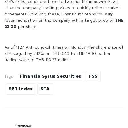
STA’s sales, conducted one to two months in advance, will
allow the company’s selling prices to quickly reflect market
movements. Following these, Finansia maintains its
‘Buy’
recommendation on the company with a target price of
THB
22.00
per share.
As of 11:27 AM (Bangkok time) on Monday, the share price of
STA surged by 2.12% or THB 0.40 to THB 19.30, with a
trading value of THB 110.27 million.
Finansia Syrus Securities
FSS
Tags:
SET Index
STA
PREVIOUS