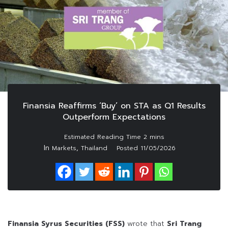
Finansia Reaffirms ‘Buy’ on STA as Q1 Results
Outperform Expectations
In
,
Markets
Thailand
Posted
11/05/2026
Finansia Syrus Securities (FSS)
wrote that
Sri Trang