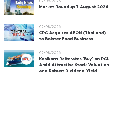
07/08/2026
Market Roundup 7 August 2026
07/08/2026
CRC Acquires AEON (Thailand)
to Bolster Food Business
07/08/2026
Kasikorn Reiterates ‘Buy’ on RCL
Amid Attractive Stock Valuation
and Robust Dividend Yield