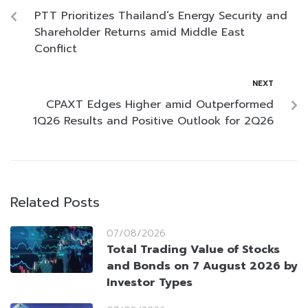
PTT Prioritizes Thailand’s Energy Security and
Shareholder Returns amid Middle East
Conflict
NEXT
CPAXT Edges Higher amid Outperformed
1Q26 Results and Positive Outlook for 2Q26
Related Posts
07/08/2026
Total Trading Value of Stocks
and Bonds on 7 August 2026 by
Investor Types