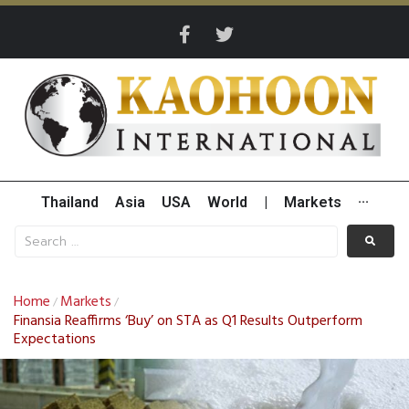
Thailand
Asia
USA
World
|
Markets
···
Home
Markets
/
/
Finansia Reaffirms ‘Buy’ on STA as Q1 Results Outperform
Expectations