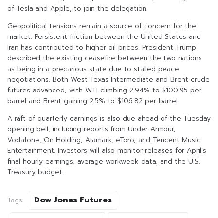
of Tesla and Apple, to join the delegation.
Geopolitical tensions remain a source of concern for the
market. Persistent friction between the United States and
Iran has contributed to higher oil prices. President Trump
described the existing ceasefire between the two nations
as being in a precarious state due to stalled peace
negotiations. Both West Texas Intermediate and Brent crude
futures advanced, with WTI climbing 2.94% to $100.95 per
barrel and Brent gaining 2.5% to $106.82 per barrel.
A raft of quarterly earnings is also due ahead of the Tuesday
opening bell, including reports from Under Armour,
Vodafone, On Holding, Aramark, eToro, and Tencent Music
Entertainment. Investors will also monitor releases for April’s
final hourly earnings, average workweek data, and the U.S.
Treasury budget.
Dow Jones Futures
Tags: