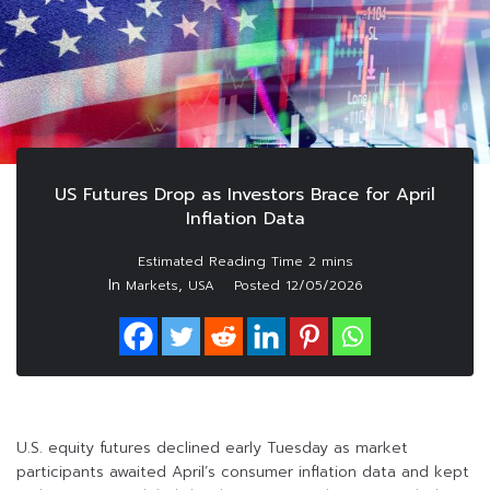
US Futures Drop as Investors Brace for April
Inflation Data
In
,
Markets
USA
Posted
12/05/2026
U.S. equity futures declined early Tuesday as market
participants awaited April’s consumer inflation data and kept