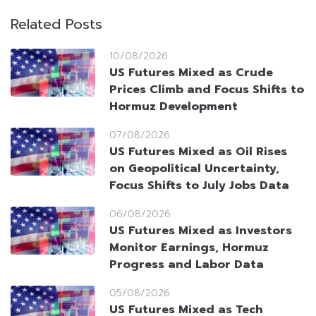
Related Posts
10/08/2026
US Futures Mixed as Crude
Prices Climb and Focus Shifts to
Hormuz Development
07/08/2026
US Futures Mixed as Oil Rises
on Geopolitical Uncertainty,
Focus Shifts to July Jobs Data
06/08/2026
US Futures Mixed as Investors
Monitor Earnings, Hormuz
Progress and Labor Data
05/08/2026
US Futures Mixed as Tech