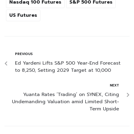
Nasdaq 100 Futures
S&P 500 Futures
US Futures
PREVIOUS
Ed Yardeni Lifts S&P 500 Year-End Forecast
to 8,250, Setting 2029 Target at 10,000
NEXT
Yuanta Rates ‘Trading’ on SYNEX, Citing
Undemanding Valuation amid Limited Short-
Term Upside