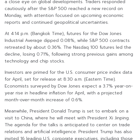
a close eye on global developments. Traders responded
cautiously after the S&P 500 reached a new record on
Monday, with attention focused on upcoming economic
reports and continued geopolitical uncertainties.
At 4:14 p.m. (Bangkok Time), futures for the Dow Jones
Industrial Average dipped 0.08%, while S&P 500 contracts
retreated by about 0.36%. The Nasdaq 100 futures led the
decline, losing 0.71%, following strong previous gains among
technology and chip stocks.
Investors are primed for the U.S. consumer price index data
for April, set for release at 8:30 a.m. (Eastern Time).
Economists surveyed by Dow Jones expect a 3.7% year-on-
year rise in headline inflation for April, with a projected
month-over-month increase of 0.6%.
Meanwhile, President Donald Trump is set to embark on a
visit to China, where he will meet with President Xi Jinping.
The agenda for the talks is anticipated to center on trade
relations and artificial intelligence. President Trump has also
invited 16 leading U.S. corporate executives, including those