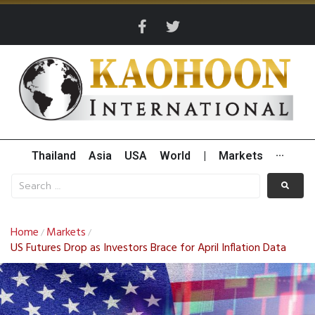
Thailand
Asia
USA
World
|
Markets
···
Home
Markets
/
/
US Futures Drop as Investors Brace for April Inflation Data