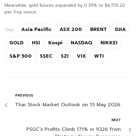
Meanwhile, gold futures expanded by 0.39% to $4,705.20
per Troy ounce.
Asia Pacific
ASX 200
BRENT
DJIA
Tags:
GOLD
HSI
Kospi
NASDAQ
NIKKEI
S&P 500
SSEC
SZI
VIX
WTI
PREVIOUS
Thai Stock Market Outlook on 13 May 2026
NEXT
PSGC’s Profits Climb 171% in 1Q26 from