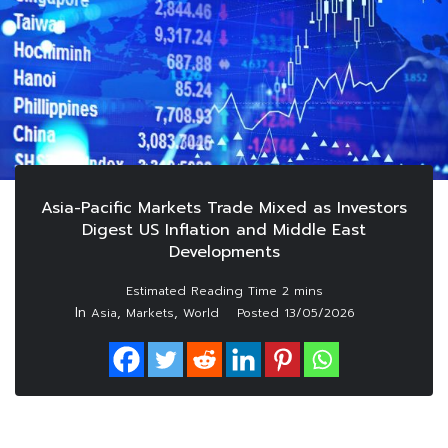
Asia-Pacific Markets Trade Mixed as Investors
Digest US Inflation and Middle East
Developments
In
,
,
Asia
Markets
World
Posted
13/05/2026