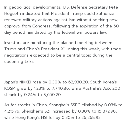
In geopolitical developments, U.S. Defense Secretary Pete
Hegseth indicated that President Trump could authorize
renewed military actions against Iran without seeking new
approval from Congress, following the expiration of the 60-
day period mandated by the federal war powers law.
Investors are monitoring the planned meeting between
Trump and China’s President Xi Jinping this week, with trade
negotiations expected to be a central topic during the
upcoming talks.
Japan’s NIKKEI rose by 0.30% to 62,930.20. South Korea’s
KOSPI grew by 1.28% to 7,740.86, while Australia’s ASX 200
shrank by 0.24% to 8,650.20.
As for stocks in China, Shanghai’s SSEC climbed by 0.03% to
4,215.79. Shenzhen’s SZI increased by 0.30% to 15,872.98,
while Hong Kong’s HSI fell by 0.30% to 26,268.93.