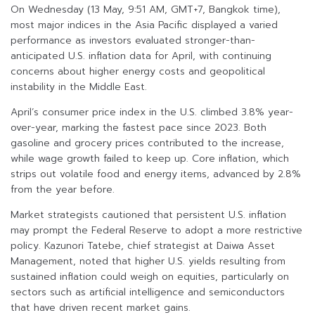
On Wednesday (13 May, 9:51 AM, GMT+7, Bangkok time),
most major indices in the Asia Pacific displayed a varied
performance as investors evaluated stronger-than-
anticipated U.S. inflation data for April, with continuing
concerns about higher energy costs and geopolitical
instability in the Middle East.
April’s consumer price index in the U.S. climbed 3.8% year-
over-year, marking the fastest pace since 2023. Both
gasoline and grocery prices contributed to the increase,
while wage growth failed to keep up. Core inflation, which
strips out volatile food and energy items, advanced by 2.8%
from the year before.
Market strategists cautioned that persistent U.S. inflation
may prompt the Federal Reserve to adopt a more restrictive
policy. Kazunori Tatebe, chief strategist at Daiwa Asset
Management, noted that higher U.S. yields resulting from
sustained inflation could weigh on equities, particularly on
sectors such as artificial intelligence and semiconductors
that have driven recent market gains.