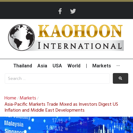
Thailand
Asia
USA
World
|
Markets
···
Home
Markets
/
/
Asia-Pacific Markets Trade Mixed as Investors Digest US
Inflation and Middle East Developments