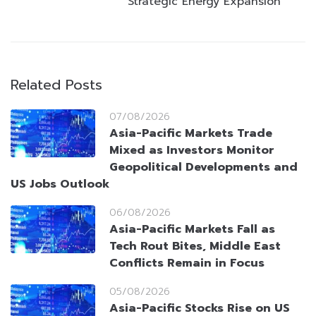
Strategic Energy Expansion
Related Posts
07/08/2026
Asia-Pacific Markets Trade
Mixed as Investors Monitor
Geopolitical Developments and
US Jobs Outlook
06/08/2026
Asia-Pacific Markets Fall as
Tech Rout Bites, Middle East
Conflicts Remain in Focus
05/08/2026
Asia-Pacific Stocks Rise on US