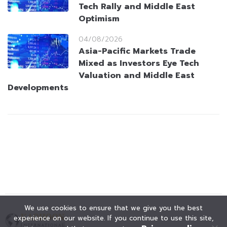
Tech Rally and Middle East
Optimism
04/08/2026
Asia-Pacific Markets Trade
Mixed as Investors Eye Tech
Valuation and Middle East
Developments
We use cookies to ensure that we give you the best
experience on our website. If you continue to use this site,