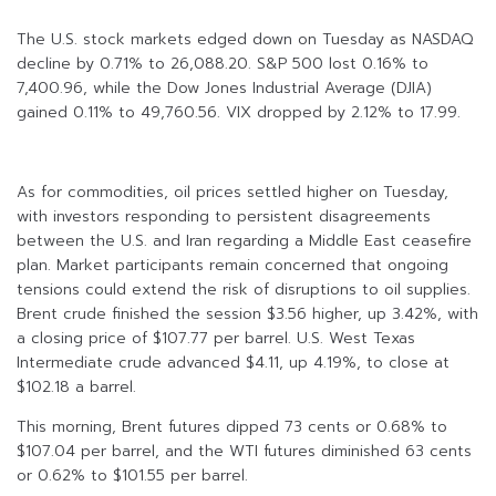
The U.S. stock markets edged down on Tuesday as NASDAQ
decline by 0.71% to 26,088.20. S&P 500 lost 0.16% to
7,400.96, while the Dow Jones Industrial Average (DJIA)
gained 0.11% to 49,760.56. VIX dropped by 2.12% to 17.99.
As for commodities, oil prices settled higher on Tuesday,
with investors responding to persistent disagreements
between the U.S. and Iran regarding a Middle East ceasefire
plan. Market participants remain concerned that ongoing
tensions could extend the risk of disruptions to oil supplies.
Brent crude finished the session $3.56 higher, up 3.42%, with
a closing price of $107.77 per barrel. U.S. West Texas
Intermediate crude advanced $4.11, up 4.19%, to close at
$102.18 a barrel.
This morning, Brent futures dipped 73 cents or 0.68% to
$107.04 per barrel, and the WTI futures diminished 63 cents
or 0.62% to $101.55 per barrel.