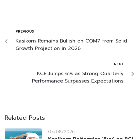
PREVIOUS
Kasikorn Remains Bullish on COM7 from Solid
Growth Projection in 2026
NEXT
KCE Jumps 6% as Strong Quarterly
Performance Surpasses Expectations
Related Posts
07/08/2026
Kasikorn Reiterates ‘Buy’ on RCL