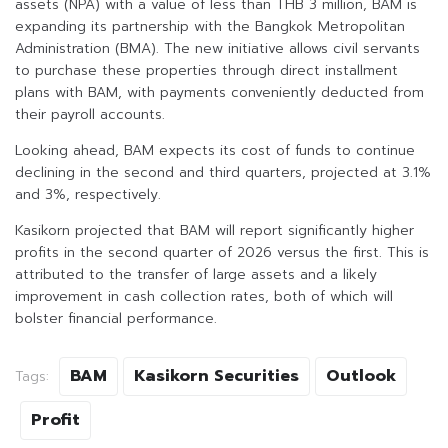
assets (NPA) with a value of less than THB 3 million, BAM is
expanding its partnership with the Bangkok Metropolitan
Administration (BMA). The new initiative allows civil servants
to purchase these properties through direct installment
plans with BAM, with payments conveniently deducted from
their payroll accounts.
Looking ahead, BAM expects its cost of funds to continue
declining in the second and third quarters, projected at 3.1%
and 3%, respectively.
Kasikorn projected that BAM will report significantly higher
profits in the second quarter of 2026 versus the first. This is
attributed to the transfer of large assets and a likely
improvement in cash collection rates, both of which will
bolster financial performance.
BAM
Kasikorn Securities
Outlook
Tags:
Profit