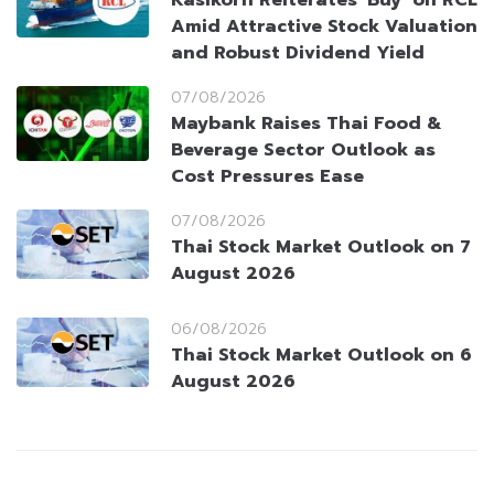
Amid Attractive Stock Valuation
and Robust Dividend Yield
07/08/2026
Maybank Raises Thai Food &
Beverage Sector Outlook as
Cost Pressures Ease
07/08/2026
Thai Stock Market Outlook on 7
August 2026
06/08/2026
Thai Stock Market Outlook on 6
August 2026