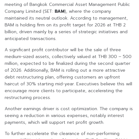
meeting of Bangkok Commercial Asset Management Public
Company Limited (SET:
BAM
), where the company
maintained its neutral outlook. According to management,
BAM is holding firm on its profit target for 2026 at THB 2
billion, driven mainly by a series of strategic initiatives and
anticipated transactions.
A significant profit contributor will be the sale of three
medium-sized assets, collectively valued at THB 300 – 500
million, expected to be finalized during the second quarter
of 2026. Additionally, BAM is rolling out a more attractive
debt restructuring plan, offering customers an upfront
haircut of 30% starting mid-year. Executives believe this will
encourage more clients to participate, accelerating the
restructuring process.
Another earnings driver is cost optimization. The company is
seeing a reduction in various expenses, notably interest
payments, which will support net profit growth.
To further accelerate the clearance of non-performing