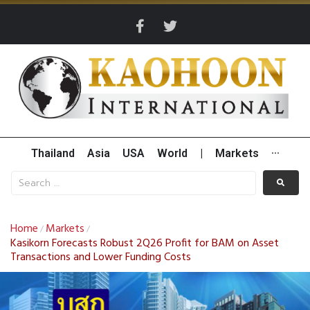
Thailand
Asia
USA
World
|
Markets
···
Home
Markets
/
/
Kasikorn Forecasts Robust 2Q26 Profit for BAM on Asset
Transactions and Lower Funding Costs