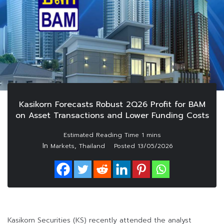
Kasikorn Forecasts Robust 2Q26 Profit for BAM
on Asset Transactions and Lower Funding Costs
In
,
Markets
Thailand
Posted
13/05/2026
Kasikorn Securities (KS) recently attended the analyst