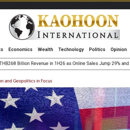
ts
Economics
Wealth
Technology
Politics
Opinion
August 2026
(Thailand) to Bolster Food Business
on and Geopolitics in Focus