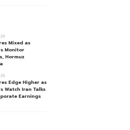
026
res Mixed as
rs Monitor
s, Hormuz
ta
026
res Edge Higher as
rs Watch Iran Talks
porate Earnings