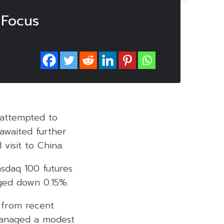
 Focus
 attempted to
 awaited further
 visit to China.
asdaq 100 futures
ged down 0.15%.
 from recent
 managed a modest