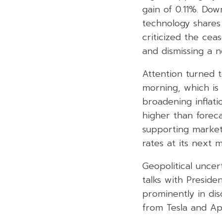
gain of 0.11%. Dow
technology shares 
criticized the cea
and dismissing a 
Attention turned 
morning, which is 
broadening inflati
higher than foreca
supporting market 
rates at its next 
Geopolitical unce
talks with Presiden
prominently in dis
from Tesla and Ap