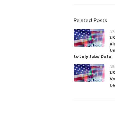
Related Posts
07
US
Ri
Un
to July Jobs Data
05
US
Vo
Ea