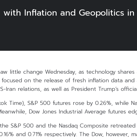
with Inflation and Geopolitics in
 saw little change Wednesday, as technology shares
 focused on the release of fresh inflation data and
Iran relations, as well as President Trump’s official
gkok Time), S&P 500 futures rose by 0.26%, while N
eanwhile, Dow Jones Industrial Average futures ed
 the S&P 500 and the Nasdaq Composite retreated
y 0.16% and 0.71% respectively. The Dow, however,