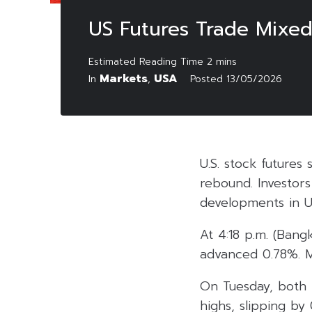
US Futures Trade Mixed 
Markets
USA
In
,
Posted
13/05/2026
U.S. stock futures
rebound. Investors
developments in US-
At 4:18 p.m. (Ban
advanced 0.78%. M
On Tuesday, both
highs, slipping b