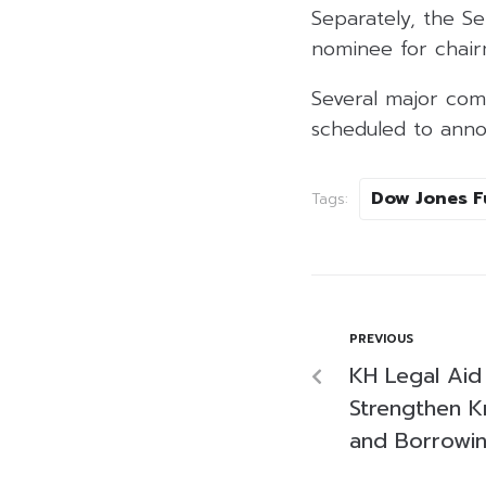
Separately, the S
nominee for chair
Several major comp
scheduled to anno
Dow Jones F
Tags:
PREVIOUS
KH Legal Aid 
Strengthen 
and Borrowi