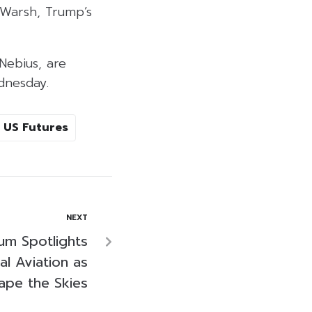
 Warsh, Trump’s
Nebius, are
dnesday.
US Futures
NEXT
um Spotlights
bal Aviation as
ape the Skies