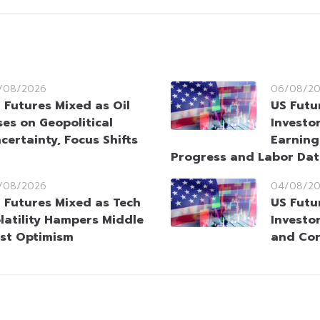
/08/2026
06/08/2
 Futures Mixed as Oil
US Futu
ses on Geopolitical
Investo
certainty, Focus Shifts
Earning
Progress and Labor Da
/08/2026
04/08/2
 Futures Mixed as Tech
US Futu
latility Hampers Middle
Investo
st Optimism
and Cor