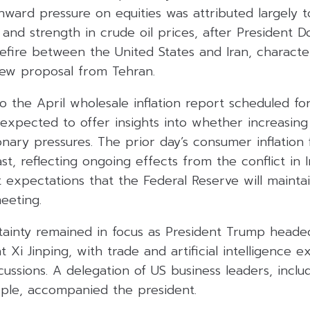
nward pressure on equities was attributed largely t
and strength in crude oil prices, after President 
sefire between the United States and Iran, characteri
new proposal from Tehran.
to the April wholesale inflation report scheduled 
expected to offer insights into whether increasing 
onary pressures. The prior day’s consumer inflation
st, reflecting ongoing effects from the conflict in 
expectations that the Federal Reserve will maintai
meeting.
rtainty remained in focus as President Trump heade
t Xi Jinping, with trade and artificial intelligence 
cussions. A delegation of US business leaders, inclu
ple, accompanied the president.