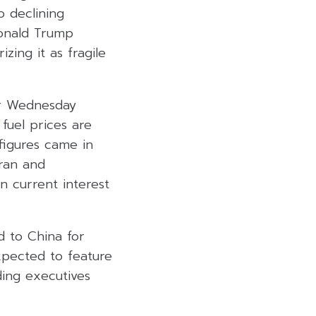
o declining
Donald Trump
zing it as fragile
for Wednesday
fuel prices are
 figures came in
Iran and
n current interest
d to China for
expected to feature
ding executives