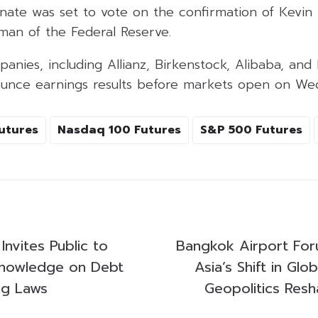
enate was set to vote on the confirmation of Kevin
man of the Federal Reserve.
anies, including Allianz, Birkenstock, Alibaba, and 
unce earnings results before markets open on We
utures
Nasdaq 100 Futures
S&P 500 Futures
Invites Public to
Bangkok Airport For
Knowledge on Debt
Asia’s Shift in Glo
ng Laws
Geopolitics Resh