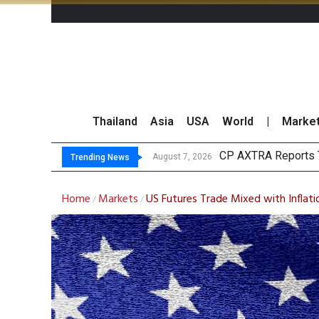
Thailand
Asia
USA
World
|
Marke
Total
Market Roundup 7 
CRC Acquires AEON 
August 7, 2026
August 7, 2026
Trending News
Home
Markets
US Futures Trade Mixed with Inflati
/
/