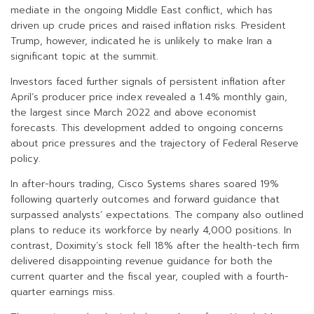
mediate in the ongoing Middle East conflict, which has
driven up crude prices and raised inflation risks. President
Trump, however, indicated he is unlikely to make Iran a
significant topic at the summit.
Investors faced further signals of persistent inflation after
April’s producer price index revealed a 1.4% monthly gain,
the largest since March 2022 and above economist
forecasts. This development added to ongoing concerns
about price pressures and the trajectory of Federal Reserve
policy.
In after-hours trading, Cisco Systems shares soared 19%
following quarterly outcomes and forward guidance that
surpassed analysts’ expectations. The company also outlined
plans to reduce its workforce by nearly 4,000 positions. In
contrast, Doximity’s stock fell 18% after the health-tech firm
delivered disappointing revenue guidance for both the
current quarter and the fiscal year, coupled with a fourth-
quarter earnings miss.