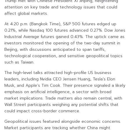
Trump met with Chinese President Xi Jinping, heightening
attention on key trade and technology issues that could
affect global markets.
At 4:20 p.m. (Bangkok Time), S&P 500 futures edged up
0.21%, while Nasdaq 100 futures advanced 0.27%. Dow Jones
Industrial Average futures gained 0.43%. The uptick came as
investors monitored the opening of the two-day summit in
Beijing, with discussions anticipated to span tariffs,
technological cooperation, and sensitive geopolitical topics
such as Taiwan.
The high-level talks attracted high-profile US business
leaders, including Nvidia CEO Jensen Huang, Tesla’s Elon
Musk, and Apple’s Tim Cook. Their presence signaled a likely
emphasis on artificial intelligence, a sector with broad
market implications. Trade matters also remain central, with
Wall Street participants weighing any potential shifts that
could impact cross-border commerce.
Geopolitical issues featured alongside economic concerns.
Market participants are tracking whether China might