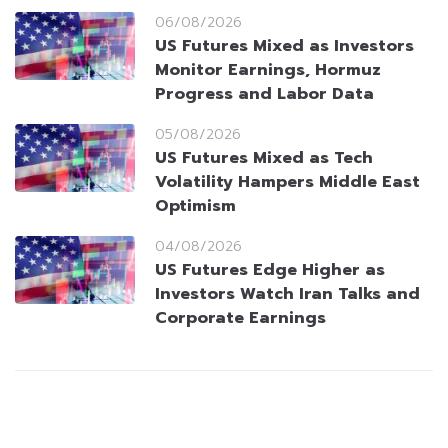
06/08/2026
US Futures Mixed as Investors
Monitor Earnings, Hormuz
Progress and Labor Data
05/08/2026
US Futures Mixed as Tech
Volatility Hampers Middle East
Optimism
04/08/2026
US Futures Edge Higher as
Investors Watch Iran Talks and
Corporate Earnings