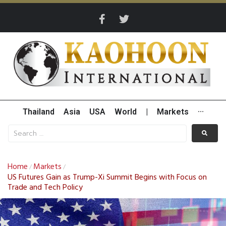
Thailand
Asia
USA
World
|
Markets
···
Home
Markets
/
/
US Futures Gain as Trump-Xi Summit Begins with Focus on
Trade and Tech Policy