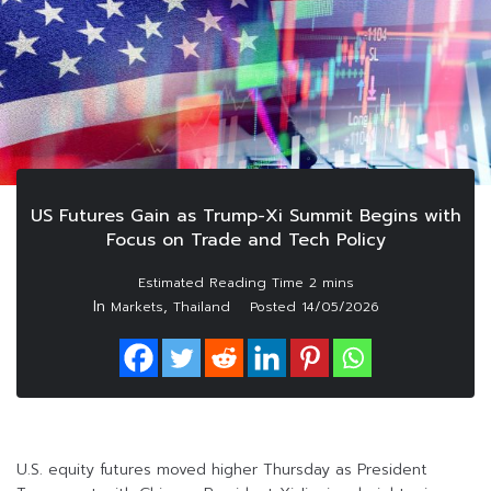
US Futures Gain as Trump-Xi Summit Begins with
Focus on Trade and Tech Policy
In
,
Markets
Thailand
Posted
14/05/2026
U.S. equity futures moved higher Thursday as President