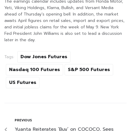
The earnings calendar includes updates from Honda Motor,
Yeti, Viking Holdings, Klarna, Bullish, and Versant Media
ahead of Thursday’s opening bell. In addition, the market
awaits April figures on retail sales, import and export prices,
and initial jobless claims for the week of May 9. New York
Fed President John Williams is also set to lead a discussion
later in the day.
Dow Jones Futures
Tags:
Nasdaq 100 Futures
S&P 500 Futures
US Futures
PREVIOUS
Yuanta Reiterates ‘Buy’ on COCOCO, Sees