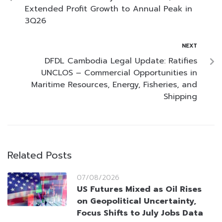
Extended Profit Growth to Annual Peak in
3Q26
NEXT
DFDL Cambodia Legal Update: Ratifies
UNCLOS – Commercial Opportunities in
Maritime Resources, Energy, Fisheries, and
Shipping
Related Posts
07/08/2026
US Futures Mixed as Oil Rises
on Geopolitical Uncertainty,
Focus Shifts to July Jobs Data