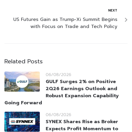
NEXT
US Futures Gain as Trump-Xi Summit Begins
with Focus on Trade and Tech Policy
Related Posts
06/08/2026
GULF Surges 2% on Positive
2Q26 Earnings Outlook and
Robust Expansion Capability
Going Forward
06/08/2026
SYNEX Shares Rise as Broker
Expects Profit Momentum to