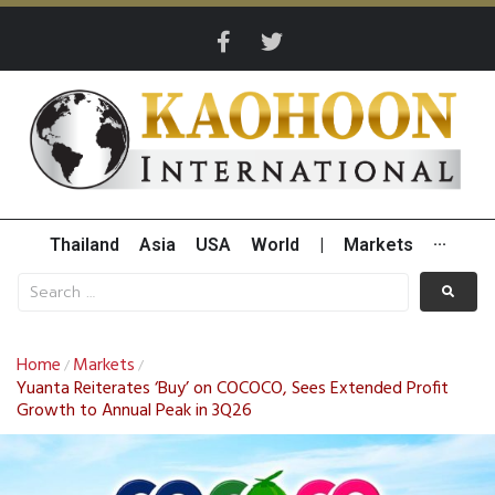
Thailand
Asia
USA
World
|
Markets
···
Home
Markets
/
/
Yuanta Reiterates ‘Buy’ on COCOCO, Sees Extended Profit
Growth to Annual Peak in 3Q26