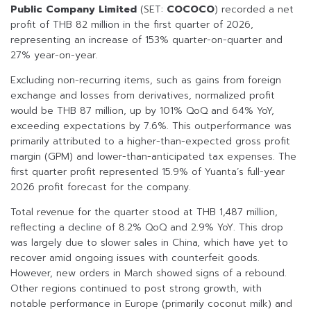
Public Company Limited
(SET:
COCOCO
) recorded a net
profit of THB 82 million in the first quarter of 2026,
representing an increase of 153% quarter-on-quarter and
27% year-on-year.
Excluding non-recurring items, such as gains from foreign
exchange and losses from derivatives, normalized profit
would be THB 87 million, up by 101% QoQ and 64% YoY,
exceeding expectations by 7.6%. This outperformance was
primarily attributed to a higher-than-expected gross profit
margin (GPM) and lower-than-anticipated tax expenses. The
first quarter profit represented 15.9% of Yuanta’s full-year
2026 profit forecast for the company.
Total revenue for the quarter stood at THB 1,487 million,
reflecting a decline of 8.2% QoQ and 2.9% YoY. This drop
was largely due to slower sales in China, which have yet to
recover amid ongoing issues with counterfeit goods.
However, new orders in March showed signs of a rebound.
Other regions continued to post strong growth, with
notable performance in Europe (primarily coconut milk) and