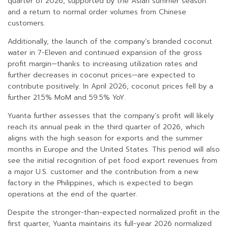
quarter of 2026, supported by the Asian summer season
and a return to normal order volumes from Chinese
customers.
Additionally, the launch of the company’s branded coconut
water in 7-Eleven and continued expansion of the gross
profit margin—thanks to increasing utilization rates and
further decreases in coconut prices—are expected to
contribute positively. In April 2026, coconut prices fell by a
further 21.5% MoM and 59.5% YoY.
Yuanta further assesses that the company’s profit will likely
reach its annual peak in the third quarter of 2026, which
aligns with the high season for exports and the summer
months in Europe and the United States. This period will also
see the initial recognition of pet food export revenues from
a major U.S. customer and the contribution from a new
factory in the Philippines, which is expected to begin
operations at the end of the quarter.
Despite the stronger-than-expected normalized profit in the
first quarter, Yuanta maintains its full-year 2026 normalized