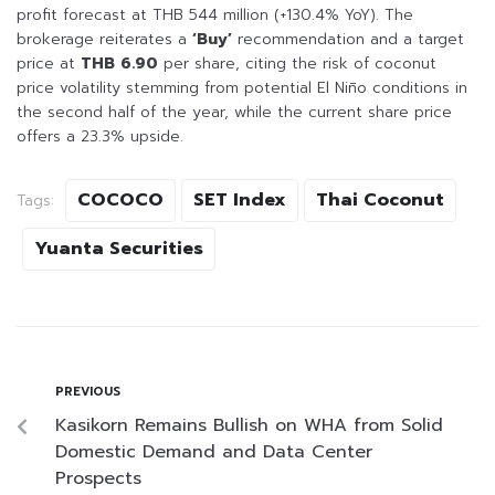
profit forecast at THB 544 million (+130.4% YoY). The
brokerage reiterates a
‘Buy’
recommendation and a target
price at
THB 6.90
per share, citing the risk of coconut
price volatility stemming from potential El Niño conditions in
the second half of the year, while the current share price
offers a 23.3% upside.
COCOCO
SET Index
Thai Coconut
Tags:
Yuanta Securities
PREVIOUS
Kasikorn Remains Bullish on WHA from Solid
Domestic Demand and Data Center
Prospects