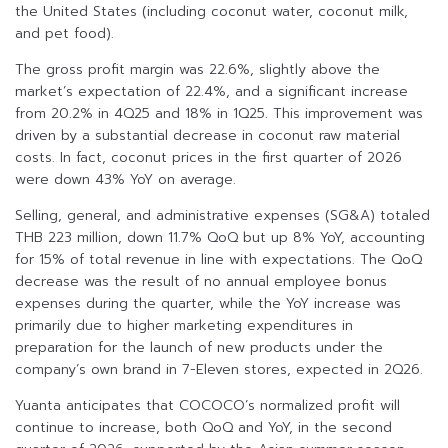
the United States (including coconut water, coconut milk,
and pet food).
The gross profit margin was 22.6%, slightly above the
market’s expectation of 22.4%, and a significant increase
from 20.2% in 4Q25 and 18% in 1Q25. This improvement was
driven by a substantial decrease in coconut raw material
costs. In fact, coconut prices in the first quarter of 2026
were down 43% YoY on average.
Selling, general, and administrative expenses (SG&A) totaled
THB 223 million, down 11.7% QoQ but up 8% YoY, accounting
for 15% of total revenue in line with expectations. The QoQ
decrease was the result of no annual employee bonus
expenses during the quarter, while the YoY increase was
primarily due to higher marketing expenditures in
preparation for the launch of new products under the
company’s own brand in 7-Eleven stores, expected in 2Q26.
Yuanta anticipates that COCOCO’s normalized profit will
continue to increase, both QoQ and YoY, in the second