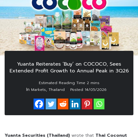
Yuanta Reiterates ‘Buy’ on COCOCO, Sees
Extended Profit Growth to Annual Peak in 3Q26
In
,
Markets
Thailand
Posted
14/05/2026
Yuanta Securities (Thailand)
wrote that
Thai Coconut