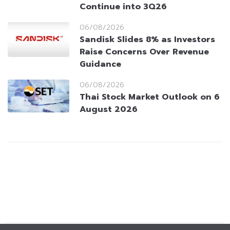
Continue into 3Q26
06/08/2026
Sandisk Slides 8% as Investors
Raise Concerns Over Revenue
Guidance
06/08/2026
Thai Stock Market Outlook on 6
August 2026