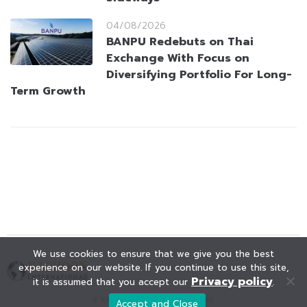
04/08/2026
BANPU Redebuts on Thai
Exchange With Focus on
Diversifying Portfolio For Long-
Term Growth
We use cookies to ensure that we give you the best
experience on our website. If you continue to use this site,
Privacy policy
it is assumed that you accept our
.
© KAOHOON. All Rights Reserved.
Accept and Close