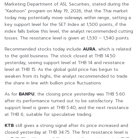
Marketing Department of ASL Securities, stated during the
“Kaohoon” program on May 19, 2026, that the Thai market
today may potentially move sideways within range, setting a
key support level for the SET Index at 1,500 points, if the
index falls below this level, the analyst recommended cutting
losses. The resistance level is given at 1,530 – 1,540 points.
Recommended stocks today include
AURA
, which is related
to the gold business. The stock closed at THB 14.50
yesterday, seeing support level at THB 14 and resistance
level at THB 15. As the global gold price has begun to
weaken from its highs, the analyst recommended to trade
the share in line with bullion price fluctuations.
As for
BANPU
, the closing price yesterday was THB 5.60
after its performance turned out to be satisfactory. The
support level is given at THB 5.40, and the next resistance
at THB 6, suitable for speculative trading.
KTB
still gives a strong signal after its price increased and
closed yesterday at THB 34.75. The first resistance level is