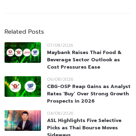
Related Posts
07/08/2026
Maybank Raises Thai Food &
Beverage Sector Outlook as
Cost Pressures Ease
06/08/2026
CBG-OSP Reap Gains as Analyst
Rates ‘Buy’ Over Strong Growth
Prospects in 2026
04/08/2026
ASL Highlights Five Selective
Picks as Thai Bourse Moves
Sideways