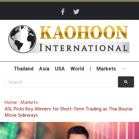
Thailand
Asia
USA
World
|
Markets
···
Home
Markets
/
/
ASL Picks Key Winners for Short-Term Trading as Thai Bourse
Move Sideways