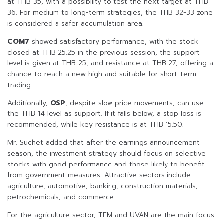
at THB 35, with a possibility to test the next target at THB
36. For medium to long-term strategies, the THB 32-33 zone
is considered a safer accumulation area.
COM7
showed satisfactory performance, with the stock
closed at THB 25.25 in the previous session, the support
level is given at THB 25, and resistance at THB 27, offering a
chance to reach a new high and suitable for short-term
trading.
Additionally,
OSP
, despite slow price movements, can use
the THB 14 level as support. If it falls below, a stop loss is
recommended, while key resistance is at THB 15.50.
Mr. Suchet added that after the earnings announcement
season, the investment strategy should focus on selective
stocks with good performance and those likely to benefit
from government measures. Attractive sectors include
agriculture, automotive, banking, construction materials,
petrochemicals, and commerce.
For the agriculture sector, TFM and UVAN are the main focus