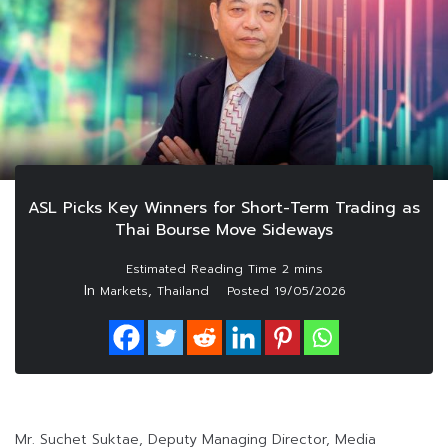
ASL Picks Key Winners for Short-Term Trading as
Thai Bourse Move Sideways
In
,
Markets
Thailand
Posted
19/05/2026
Mr. Suchet Suktae, Deputy Managing Director, Media