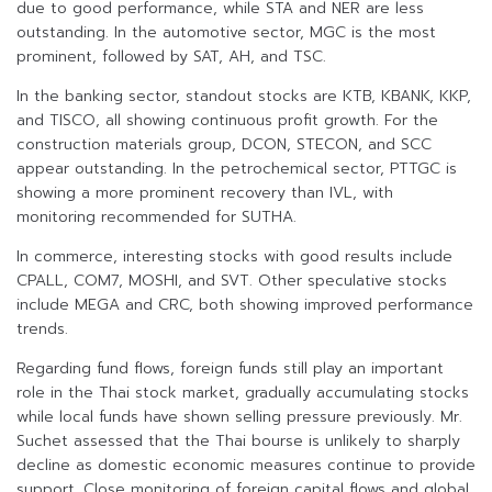
due to good performance, while STA and NER are less
outstanding. In the automotive sector, MGC is the most
prominent, followed by SAT, AH, and TSC.
In the banking sector, standout stocks are KTB, KBANK, KKP,
and TISCO, all showing continuous profit growth. For the
construction materials group, DCON, STECON, and SCC
appear outstanding. In the petrochemical sector, PTTGC is
showing a more prominent recovery than IVL, with
monitoring recommended for SUTHA.
In commerce, interesting stocks with good results include
CPALL, COM7, MOSHI, and SVT. Other speculative stocks
include MEGA and CRC, both showing improved performance
trends.
Regarding fund flows, foreign funds still play an important
role in the Thai stock market, gradually accumulating stocks
while local funds have shown selling pressure previously. Mr.
Suchet assessed that the Thai bourse is unlikely to sharply
decline as domestic economic measures continue to provide
support. Close monitoring of foreign capital flows and global