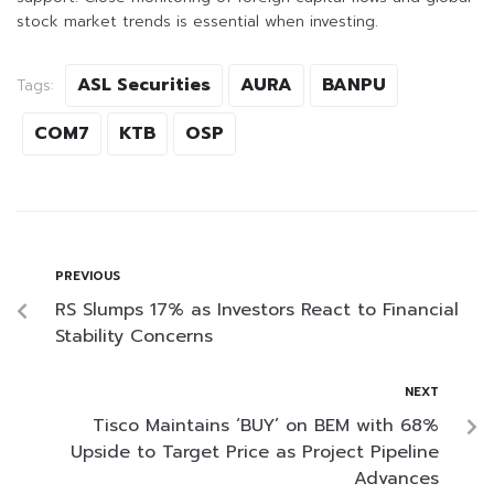
stock market trends is essential when investing.
ASL Securities
AURA
BANPU
Tags:
COM7
KTB
OSP
PREVIOUS
RS Slumps 17% as Investors React to Financial
Stability Concerns
NEXT
Tisco Maintains ‘BUY’ on BEM with 68%
Upside to Target Price as Project Pipeline
Advances