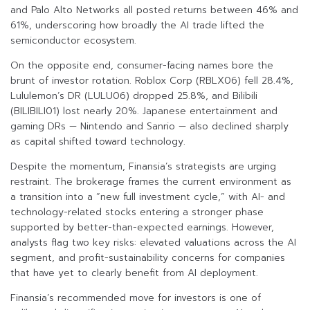
and Palo Alto Networks all posted returns between 46% and
61%, underscoring how broadly the AI trade lifted the
semiconductor ecosystem.
On the opposite end, consumer-facing names bore the
brunt of investor rotation. Roblox Corp (RBLX06) fell 28.4%,
Lululemon’s DR (LULU06) dropped 25.8%, and Bilibili
(BILIBILI01) lost nearly 20%. Japanese entertainment and
gaming DRs — Nintendo and Sanrio — also declined sharply
as capital shifted toward technology.
Despite the momentum, Finansia’s strategists are urging
restraint. The brokerage frames the current environment as
a transition into a “new full investment cycle,” with AI- and
technology-related stocks entering a stronger phase
supported by better-than-expected earnings. However,
analysts flag two key risks: elevated valuations across the AI
segment, and profit-sustainability concerns for companies
that have yet to clearly benefit from AI deployment.
Finansia’s recommended move for investors is one of