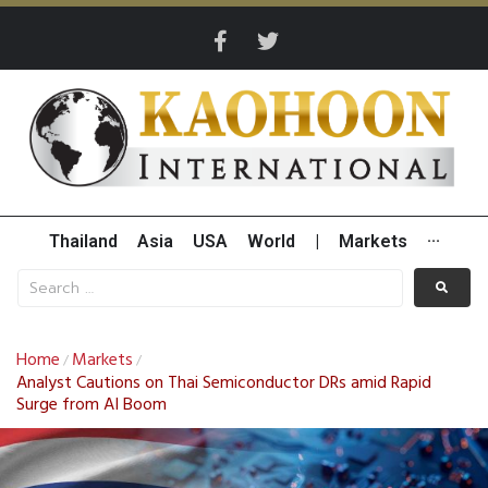
Thailand
Asia
USA
World
|
Markets
···
Home
Markets
/
/
Analyst Cautions on Thai Semiconductor DRs amid Rapid
Surge from AI Boom