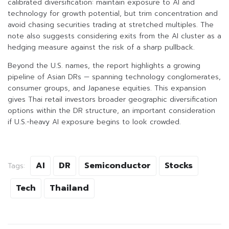
calibrated diversification: maintain exposure to AI and
technology for growth potential, but trim concentration and
avoid chasing securities trading at stretched multiples. The
note also suggests considering exits from the AI cluster as a
hedging measure against the risk of a sharp pullback.
Beyond the U.S. names, the report highlights a growing
pipeline of Asian DRs — spanning technology conglomerates,
consumer groups, and Japanese equities. This expansion
gives Thai retail investors broader geographic diversification
options within the DR structure, an important consideration
if U.S.-heavy AI exposure begins to look crowded.
AI
DR
Semiconductor
Stocks
Tags:
Tech
Thailand