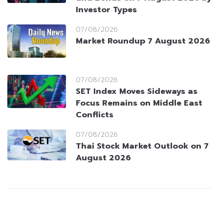
Investor Types
07/08/2026
Market Roundup 7 August 2026
07/08/2026
SET Index Moves Sideways as
Focus Remains on Middle East
Conflicts
07/08/2026
Thai Stock Market Outlook on 7
August 2026