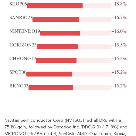
SHOP06
−18.8%
SANRIO23
−16.7%
NINTENDO19
−16.0%
HORIZON23
−15.5%
CHHONG19
−15.4%
SPOT06
−15.2%
BKNG03
−15.2%
Navitas Semiconductor Corp (NVTS03) led all DRs with a
75.1% gain, followed by Datadog Inc (DDOG19) (+71.3%) and
MICRON01 (+62.8%). Intel, SanDisk, AMD, Qualcomm, Kioxia,