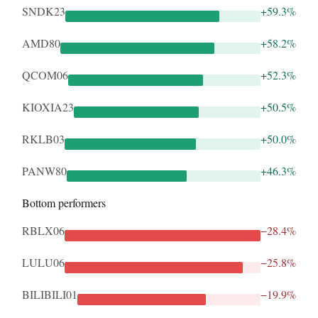
SNDK23
+59.3%
AMD80
+58.2%
QCOM06
+52.3%
KIOXIA23
+50.5%
RKLB03
+50.0%
PANW80
+46.3%
Bottom performers
RBLX06
−28.4%
LULU06
−25.8%
BILIBILI01
−19.9%