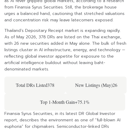
as AI fever gripped global markets, according to a research
from Finansia Syrus Securities. Still, the brokerage house
urges a balanced hand, cautioning that stretched valuations
and concentration risk may leave latecomers exposed.
Thailand’s Depositary Receipt market is expanding rapidly.
As of May 2026, 378 DRs are listed on the Thai exchange,
with 26 new securities added in May alone. The bulk of fresh
listings cluster in AI infrastructure, energy, and technology —
reflecting global investor appetite for exposure to the
artificial intelligence buildout without leaving baht-
denominated markets.
Total DRs Listed378
New Listings (May)26
Top 1-Month Gain+75.1%
Finansia Syrus Securities, in its latest DR Global Investor
report, describes the environment as one of “full-blown AI
euphoria” for chipmakers. Semiconductor-linked DRs