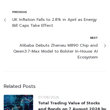
PREVIOUS
UK Inflation Falls to 2.8% in April as Energy
Bill Caps Take Effect
NEXT
Alibaba Debuts Zhenwu M890 Chip and
Qwen3.7-Max Model to Bolster In-House AI
Ecosystem
Related Posts
07/08/2026
Total Trading Value of Stocks
and Bonds on 7 August 2026 by