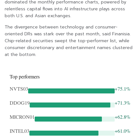
dominated the monthly performance charts, powered by
relentless capital flows into AI infrastructure plays across
both U.S. and Asian exchanges.
The divergence between technology and consumer-
oriented DRs was stark over the past month, said Finanisia.
Chip-related securities swept the top-performer list, while
consumer discretionary and entertainment names clustered
at the bottom.
Top performers
NVTS03
+75.1%
DDOG19
+71.3%
MICRON01
+62.8%
INTEL03
+61.0%