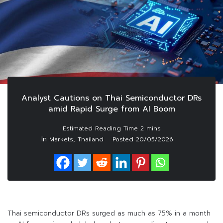
Analyst Cautions on Thai Semiconductor DRs
amid Rapid Surge from AI Boom
In
,
Markets
Thailand
Posted
20/05/2026
Thai semiconductor DRs surged as much as 75% in a month