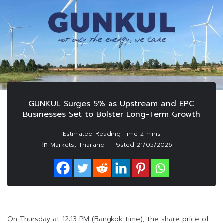
GUNKUL Surges 5% as Upstream and EPC
Businesses Set to Bolster Long-Term Growth
In
,
Markets
Thailand
Posted
21/05/2026
On Thursday at 12:13 PM (Bangkok time), the share price of