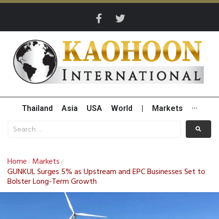
Thailand
Asia
USA
World
|
Markets
···
Home
Markets
/
/
GUNKUL Surges 5% as Upstream and EPC Businesses Set to
Bolster Long-Term Growth