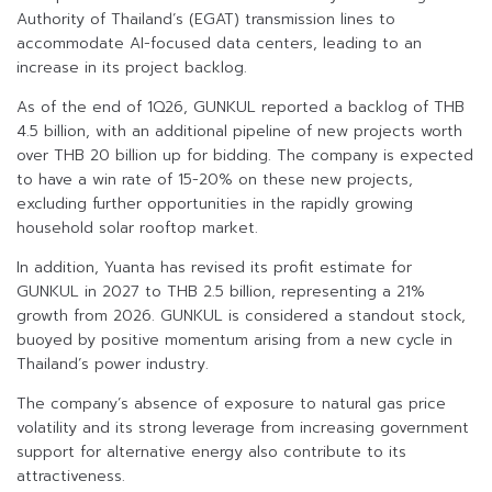
Authority of Thailand’s (EGAT) transmission lines to
accommodate AI-focused data centers, leading to an
increase in its project backlog.
As of the end of 1Q26, GUNKUL reported a backlog of THB
4.5 billion, with an additional pipeline of new projects worth
over THB 20 billion up for bidding. The company is expected
to have a win rate of 15-20% on these new projects,
excluding further opportunities in the rapidly growing
household solar rooftop market.
In addition, Yuanta has revised its profit estimate for
GUNKUL in 2027 to THB 2.5 billion, representing a 21%
growth from 2026. GUNKUL is considered a standout stock,
buoyed by positive momentum arising from a new cycle in
Thailand’s power industry.
The company’s absence of exposure to natural gas price
volatility and its strong leverage from increasing government
support for alternative energy also contribute to its
attractiveness.