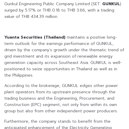
Gunkul Engineering Public Company Limited (SET:
GUNKUL
)
surged by 5.17% or THB 0.18 to THB 3.66, with a trading
value of THB 434.39 million.
Yuanta Securities (Thailand)
maintains a positive long-
term outlook for the earnings performance of GUNKUL,
driven by the company’s growth under the thematic trend of
grid investment and its expansion of renewable energy
generation capacity across Southeast Asia. GUNKUL is well-
positioned to seize opportunities in Thailand as well as in
the Philippines.
According to the brokerage, GUNKUL edges other power
plant operators from its upstream presence through the
trading business and the Engineering, Procurement, and
Construction (EPC) segment, not only from within its own
group but also from other independent power producers.
Furthermore, the company stands to benefit from the
anticipated enhancement of the Electricity Generating