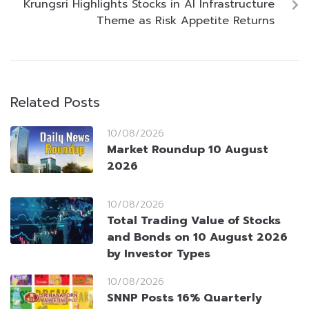
Krungsri Highlights Stocks in AI Infrastructure
Theme as Risk Appetite Returns
Related Posts
10/08/2026
Market Roundup 10 August
2026
10/08/2026
Total Trading Value of Stocks
and Bonds on 10 August 2026
by Investor Types
10/08/2026
SNNP Posts 16% Quarterly