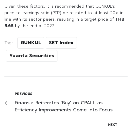
Given these factors, it is recommended that GUNKUL’s
price-to-earnings ratio (PER) be re-rated to at least 20x, in
line with its sector peers, resulting in a target price of
THB
5.65
by the end of 2027.
GUNKUL
SET Index
Tags:
Yuanta Securities
PREVIOUS
Finansia Reiterates ‘Buy’ on CPALL as
Efficiency Improvements Come into Focus
NEXT