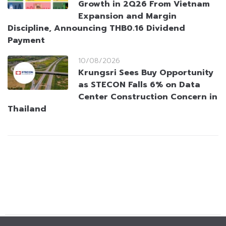
Growth in 2Q26 From Vietnam
Expansion and Margin
Discipline, Announcing THB0.16 Dividend
Payment
10/08/2026
Krungsri Sees Buy Opportunity
as STECON Falls 6% on Data
Center Construction Concern in
Thailand