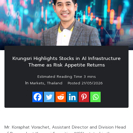
Krungsri Highlights Stocks in AI Infrastructure
Theme as Risk Appetite Returns
In
,
Markets
Thailand
Posted
21/05/2026
Mr. Koraphat Vorachet, Assistant Director and Division Head