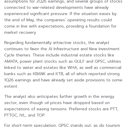
assumptions for 2Q26 earnings, and several groups of stocks
connected to war-related developments have already
experienced significant pressure. If the situation eases by
the end of May, the companies’ operating results could
come in line with expectations, providing a foundation for
market recovery.
Regarding fundamentally attractive stocks, the analyst
continues to favor the AI Infrastructure and New Investment
Cycle themes. These include industrial estate stocks like
AMATA, power plant stocks such as GULF and GPSC, utilities
linked to water and estates like WHA, as well as commercial
banks such as KBANK and KTB, all of which reported strong
1Q26 earnings and have already set aside provisions to some
extent.
The analyst also anticipates further growth in the energy
sector, even though oil prices have dropped based on
expectations of easing tensions. Preferred stocks are PTT,
PTTGC, IVL, and TOP.
For short-term speculation, GPSC stands out, as do tourism