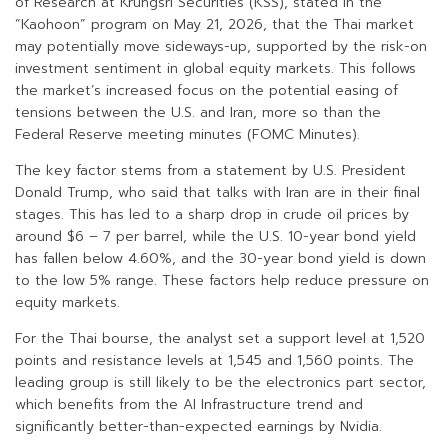
of Research at Krungsri Securities (KSS), stated in the
“Kaohoon” program on May 21, 2026, that the Thai market
may potentially move sideways-up, supported by the risk-on
investment sentiment in global equity markets. This follows
the market’s increased focus on the potential easing of
tensions between the U.S. and Iran, more so than the
Federal Reserve meeting minutes (FOMC Minutes).
The key factor stems from a statement by U.S. President
Donald Trump, who said that talks with Iran are in their final
stages. This has led to a sharp drop in crude oil prices by
around $6 – 7 per barrel, while the U.S. 10-year bond yield
has fallen below 4.60%, and the 30-year bond yield is down
to the low 5% range. These factors help reduce pressure on
equity markets.
For the Thai bourse, the analyst set a support level at 1,520
points and resistance levels at 1,545 and 1,560 points. The
leading group is still likely to be the electronics part sector,
which benefits from the AI Infrastructure trend and
significantly better-than-expected earnings by Nvidia.