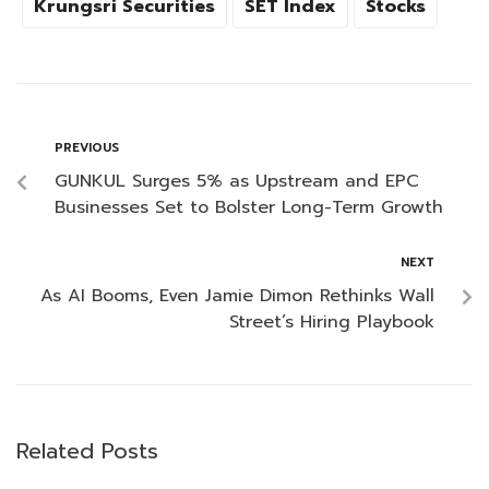
Krungsri Securities
SET Index
Stocks
PREVIOUS
GUNKUL Surges 5% as Upstream and EPC
Businesses Set to Bolster Long-Term Growth
NEXT
As AI Booms, Even Jamie Dimon Rethinks Wall
Street’s Hiring Playbook
Related Posts