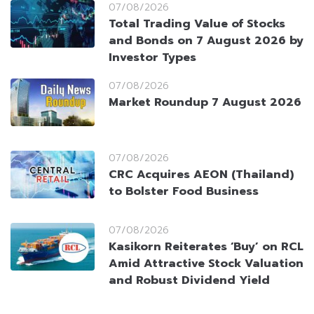
07/08/2026
Total Trading Value of Stocks
and Bonds on 7 August 2026 by
Investor Types
07/08/2026
Market Roundup 7 August 2026
07/08/2026
CRC Acquires AEON (Thailand)
to Bolster Food Business
07/08/2026
Kasikorn Reiterates ‘Buy’ on RCL
Amid Attractive Stock Valuation
and Robust Dividend Yield