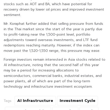
stocks such as AOT and BA, which have potential for
recovery driven by lower oil prices and improved investment
sentiment.
Mr. Koraphat further added that selling pressure from funds
in the Thai market since the start of the year is partly due
to profit-taking near the 1,500-point level, portfolio
adjustments toward overseas investments, and LTF fund
redemptions reaching maturity. However, if the index can
move past the 1,520-1,550 range, this pressure may ease.
Foreign investors remain interested in Asia stocks related to
AI infrastructure, noting that the second half of this year
may be a period for increasing allocations to
semiconductors, commercial banks, industrial estates, and
power plants, all of which are part of the long-term
technology and infrastructure investment ecosystem.
AI Infrastructure
Investment Cycle
Tags: