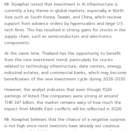
Mr. Koraphat noted that investment in AI infrastructure is
currently a key theme in global markets, especially in North
Asia such as South Korea, Taiwan, and China, which receive
support from advance orders by hyperscalers and large U.S.
tech firms. This has resulted in strong gains for stocks in the
supply chain, such as semiconductors and electronics
components.
At the same time, Thailand has the opportunity to benefit
from this new investment trend, particularly for stocks
related to technology infrastructure, data centers, energy,
industrial estates, and commercial banks, which may become
beneficiaries of the new investment cycle during 2026-2030.
However, the analyst indicates that even though 1Q26
earnings of listed Thai companies were strong at around
THB 347 billion, the market remains wary of how much the
impact from Middle East conflicts will be reflected in 2Q26.
Mr. Koraphat believes that the chance of a negative surprise
is not high since most investors have already set cautious