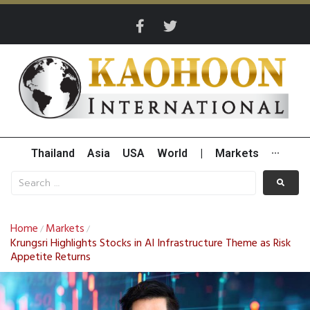
Thailand
Asia
USA
World
|
Markets
···
Home
Markets
/
/
Krungsri Highlights Stocks in AI Infrastructure Theme as Risk
Appetite Returns