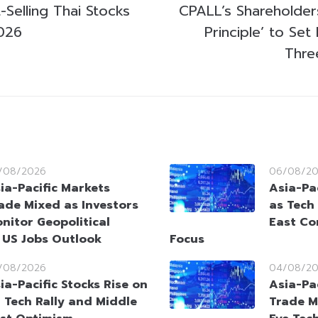
Selling Thai Stocks
CPALL’s Shareholders
026
Principle’ to Set
Thre
/08/2026
06/08/2
ia-Pacific Markets
Asia-Pac
ade Mixed as Investors
as Tech
nitor Geopolitical
East Co
 US Jobs Outlook
Focus
/08/2026
04/08/2
ia-Pacific Stocks Rise on
Asia-Pa
 Tech Rally and Middle
Trade M