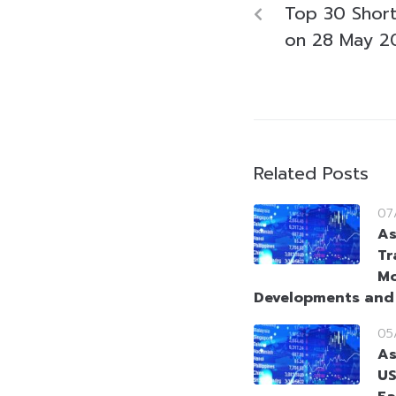
Top 30 Short-
on 28 May 2
Related Posts
07
As
Tr
Mo
Developments and
05
As
US