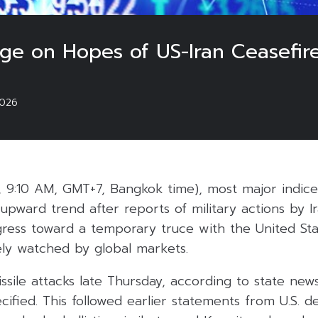
rge on Hopes of US-Iran Ceasefir
026
, 9:10 AM, GMT+7, Bangkok time), most major indices
upward trend after reports of military actions by I
gress toward a temporary truce with the United Sta
ly watched by global markets.
issile attacks late Thursday, according to state new
cified. This followed earlier statements from U.S. de