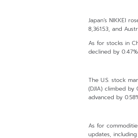
Japan’s NIKKEI ros
8,361.53, and Aust
As for stocks in C
declined by 0.47%
The U.S. stock ma
(DJIA) climbed by
advanced by 0.58%
As for commoditie
updates, including