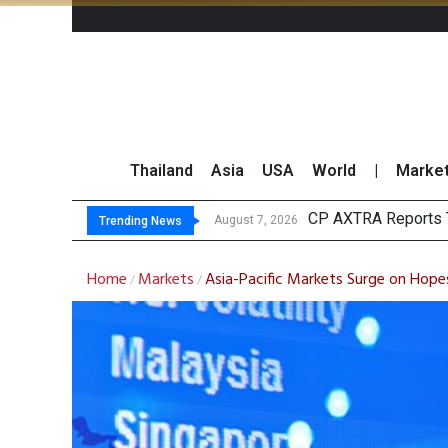
Thailand
Asia
USA
World
|
Marke
Total Trading
Market Roundup 7 
CRC Acquires AEON 
August 7, 2026
Trending News
Home
Markets
Asia-Pacific Markets Surge on Hopes
/
/