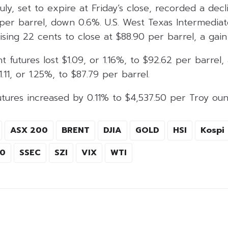
uly, set to expire at Friday’s close, recorded a decl
1 per barrel, down 0.6%. U.S. West Texas Intermedi
rising 22 cents to close at $88.90 per barrel, a gain
t futures lost $1.09, or 1.16%, to $92.62 per barrel
11, or 1.25%, to $87.79 per barrel.
tures increased by 0.11% to $4,537.50 per Troy oun
ASX 200
BRENT
DJIA
GOLD
HSI
Kospi
00
SSEC
SZI
VIX
WTI