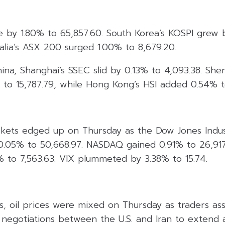
e by 1.80% to 65,857.60. South Korea’s KOSPI grew 
ralia’s ASX 200 surged 1.00% to 8,679.20.
hina, Shanghai’s SSEC slid by 0.13% to 4,093.38. She
 to 15,787.79, while Hong Kong’s HSI added 0.54% t
rkets edged up on Thursday as the Dow Jones Indus
 0.05% to 50,668.97. NASDAQ gained 0.91% to 26,91
 to 7,563.63. VIX plummeted by 3.38% to 15.74.
s, oil prices were mixed on Thursday as traders as
 negotiations between the U.S. and Iran to extend a