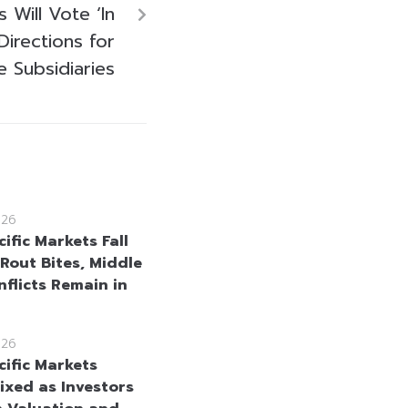
 Will Vote ‘In
 Directions for
e Subsidiaries
026
ific Markets Fall
 Rout Bites, Middle
nflicts Remain in
026
cific Markets
ixed as Investors