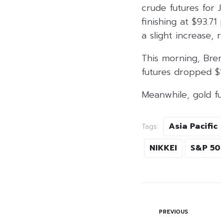
crude futures for J
finishing at $93.7
a slight increase, 
This morning, Bren
futures dropped $1.
Meanwhile, gold fu
Asia Pacific
Tags:
NIKKEI
S&P 5
PREVIOUS