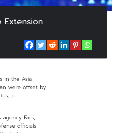
e Extension
 in the Asia
ran were offset by
tes, a
s agency Fars,
fense officials