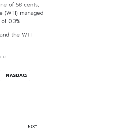
ine of 58 cents,
ate (WTI) managed
 of 0.3%.
, and the WTI
ce.
NASDAQ
NEXT