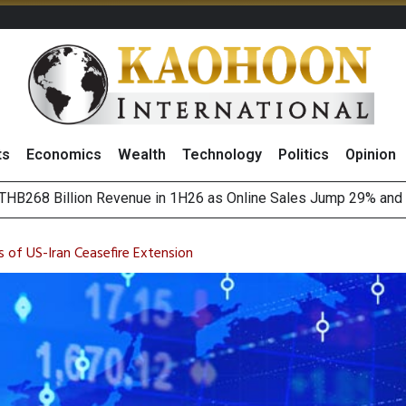
ts
Economics
Wealth
Technology
Politics
Opinion
August 2026
(Thailand) to Bolster Food Business
 of US-Iran Ceasefire Extension