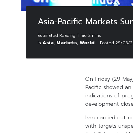
Asia-Pacific Markets Su
Asia
Markets
World
In
,
,
Posted
29/05/2
On Friday (29 May
Pacific showed an 
indications of pro
development close
Iran carried out m
with targets unspe