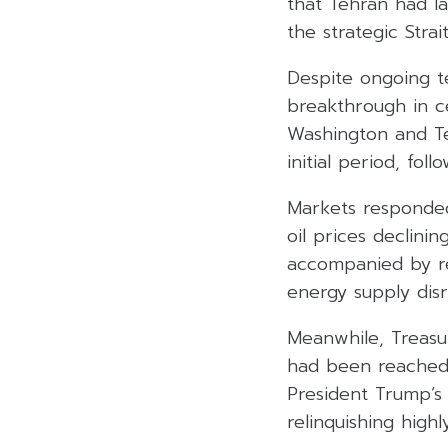
that Tehran had la
the strategic Stra
Despite ongoing t
breakthrough in c
Washington and Te
initial period, fol
Markets responded 
oil prices declini
accompanied by re
energy supply disr
Meanwhile, Treasu
had been reached,
President Trump’s 
relinquishing high