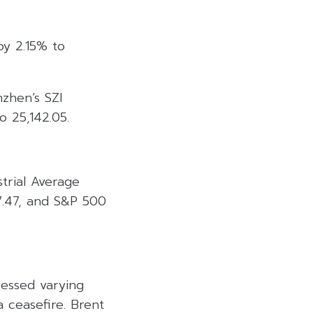
by 2.15% to
nzhen’s SZI
o 25,142.05.
trial Average
7.47, and S&P 500
sessed varying
 ceasefire. Brent