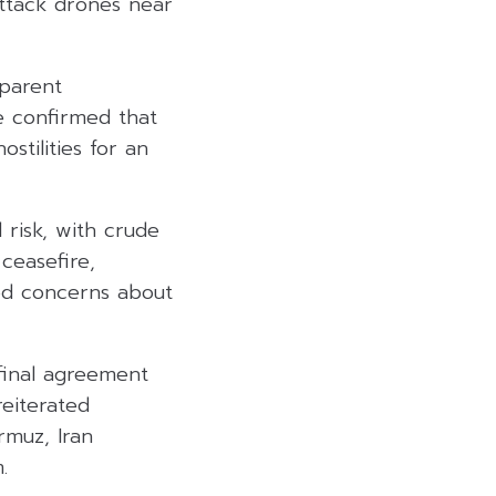
attack drones near
pparent
e confirmed that
tilities for an
 risk, with crude
ceasefire,
sed concerns about
final agreement
eiterated
rmuz, Iran
.