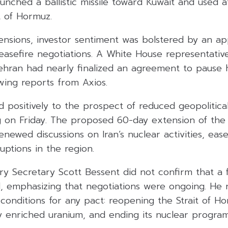
unched a ballistic missile toward Kuwait and used 
it of Hormuz.
ensions, investor sentiment was bolstered by an a
easefire negotiations. A White House representativ
hran had nearly finalized an agreement to pause hos
lowing reports from Axios.
positively to the prospect of reduced geopolitical
ng on Friday. The proposed 60-day extension of the 
newed discussions on Iran’s nuclear activities, ea
uptions in the region.
ry Secretary Scott Bessent did not confirm that a 
 emphasizing that negotiations were ongoing. He r
conditions for any pact: reopening the Strait of Ho
ly enriched uranium, and ending its nuclear program