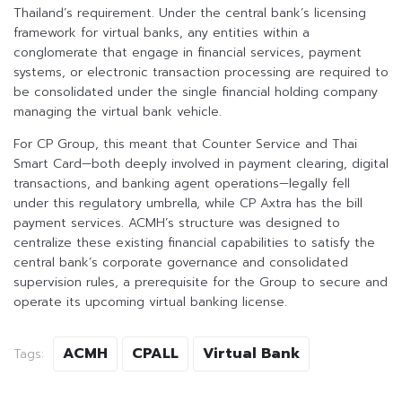
Thailand’s requirement. Under the central bank’s licensing
framework for virtual banks, any entities within a
conglomerate that engage in financial services, payment
systems, or electronic transaction processing are required to
be consolidated under the single financial holding company
managing the virtual bank vehicle.
For CP Group, this meant that Counter Service and Thai
Smart Card—both deeply involved in payment clearing, digital
transactions, and banking agent operations—legally fell
under this regulatory umbrella, while CP Axtra has the bill
payment services. ACMH’s structure was designed to
centralize these existing financial capabilities to satisfy the
central bank’s corporate governance and consolidated
supervision rules, a prerequisite for the Group to secure and
operate its upcoming virtual banking license.
ACMH
CPALL
Virtual Bank
Tags: