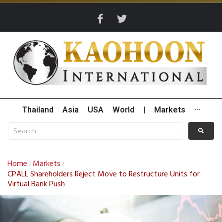
Thailand
Asia
USA
World
|
Markets
···
Home
Markets
/
/
CPALL Shareholders Reject Move to Restructure Units for
Virtual Bank Push