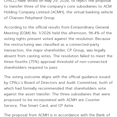
CPALL) have voted on May 29, 2026, to reject the proposal
to transfer three of the company’s core subsidiaries to ACM
Holding Company Limited (ACMH), the virtual banking vehicle
of Charoen Pokphand Group.
According to the official results from Extraordinary General
Meeting (EGM) No. 1/2026 held this afternoon, 96.4% of the
voting rights present voted against the resolution. Because
the restructuring was classified as a connected-party
transaction, the major shareholder, CP Group, was legally
absent from casting votes. The resolution failed to meet the
three-fourths (75%) approval threshold of non-connected
shareholders required to pass.
The voting outcome aligns with the official guidance issued
by CPALL’s Board of Directors and Audit Committee, both of
which had formally recommended that shareholders vote
against the asset transfer. The three subsidiaries that were
proposed to be incorporated with ACMH are Counter
Service, Thai Smart Card, and CP Axtra.
The proposal from ACMH is in accordance with the Bank of