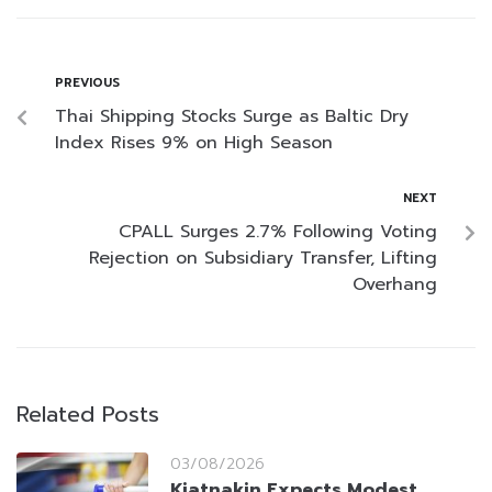
PREVIOUS
Thai Shipping Stocks Surge as Baltic Dry
Index Rises 9% on High Season
NEXT
CPALL Surges 2.7% Following Voting
Rejection on Subsidiary Transfer, Lifting
Overhang
Related Posts
03/08/2026
Kiatnakin Expects Modest