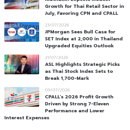
Growth for Thai Retail Sector in
July, Favoring CPN and CPALL
23/07/2026
JPMorgan Sees Bull Case for
SET Index at 2,000 in Thailand
Upgraded Equities Outlook
21/07/2026
ASL Highlights Strategic Picks
as Thai Stock Index Sets to
Break 1,700-Mark
09/07/2026
CPALL’s 2026 Profit Growth
Driven by Strong 7-Eleven
Performance and Lower
Interest Expenses