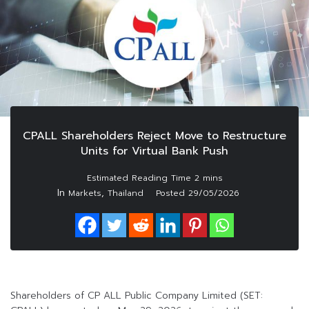
CPALL Shareholders Reject Move to Restructure
Units for Virtual Bank Push
In
,
Markets
Thailand
Posted
29/05/2026
Shareholders of CP ALL Public Company Limited (SET: