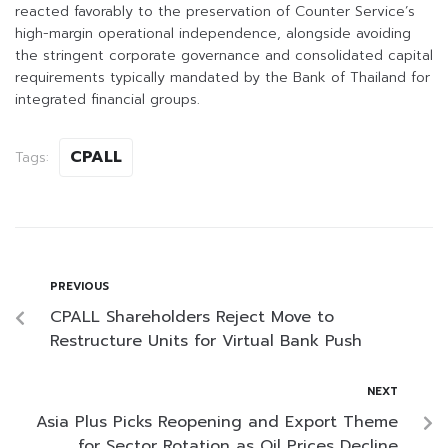
reacted favorably to the preservation of Counter Service’s
high-margin operational independence, alongside avoiding
the stringent corporate governance and consolidated capital
requirements typically mandated by the Bank of Thailand for
integrated financial groups.
CPALL
Tags:
PREVIOUS
CPALL Shareholders Reject Move to
Restructure Units for Virtual Bank Push
NEXT
Asia Plus Picks Reopening and Export Theme
for Sector Rotation as Oil Prices Decline