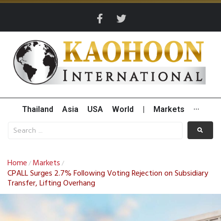
Thailand
Asia
USA
World
|
Markets
···
Home
Markets
/
/
CPALL Surges 2.7% Following Voting Rejection on Subsidiary
Transfer, Lifting Overhang