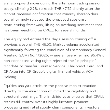
a sharp upward move during the afternoon trading session
today, climbing 2.7% to reach THB 47.75 shortly after the
market received confirmation that minority shareholders
overwhelmingly rejected the proposed subsidiary
restructuring framework, lifting an overhang sentiment that
has been weighting on CPALL for several months.
The equity had entered the day’s session coming off a
previous close of THB 46.50. Market volume accelerated
significantly following the conclusion of Extraordinary General
Meeting (EGM) No. 1/2026, where an overwhelming 96.4% of
non-connected voting rights rejected the “in principle”
mandate to transfer Counter Service, Thai Smart Card, and
CP Axtra into CP Group’s digital financial vehicle, ACM
Holding.
Equities analysts attribute the positive market reaction
directly to the elimination of immediate regulatory and
structural overhangs. The landslide veto ensures that CPALL
retains full control over its highly lucrative payment
processing and retail supply chain components. Investors