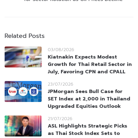
Related Posts
03/08/2026
Kiatnakin Expects Modest
Growth for Thai Retail Sector in
July, Favoring CPN and CPALL
23/07/2026
JPMorgan Sees Bull Case for
SET Index at 2,000 in Thailand
Upgraded Equities Outlook
21/07/2026
ASL Highlights Strategic Picks
as Thai Stock Index Sets to