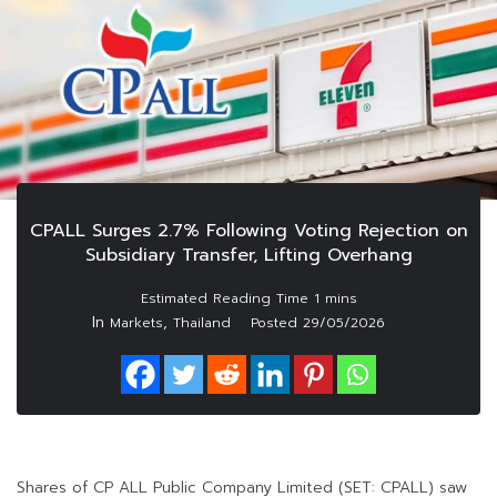
CPALL Surges 2.7% Following Voting Rejection on
Subsidiary Transfer, Lifting Overhang
In
,
Markets
Thailand
Posted
29/05/2026
Shares of CP ALL Public Company Limited (SET: CPALL) saw