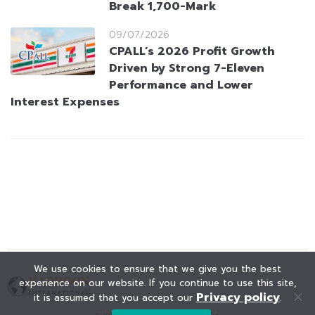
Break 1,700-Mark
09/07/2026
CPALL’s 2026 Profit Growth
Driven by Strong 7-Eleven
Performance and Lower
Interest Expenses
We use cookies to ensure that we give you the best
experience on our website. If you continue to use this site,
Privacy policy
it is assumed that you accept our
.