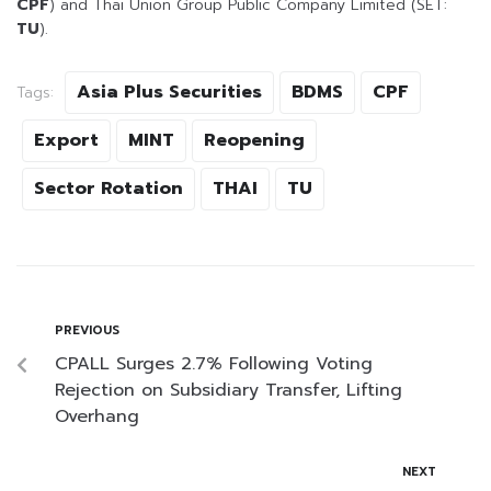
CPF
) and Thai Union Group Public Company Limited (SET:
TU
).
Asia Plus Securities
BDMS
CPF
Tags:
Export
MINT
Reopening
Sector Rotation
THAI
TU
PREVIOUS
CPALL Surges 2.7% Following Voting
Rejection on Subsidiary Transfer, Lifting
Overhang
NEXT