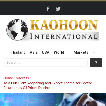
Thailand
Asia
USA
World
|
Markets
···
Home
Markets
/
/
Asia Plus Picks Reopening and Export Theme for Sector
Rotation as Oil Prices Decline