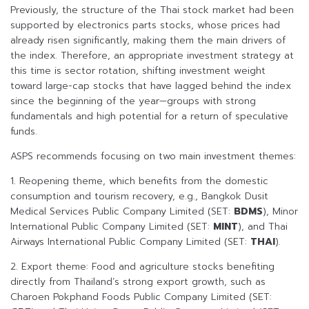
Previously, the structure of the Thai stock market had been
supported by electronics parts stocks, whose prices had
already risen significantly, making them the main drivers of
the index. Therefore, an appropriate investment strategy at
this time is sector rotation, shifting investment weight
toward large-cap stocks that have lagged behind the index
since the beginning of the year—groups with strong
fundamentals and high potential for a return of speculative
funds.
ASPS recommends focusing on two main investment themes:
1. Reopening theme, which benefits from the domestic
consumption and tourism recovery, e.g., Bangkok Dusit
Medical Services Public Company Limited (SET:
BDMS
), Minor
International Public Company Limited (SET:
MINT
), and Thai
Airways International Public Company Limited (SET:
THAI
).
2. Export theme: Food and agriculture stocks benefiting
directly from Thailand’s strong export growth, such as
Charoen Pokphand Foods Public Company Limited (SET: