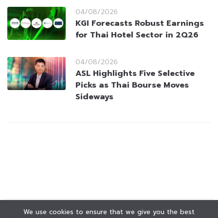
04/08/2026
KGI Forecasts Robust Earnings
for Thai Hotel Sector in 2Q26
04/08/2026
ASL Highlights Five Selective
Picks as Thai Bourse Moves
Sideways
We use cookies to ensure that we give you the best