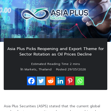
Asia Plus Picks Reopening and Export Theme for
Sector Rotation as Oil Prices Decline
In
,
Markets
Thailand
Posted
29/05/2026
Asia Plus Securities (ASPS) stated that the current global