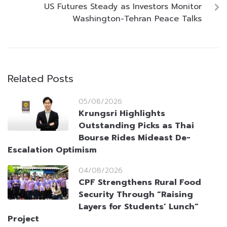
US Futures Steady as Investors Monitor
Washington-Tehran Peace Talks
Related Posts
05/08/2026
Krungsri Highlights
Outstanding Picks as Thai
Bourse Rides Mideast De-
Escalation Optimism
04/08/2026
CPF Strengthens Rural Food
Security Through “Raising
Layers for Students’ Lunch”
Project