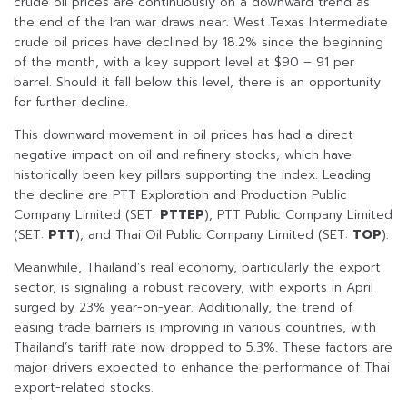
crude oil prices are continuously on a downward trend as
the end of the Iran war draws near. West Texas Intermediate
crude oil prices have declined by 18.2% since the beginning
of the month, with a key support level at $90 – 91 per
barrel. Should it fall below this level, there is an opportunity
for further decline.
This downward movement in oil prices has had a direct
negative impact on oil and refinery stocks, which have
historically been key pillars supporting the index. Leading
the decline are PTT Exploration and Production Public
Company Limited (SET:
PTTEP
), PTT Public Company Limited
(SET:
PTT
), and Thai Oil Public Company Limited (SET:
TOP
).
Meanwhile, Thailand’s real economy, particularly the export
sector, is signaling a robust recovery, with exports in April
surged by 23% year-on-year. Additionally, the trend of
easing trade barriers is improving in various countries, with
Thailand’s tariff rate now dropped to 5.3%. These factors are
major drivers expected to enhance the performance of Thai
export-related stocks.