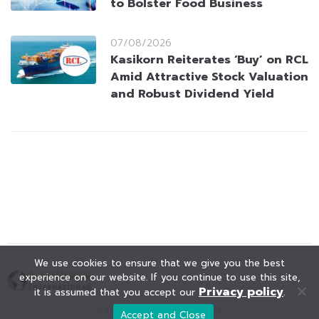
to Bolster Food Business
07/08/2026
Kasikorn Reiterates ‘Buy’ on RCL
Amid Attractive Stock Valuation
and Robust Dividend Yield
We use cookies to ensure that we give you the best
experience on our website. If you continue to use this site,
Privacy policy
it is assumed that you accept our
.
© KAOHOON. All Rights Reserved.
Accept and Close