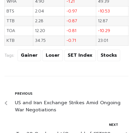
WHA
4.90
-1.21
49.39
BTS
2.04
-0.97
-10.53
TTB
2.28
-0.87
12.87
TOA
12.20
-0.81
-10.29
KTB
34.75
-0.71
23.01
Gainer
Loser
SET Index
Stocks
Tags:
PREVIOUS
US and Iran Exchange Strikes Amid Ongoing
War Negotiations
NEXT