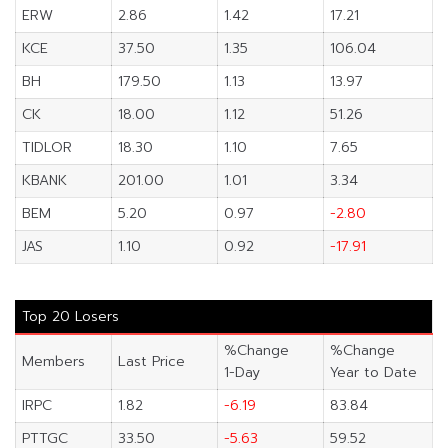
ERW
2.86
1.42
17.21
KCE
37.50
1.35
106.04
BH
179.50
1.13
13.97
CK
18.00
1.12
51.26
TIDLOR
18.30
1.10
7.65
KBANK
201.00
1.01
3.34
BEM
5.20
0.97
-2.80
JAS
1.10
0.92
-17.91
Top 20 Losers
%Change
%Change
Members
Last Price
1-Day
Year to Date
IRPC
1.82
-6.19
83.84
PTTGC
33.50
-5.63
59.52