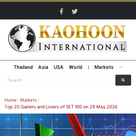
Thailand
Asia
USA
World
|
Markets
···
Home
Markets
/
/
Top 20 Gainers and Losers of SET 100 on 29 May 2026