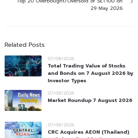
Top 20 Overbought/Oversold of SET100 on
29 May 2026
Related Posts
07/08/2026
Total Trading Value of Stocks
and Bonds on 7 August 2026 by
Investor Types
07/08/2026
Market Roundup 7 August 2026
07/08/2026
CRC Acquires AEON (Thailand)