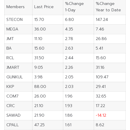
%Change
%Change
Members
Last Price
1-Day
Year to Date
STECON
15.70
6.80
147.24
MEGA
36.00
4.35
7.46
JMT
11.10
2.78
26.86
BA
15.60
2.63
5.41
RCL
31.50
2.44
15.60
JMART
9.05
2.26
31.16
GUNKUL
3.98
2.05
109.47
KKP
88.00
2.03
29.41
COM7
26.00
1.96
32.65
CRC
21.10
1.93
17.22
SAWAD
21.90
1.86
-14.12
CPALL
47.25
1.61
8.62