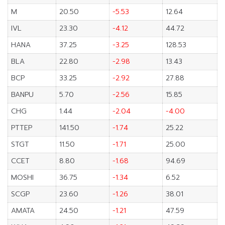
M
20.50
-5.53
12.64
IVL
23.30
-4.12
44.72
HANA
37.25
-3.25
128.53
BLA
22.80
-2.98
13.43
BCP
33.25
-2.92
27.88
BANPU
5.70
-2.56
15.85
CHG
1.44
-2.04
-4.00
PTTEP
141.50
-1.74
25.22
STGT
11.50
-1.71
25.00
CCET
8.80
-1.68
94.69
MOSHI
36.75
-1.34
6.52
SCGP
23.60
-1.26
38.01
AMATA
24.50
-1.21
47.59