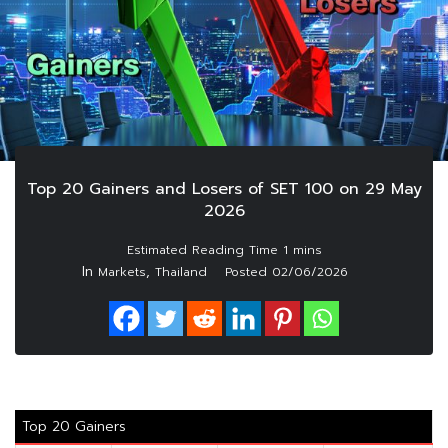
Top 20 Gainers and Losers of SET 100 on 29 May
2026
In
,
Markets
Thailand
Posted
02/06/2026
Top 20 Gainers