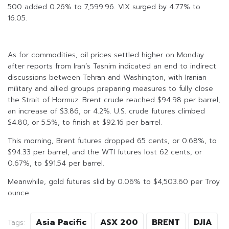
500 added 0.26% to 7,599.96. VIX surged by 4.77% to
16.05.
As for commodities, oil prices settled higher on Monday
after reports from Iran’s Tasnim indicated an end to indirect
discussions between Tehran and Washington, with Iranian
military and allied groups preparing measures to fully close
the Strait of Hormuz. Brent crude reached $94.98 per barrel,
an increase of $3.86, or 4.2%. U.S. crude futures climbed
$4.80, or 5.5%, to finish at $92.16 per barrel.
This morning, Brent futures dropped 65 cents, or 0.68%, to
$94.33 per barrel, and the WTI futures lost 62 cents, or
0.67%, to $91.54 per barrel.
Meanwhile, gold futures slid by 0.06% to $4,503.60 per Troy
ounce.
Asia Pacific
ASX 200
BRENT
DJIA
Tags: