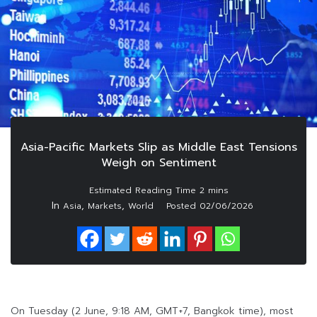
Asia-Pacific Markets Slip as Middle East Tensions
Weigh on Sentiment
In
,
,
Asia
Markets
World
Posted
02/06/2026
On Tuesday (2 June, 9:18 AM, GMT+7, Bangkok time), most