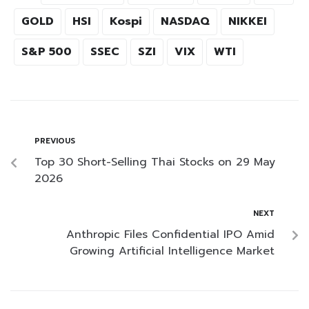
GOLD
HSI
Kospi
NASDAQ
NIKKEI
S&P 500
SSEC
SZI
VIX
WTI
PREVIOUS
Top 30 Short-Selling Thai Stocks on 29 May
2026
NEXT
Anthropic Files Confidential IPO Amid
Growing Artificial Intelligence Market