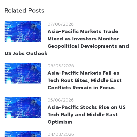
Related Posts
07/08/2026
Asia-Pacific Markets Trade
Mixed as Investors Monitor
Geopolitical Developments and
US Jobs Outlook
06/08/2026
Asia-Pacific Markets Fall as
Tech Rout Bites, Middle East
Conflicts Remain in Focus
05/08/2026
Asia-Pacific Stocks Rise on US
Tech Rally and Middle East
Optimism
04/08/2026