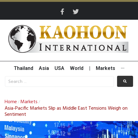
Thailand
Asia
USA
World
|
Markets
···
Home
Markets
/
/
Asia-Pacific Markets Slip as Middle East Tensions Weigh on
Sentiment