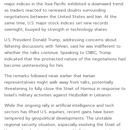
major indices in the Asia Pacific exhibited a downward trend
as traders reacted to renewed doubts surrounding
negotiations between the United States and Iran. At the
same time, U.S. major stock indices set new records
overnight, buoyed by strength in technology shares.
U.S. President Donald Trump, addressing concerns about
faltering discussions with Tehran, said he was indifferent to
whether the talks continue. Speaking to CNBC, Trump
indicated that the protracted nature of the negotiations had
become uninteresting for him.
The remarks followed news earlier that Iranian
representatives might walk away from talks, potentially
threatening to fully close the Strait of Hormuz in response to
Israel’s military activities against Hezbollah in Lebanon.
While the ongoing rally in artificial intelligence and tech
sectors has lifted U.S. equities, recent gains have been
tempered by geopolitical developments. The unstable
regional security situation, especially involving the Strait of