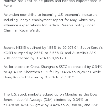
Hormuz, has kept crude prices and inflation expectations in
focus.
Attention now shifts to incoming U.S. economic indicators,
including Friday’s employment report for May, which may
influence expectations for Federal Reserve policy under
Chairman Kevin Warsh.
Japan’s NIKKEI declined by 1.88% to 65,673.64. South Korea’s
KOSPI slumped by 2.53% to 8,566.10, and Australia’s ASX
200 contracted by 0.87% to 8,653.20.
As for stocks in China, Shanghai’s SSEC decreased by 0.34%
to 4,043.76. Shenzhen’s SZI fell by 0.48% to 15,267.51, while
Hong Kong’s HSI rose by 0.55% to 25,538.11.
The U.S. stock markets edged up on Monday as the Dow
Jones Industrial Average (DJIA) climbed by 0.09% to
51,078.88. NASDAQ grew by 0.42% to 27,086.80, and S&P