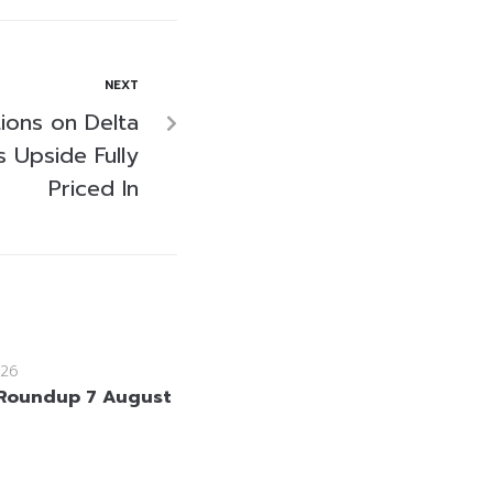
NEXT
tions on Delta
s Upside Fully
Priced In
26
Roundup 7 August