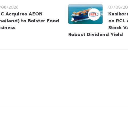
/08/2026
07/08/20
C Acquires AEON
Kasikorn
hailand) to Bolster Food
on RCL 
siness
Stock V
Robust Dividend Yield