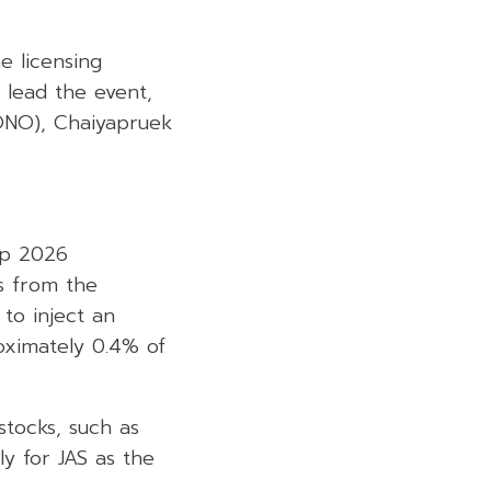
e licensing
 lead the event,
MONO), Chaiyapruek
up 2026
es from the
to inject an
roximately 0.4% of
stocks, such as
ly for JAS as the