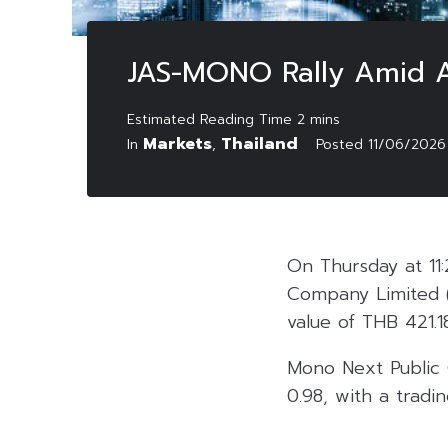
JAS-MONO Rally Amid Ac
Markets
Thailand
In
,
Posted
11/06/2026
On Thursday at 11:
Company Limited 
value of THB 421.18
Mono Next Public
0.98, with a tradin