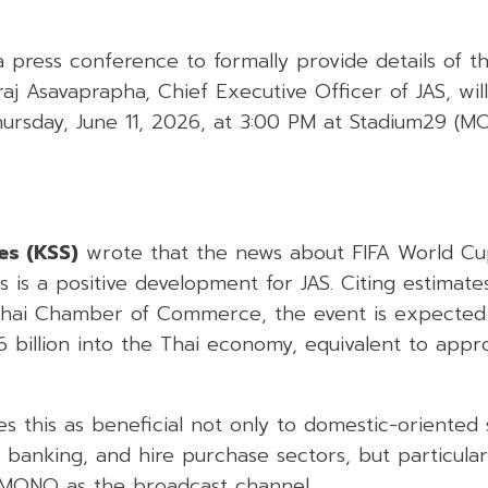
a press conference to formally provide details of th
aj Asavaprapha, Chief Executive Officer of JAS, will
Thursday, June 11, 2026, at 3:00 PM at Stadium29 (
es (KSS)
wrote that the news about FIFA World C
s is a positive development for JAS. Citing estimat
 Thai Chamber of Commerce, the event is expected 
6 billion into the Thai economy, equivalent to app
 this as beneficial not only to domestic-oriented 
l, banking, and hire purchase sectors, but particular
 MONO as the broadcast channel.