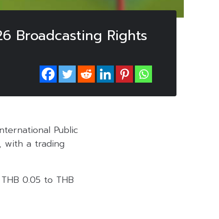
6 Broadcasting Rights
nternational Public
 with a trading
r THB 0.05 to THB