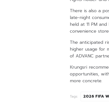
There is also a p
late-night consum
held at 11 PM an
convenience store
The anticipated r
higher usage for m
of ADVANC partner
Krungsri recomme
opportunities, wi
more concrete.
2026 FIFA W
Tags: