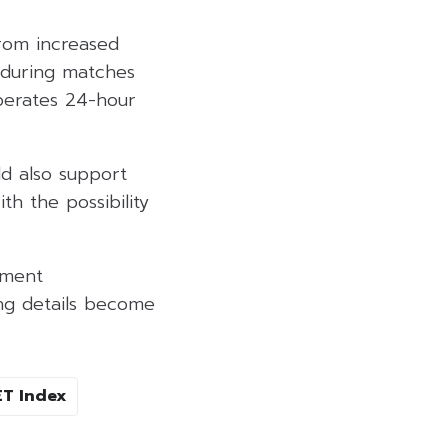
from increased
y during matches
perates 24-hour
ld also support
h the possibility
tment
ing details become
ET Index