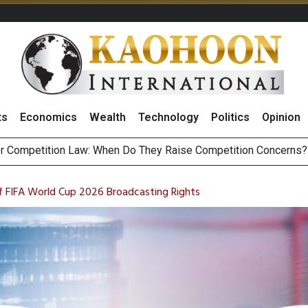
ts
Economics
Wealth
Technology
Politics
Opinion
HB268 Billion Revenue in 1H26 as Online Sales Jump 29% and
 of Stocks and Bonds on 7 August 2026 by Investor Types
f FIFA World Cup 2026 Broadcasting Rights