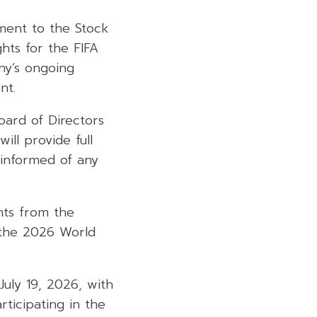
ment to the Stock
hts for the FIFA
ny’s ongoing
nt.
oard of Directors
ill provide full
 informed of any
hts from the
t the 2026 World
uly 19, 2026, with
ticipating in the