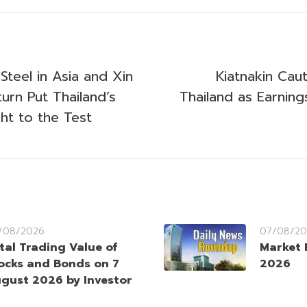
Steel in Asia and Xin
Kiatnakin Cau
urn Put Thailand’s
Thailand as Earning
ht to the Test
/08/2026
07/08/20
tal Trading Value of
Market 
ocks and Bonds on 7
2026
gust 2026 by Investor