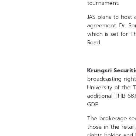
tournament.
JAS plans to host 
agreement. Dr. Sor
which is set for 
Road.
Krungsri Securiti
broadcasting right
University of the
additional THB 68.
GDP.
The brokerage sees
those in the retai
rights holder and