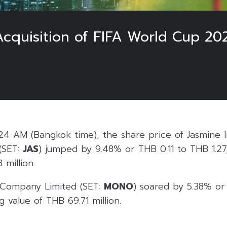
quisition of FIFA World Cup 202
24 AM (Bangkok time), the share price of Jasmine I
(SET:
JAS
) jumped by 9.48% or THB 0.11 to THB 1.27,
 million.
 Company Limited (SET:
MONO
) soared by 5.38% o
g value of THB 69.71 million.