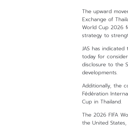
The upward moveme
Exchange of Thaila
World Cup 2026 for
strategy to streng
JAS has indicated 
today for consider
disclosure to the
developments.
Additionally, the 
Fédération Interna
Cup in Thailand.
The 2026 FIFA Worl
the United States,