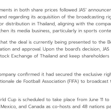
nts in both share prices followed JAS’ announce
nd regarding its acquisition of the broadcasting rig
 distribution in Thailand, aligning with the compa
then its media business, particularly in sports conte
that the deal is currently being presented to the B
ation and approval. Upon the board’s decision, JAS w
 Stock Exchange of Thailand and keep shareholders
company confirmed it had secured the exclusive rig
tionale de Football Association (FIFA) to broadcas
d Cup is scheduled to take place from June 11 to J
 Mexico, and Canada as co-hosts and 48 nations par