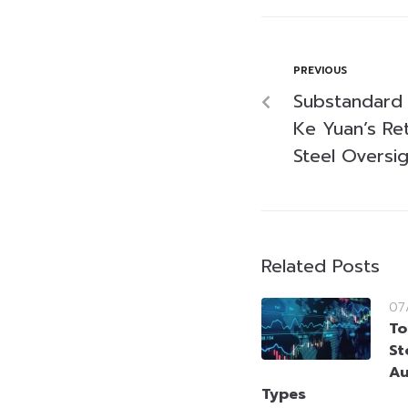
PREVIOUS
Substandard 
Ke Yuan’s Ret
Steel Oversig
Related Posts
07
To
St
Au
Types