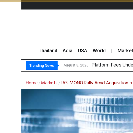
Thailand
Asia
USA
World
|
Marke
Gartner Pr
CP AXTRA Reports T
Total Trading Value
August 8, 2026
August 8, 2026
Trending News
Home
Markets
JAS-MONO Rally Amid Acquisition o
/
/