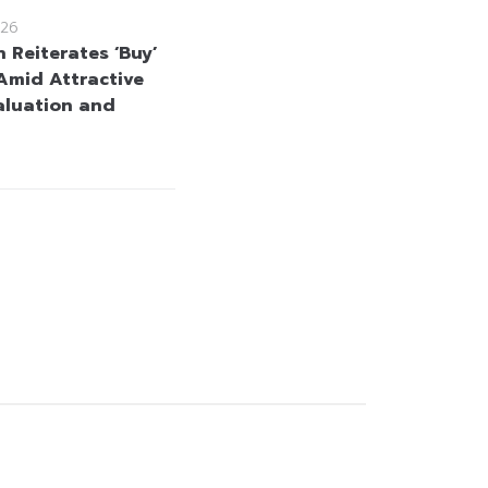
26
 Reiterates ‘Buy’
Amid Attractive
aluation and