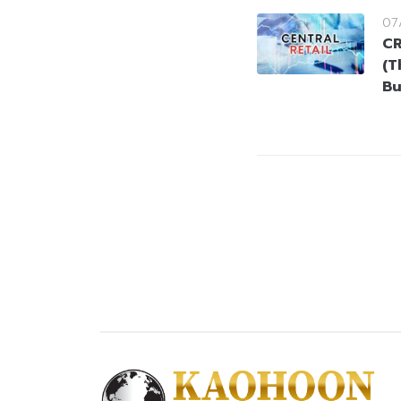
07
CR
(T
Bu