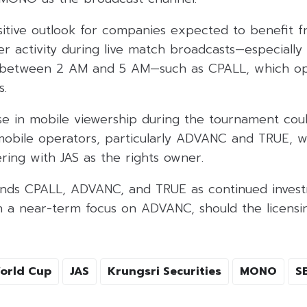
ositive outlook for companies expected to benefit 
er activity during live match broadcasts—especiall
d between 2 AM and 5 AM—such as CPALL, which o
s.
ise in mobile viewership during the tournament cou
obile operators, particularly ADVANC and TRUE, wit
ing with JAS as the rights owner.
nds CPALL, ADVANC, and TRUE as continued inves
th a near-term focus on ADVANC, should the licens
orld Cup
JAS
Krungsri Securities
MONO
S