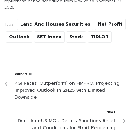
repurchase period scheduled from May 28 to November 27,
2026.
Land And Houses Securities
Net Profit
Tags:
Outlook
SET Index
Stock
TIDLOR
PREVIOUS
KGI Rates ‘Outperform’ on HMPRO, Projecting
Improved Outlook in 2H25 with Limited
Downside
NEXT
Draft Iran-US MOU Details Sanctions Relief
and Conditions for Strait Reopening