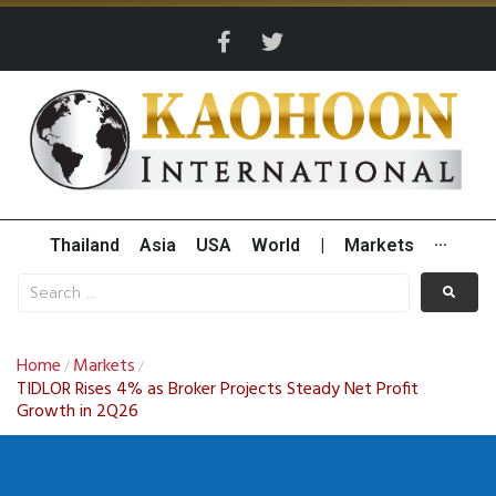
Thailand
Asia
USA
World
|
Markets
···
Home
Markets
/
/
TIDLOR Rises 4% as Broker Projects Steady Net Profit
Growth in 2Q26