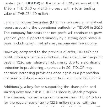
Limited (SET:
TIDLOR
) at the time of 3:28 p.m. was at THB
17.20, a THB 0.70 or 4.24% increase with a total trading
value of THB 274.40 million.
Land and Houses Securities (LHS) has released an analytical
report assessing the operational outlook for TIDLOR in 2Q26.
The company forecasts that net profit will continue to grow
year-on-year, supported primarily by a strong core revenue
base, including both net interest income and fee income.
However, compared to the previous quarter, TIDLOR’s net
profit may experience a slowdown. This is because the profit
base in 1Q26 was relatively high, mainly due to a significant
reduction in provisioning expenses. In Q2, TIDLOR may
consider increasing provisions once again as a preparation
measure to mitigate risks arising from economic conditions.
Additionally, a key factor supporting the share price and
limiting downside risk is TIDLOR’s share buyback program.
The company has set a cap of no more than THB 2.4 billion
for the repurchase of up to 122.8 million shares, with the