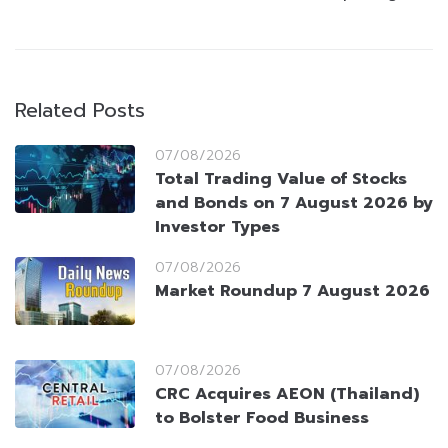
Related Posts
07/08/2026
Total Trading Value of Stocks
and Bonds on 7 August 2026 by
Investor Types
07/08/2026
Market Roundup 7 August 2026
07/08/2026
CRC Acquires AEON (Thailand)
to Bolster Food Business