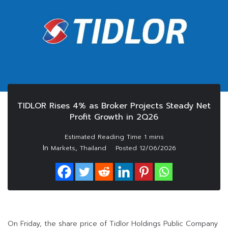
TIDLOR Rises 4% as Broker Projects Steady Net
Profit Growth in 2Q26
In
,
Markets
Thailand
Posted
12/06/2026
On Friday, the share price of Tidlor Holdings Public Company