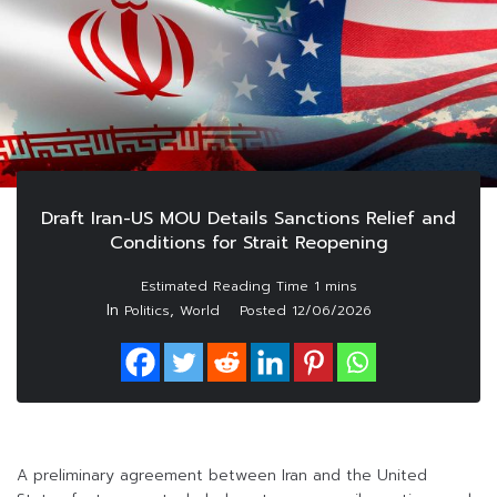
Draft Iran-US MOU Details Sanctions Relief and
Conditions for Strait Reopening
In
,
Politics
World
Posted
12/06/2026
A preliminary agreement between Iran and the United