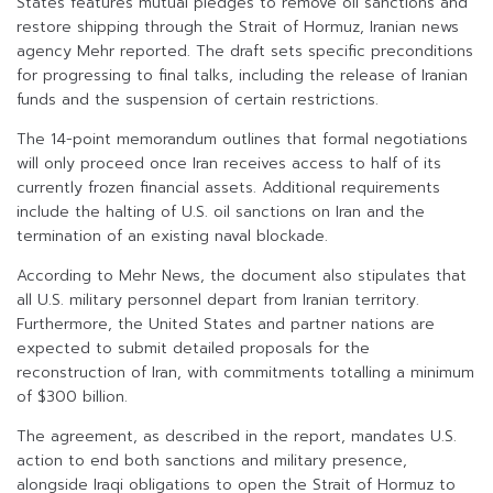
States features mutual pledges to remove oil sanctions and
restore shipping through the Strait of Hormuz, Iranian news
agency Mehr reported. The draft sets specific preconditions
for progressing to final talks, including the release of Iranian
funds and the suspension of certain restrictions.
The 14-point memorandum outlines that formal negotiations
will only proceed once Iran receives access to half of its
currently frozen financial assets. Additional requirements
include the halting of U.S. oil sanctions on Iran and the
termination of an existing naval blockade.
According to Mehr News, the document also stipulates that
all U.S. military personnel depart from Iranian territory.
Furthermore, the United States and partner nations are
expected to submit detailed proposals for the
reconstruction of Iran, with commitments totalling a minimum
of $300 billion.
The agreement, as described in the report, mandates U.S.
action to end both sanctions and military presence,
alongside Iraqi obligations to open the Strait of Hormuz to