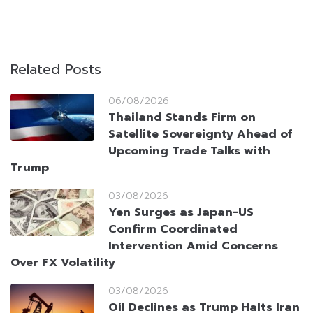
Related Posts
06/08/2026
Thailand Stands Firm on
Satellite Sovereignty Ahead of
Upcoming Trade Talks with
Trump
03/08/2026
Yen Surges as Japan-US
Confirm Coordinated
Intervention Amid Concerns
Over FX Volatility
03/08/2026
Oil Declines as Trump Halts Iran