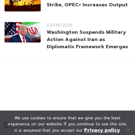
Strike, OPEC+ Increases Output
02/08/2026
Washington Suspends Military
Action Against Iran as
Diplomatic Framework Emerges
We use cookies to ensure that we give you the best
experience on our website. If you continue to use this site,
Privacy policy
it is assumed that you accept our
.