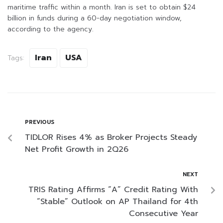
maritime traffic within a month. Iran is set to obtain $24
billion in funds during a 60-day negotiation window,
according to the agency.
Iran
USA
Tags:
PREVIOUS
TIDLOR Rises 4% as Broker Projects Steady
Net Profit Growth in 2Q26
NEXT
TRIS Rating Affirms “A” Credit Rating With
“Stable” Outlook on AP Thailand for 4th
Consecutive Year