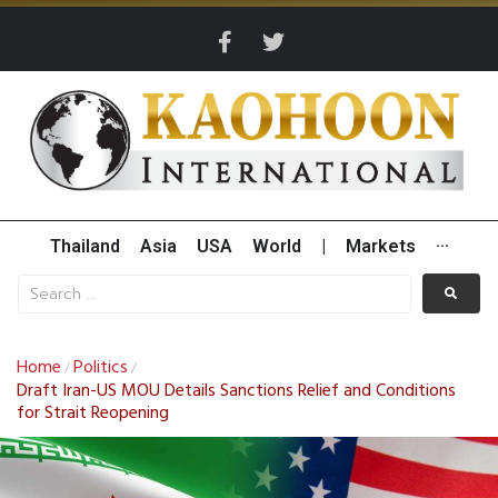
Thailand
Asia
USA
World
|
Markets
···
Home
Politics
/
/
Draft Iran-US MOU Details Sanctions Relief and Conditions
for Strait Reopening