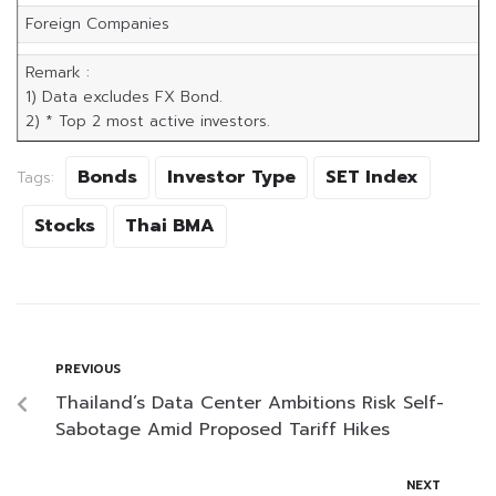
Foreign Companies
Remark :
1) Data excludes FX Bond.
2) * Top 2 most active investors.
Bonds
Investor Type
SET Index
Tags:
Stocks
Thai BMA
PREVIOUS
Thailand’s Data Center Ambitions Risk Self-
Sabotage Amid Proposed Tariff Hikes
NEXT