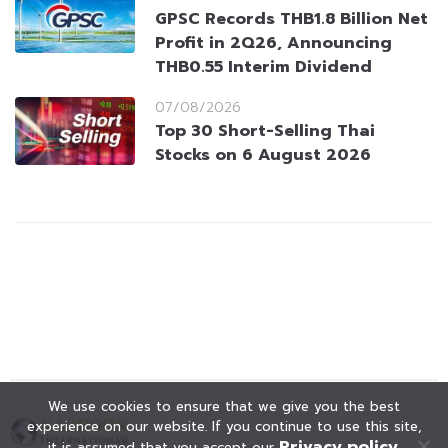
GPSC Records THB1.8 Billion Net
Profit in 2Q26, Announcing
THB0.55 Interim Dividend
07/08/2026
Top 30 Short-Selling Thai
Stocks on 6 August 2026
We use cookies to ensure that we give you the best
experience on our website. If you continue to use this site,
Privacy policy
it is assumed that you accept our
.