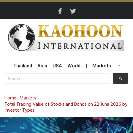
Thailand
Asia
USA
World
|
Markets
···
Home
Markets
/
/
Total Trading Value of Stocks and Bonds on 22 June 2026 by
Investor Types