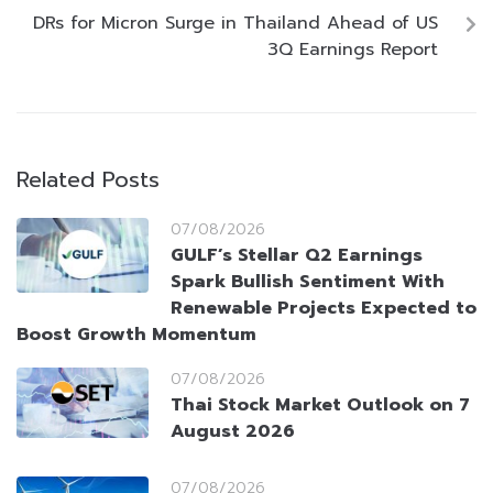
DRs for Micron Surge in Thailand Ahead of US
3Q Earnings Report
Related Posts
07/08/2026
GULF’s Stellar Q2 Earnings
Spark Bullish Sentiment With
Renewable Projects Expected to
Boost Growth Momentum
07/08/2026
Thai Stock Market Outlook on 7
August 2026
07/08/2026