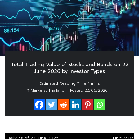
Total Trading Value of Stocks and Bonds on 22
June 2026 by Investor Types
In
,
Markets
Thailand
Posted
22/06/2026
Daily as of 22 June 2026
Unit: M.Baht