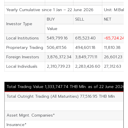
Yearly Cumulative since 1 Jan – 22 June 2026
Unit: M.Baht
BUY
SELL
NET
Investor Type
Value
Local Institutions
549,799.16
615,523.40
-65,724.24
Proprietary Trading
506,411.56
494,601.18
11,810.38
Foreign Investors
3,876,372.34
3,849,771.11
26,601.23
Local Individuals
2,310,739.23
2,283,426.60
27,312.63
Total Trading Value 1,333,747.74 THB Mln. as of 22 June 2026
Total Outright Trading (All Maturities) 77,516.95 THB Mln
Asset Mgnt. Companies*
Insurance*