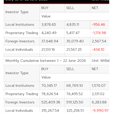
BUY
SELL
NET
Investor Type
Value
Local Institutions
3,878.65
4,835.11
-956.46
Proprietary Trading
4,240.49
5,417.47
-1,176.98
Foreign Investors
37,646.94
35,079.40
2,567.54
Local Individuals
21,133.16
21,567.25
-434.10
Monthly Cumulative between 1 – 22 June 2026
Unit: M.Baht
BUY
SELL
NET
Investor Type
Value
Local Institutions
70,345.17
68,769.10
1,576.07
Proprietary Trading
78,626.54
76,495.52
2,131.02
Foreign Investors
525,409.38
519,125.50
6,283.88
Local Individuals
315,267.54
325,258.51
-9,990.97