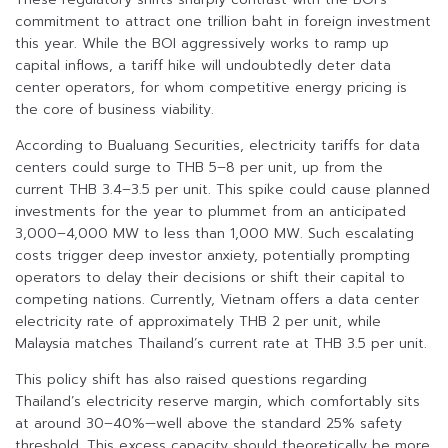
commitment to attract one trillion baht in foreign investment
this year. While the BOI aggressively works to ramp up
capital inflows, a tariff hike will undoubtedly deter data
center operators, for whom competitive energy pricing is
the core of business viability.
According to Bualuang Securities, electricity tariffs for data
centers could surge to THB 5–8 per unit, up from the
current THB 3.4–3.5 per unit. This spike could cause planned
investments for the year to plummet from an anticipated
3,000–4,000 MW to less than 1,000 MW. Such escalating
costs trigger deep investor anxiety, potentially prompting
operators to delay their decisions or shift their capital to
competing nations. Currently, Vietnam offers a data center
electricity rate of approximately THB 2 per unit, while
Malaysia matches Thailand’s current rate at THB 3.5 per unit.
This policy shift has also raised questions regarding
Thailand’s electricity reserve margin, which comfortably sits
at around 30–40%—well above the standard 25% safety
threshold. This excess capacity should theoretically be more