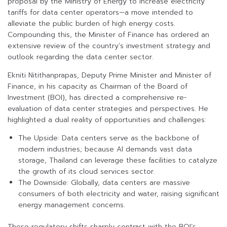
proposal by the Ministry of Energy to increase electricity
tariffs for data center operators—a move intended to
alleviate the public burden of high energy costs.
Compounding this, the Minister of Finance has ordered an
extensive review of the country’s investment strategy and
outlook regarding the data center sector.
Ekniti Nitithanprapas, Deputy Prime Minister and Minister of
Finance, in his capacity as Chairman of the Board of
Investment (BOI), has directed a comprehensive re-
evaluation of data center strategies and perspectives. He
highlighted a dual reality of opportunities and challenges:
The Upside: Data centers serve as the backbone of
modern industries; because AI demands vast data
storage, Thailand can leverage these facilities to catalyze
the growth of its cloud services sector.
The Downside: Globally, data centers are massive
consumers of both electricity and water, raising significant
energy management concerns.
These regulatory shifts sharply contrast with the BOI’s