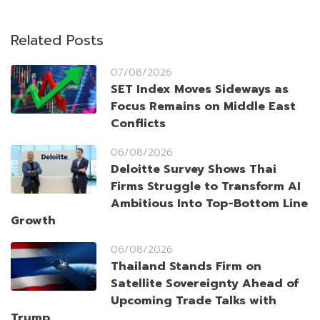
Related Posts
07/08/2026
SET Index Moves Sideways as
Focus Remains on Middle East
Conflicts
06/08/2026
Deloitte Survey Shows Thai
Firms Struggle to Transform AI
Ambitious Into Top-Bottom Line
Growth
06/08/2026
Thailand Stands Firm on
Satellite Sovereignty Ahead of
Upcoming Trade Talks with
Trump