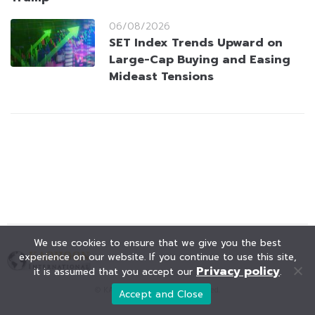
06/08/2026
SET Index Trends Upward on
Large-Cap Buying and Easing
Mideast Tensions
We use cookies to ensure that we give you the best
experience on our website. If you continue to use this site,
Privacy policy
it is assumed that you accept our
.
© KAOHOON. All Rights Reserved.
Accept and Close