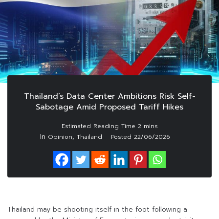
Thailand’s Data Center Ambitions Risk Self-
Sabotage Amid Proposed Tariff Hikes
In
,
Opinion
Thailand
Posted
22/06/2026
Thailand may be shooting itself in the foot following a