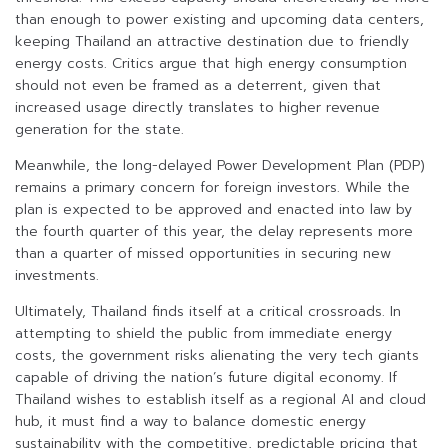
than enough to power existing and upcoming data centers,
keeping Thailand an attractive destination due to friendly
energy costs. Critics argue that high energy consumption
should not even be framed as a deterrent, given that
increased usage directly translates to higher revenue
generation for the state.
Meanwhile, the long-delayed Power Development Plan (PDP)
remains a primary concern for foreign investors. While the
plan is expected to be approved and enacted into law by
the fourth quarter of this year, the delay represents more
than a quarter of missed opportunities in securing new
investments.
Ultimately, Thailand finds itself at a critical crossroads. In
attempting to shield the public from immediate energy
costs, the government risks alienating the very tech giants
capable of driving the nation’s future digital economy. If
Thailand wishes to establish itself as a regional AI and cloud
hub, it must find a way to balance domestic energy
sustainability with the competitive, predictable pricing that