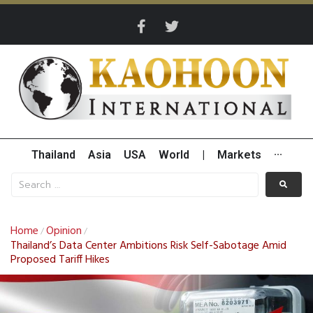
Thailand
Asia
USA
World
|
Markets
···
Home
Opinion
/
/
Thailand’s Data Center Ambitions Risk Self-Sabotage Amid
Proposed Tariff Hikes