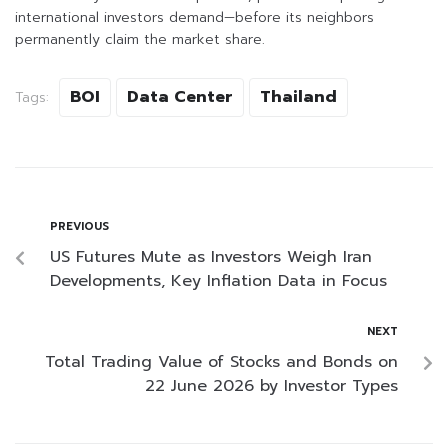
international investors demand—before its neighbors
permanently claim the market share.
BOI
Data Center
Thailand
Tags:
PREVIOUS
US Futures Mute as Investors Weigh Iran
Developments, Key Inflation Data in Focus
NEXT
Total Trading Value of Stocks and Bonds on
22 June 2026 by Investor Types